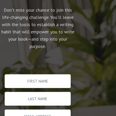
Don't miss your chance to join this
life-changing challenge. You'll leave
with the tools to establish a writing
habit that will empower you to write
your book—and step into your
purpose.