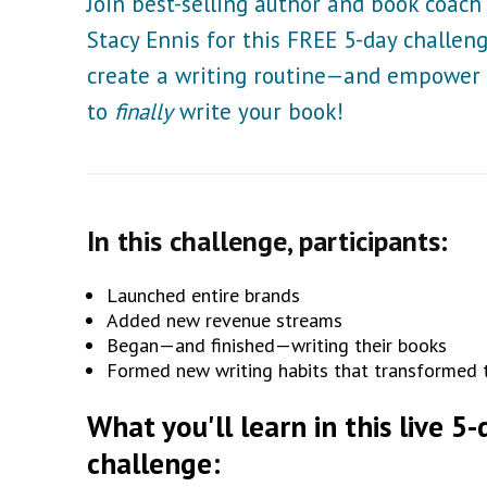
Join best-selling author and book coach
Stacy Ennis for this FREE 5-day challen
create a writing routine—and empower
to
finally
write your book!
In this challenge, participants:
Launched entire brands
Added new revenue streams
Began—and finished—writing their books
Formed new writing habits that transformed th
What you'll learn in this live 5-
challenge: