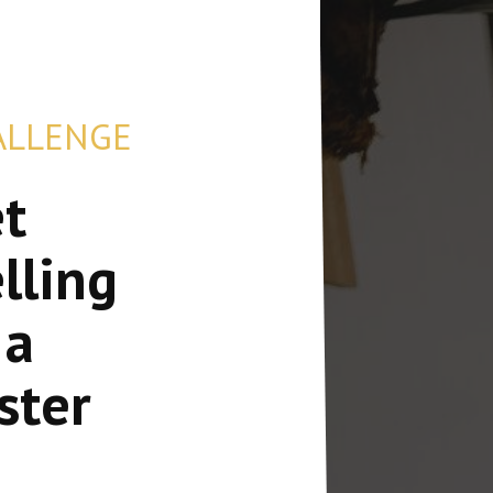
ALLENGE
et
lling
 a
ster