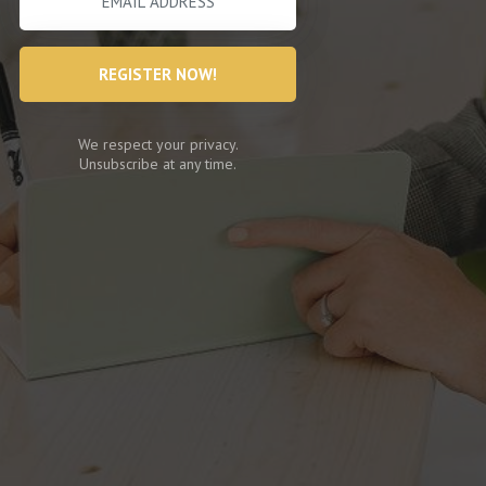
REGISTER NOW!
We respect your privacy.
Unsubscribe at any time.