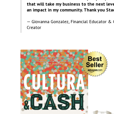
that will take my business to the next le
an impact in my community. Thank you Stac
— Giovanna Gonzalez, Financial Educator & 
Creator