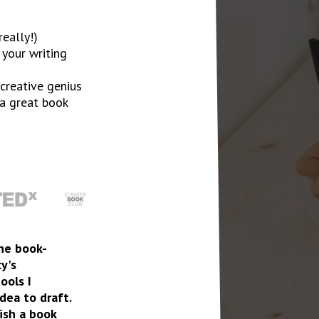
eally!)
 your writing
creative genius
 a great book
the book-
cy's
ools I
ea to draft.
ish a book