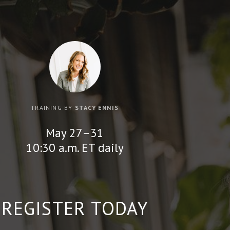
TRAINING BY
STACY ENNIS
May 27–31
10:30 a.m. ET daily
REGISTER TODAY