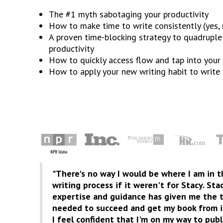
The #1 myth sabotaging your productivity
How to make time to write consistently (yes, r
A proven time-blocking strategy to quadruple
productivity
How to quickly access flow and tap into your 
How to apply your new writing habit to write
"There's no way I would be where I am in 
writing process if it weren't for Stacy. Sta
expertise and guidance has given me the t
needed to succeed and get my book from id
I feel confident that I'm on my way to publ