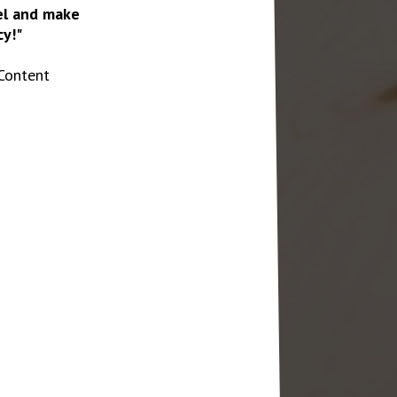
vel and make
y!"
Content