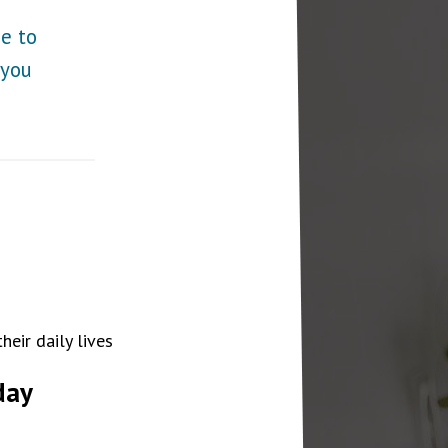
ge to
 you
eir daily lives
day