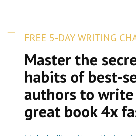
FREE 5-DAY WRITING CH
Master the secr
habits of best-se
authors to write
great book 4x fa