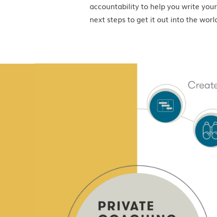
accountability to help you write your
next steps to get it out into the worl