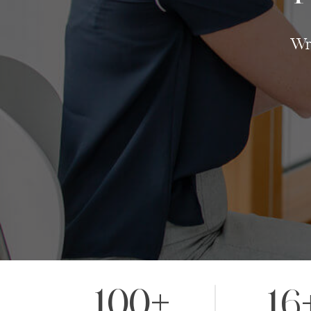
Wri
100+
16