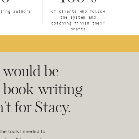
lling authors
of clients who follow
the system and
coaching finish their
drafts
I would be
e book-writing
't for Stacy.
he tools I needed to