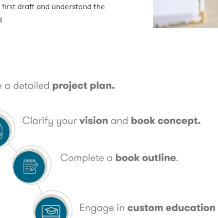
 first draft and understand the
d.