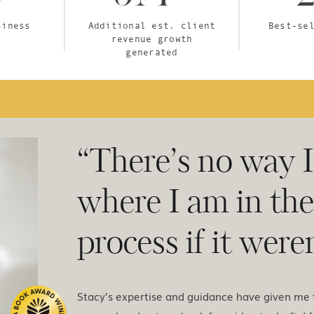
siness
Additional est. client
Best-se
revenue growth
generated
“There’s no way 
where I am in th
process if it weren
Stacy’s expertise and guidance have given me t