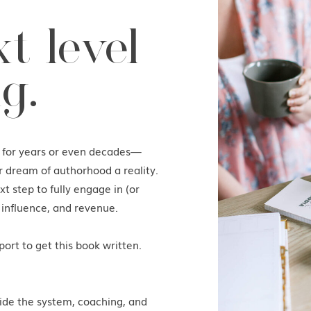
t level
g.
k for years or even decades—
r dream of authorhood a reality.
t step to fully engage in (or
 influence, and revenue.
ort to get this book written.
ide the system, coaching, and