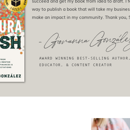
succeed and get my book from idea to draft. I f
way to publish a book that will take my busines
make an impact in my community. Thank you, S
- Giovanna Gonzale
AWARD WINNING BEST-SELLING AUTHOR
EDUCATOR, & CONTENT CREATOR