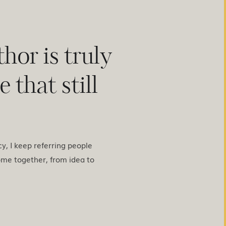
hor is truly
 that still
acy, I keep referring people
ome together, from idea to