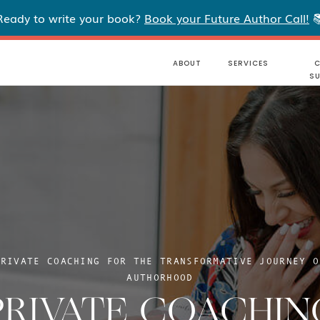
Ready to write your book?
Book your Future Author Call!

ABOUT
SERVICES
C
S
PRIVATE COACHING FOR THE TRANSFORMATIVE JOURNEY O
AUTHORHOOD
PRIVATE COACHIN