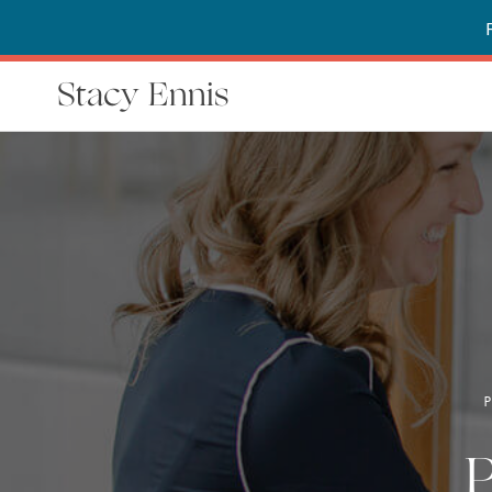
Stacy Ennis