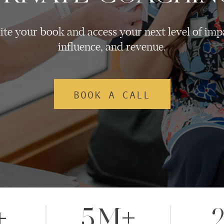
te your book and access your next level of imp
influence, and revenue.
BOOK A CALL
5M+
+