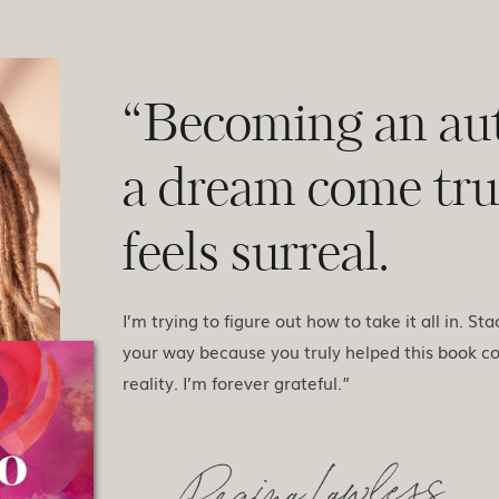
“Becoming an aut
a dream come true
feels surreal.
I’m trying to figure out how to take it all in. St
your way because you truly helped this book c
reality. I’m forever grateful.”
- Regina Lawless