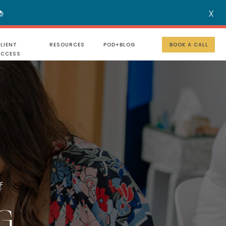

X
MENU
LIENT
RESOURCES
POD+BLOG
BOOK A CALL
UCCESS
F
G