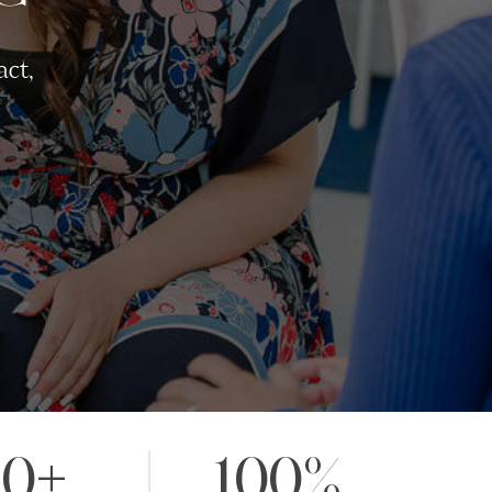
act,
20+
100%