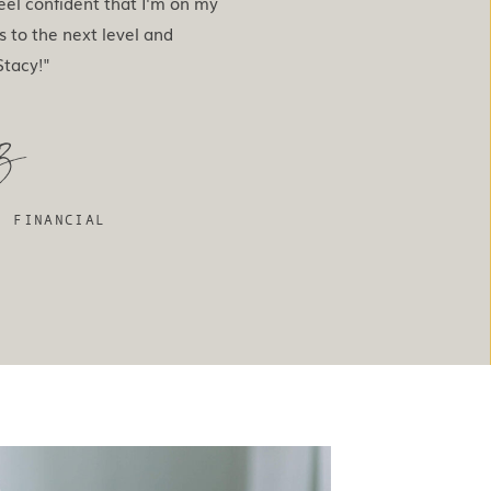
eel confident that I'm on my
s to the next level and
tacy!"
z
, FINANCIAL