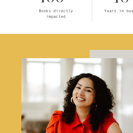
Books directly
Years in bu
impacted