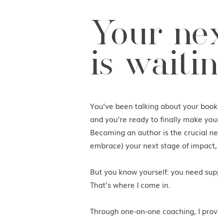
Your nex
is waitin
You’ve been talking about your boo
and you’re ready to finally make you
Becoming an author is the crucial nex
embrace) your next stage of impact,
But you know yourself: you need supp
That’s where I come in.
Through one-on-one coaching, I prov