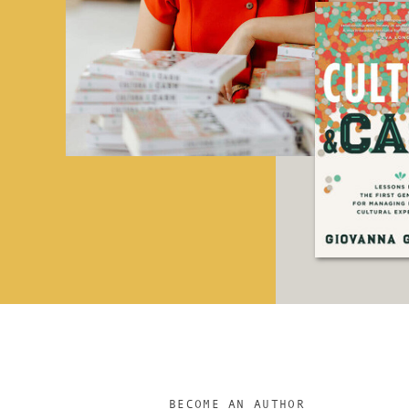
BECOME AN AUTHOR