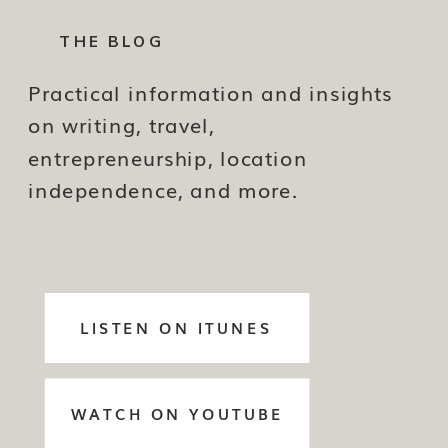
THE BLOG
Practical information and insights
on writing, travel,
entrepreneurship, location
independence, and more.
LISTEN ON ITUNES
WATCH ON YOUTUBE