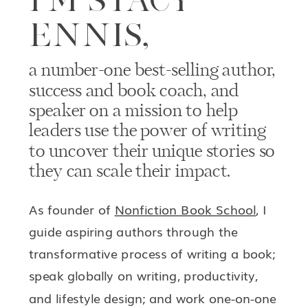
ENNIS,
a number-one best-selling author,
success and book coach, and
speaker on a mission to help
leaders use the power of writing
to uncover their unique stories so
they can scale their impact.
As founder of
Nonfiction Book School
, I
guide aspiring authors through the
transformative process of writing a book;
speak globally on writing, productivity,
and lifestyle design; and work one-on-one