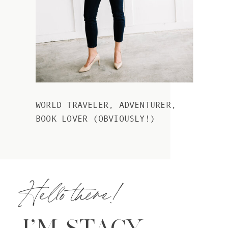
WORLD TRAVELER, ADVENTURER,
BOOK LOVER (OBVIOUSLY!)
Hello there!
I’M STACY