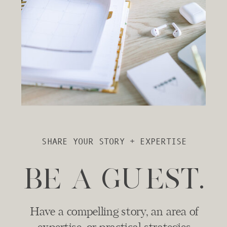
SHARE YOUR STORY + EXPERTISE
BE A GUEST.
Have a compelling story, an area of