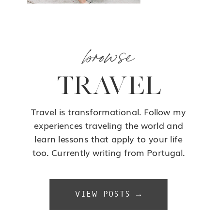
browse
TRAVEL
Travel is transformational. Follow my
experiences traveling the world and
learn lessons that apply to your life
too. Currently writing from Portugal.
VIEW POSTS →