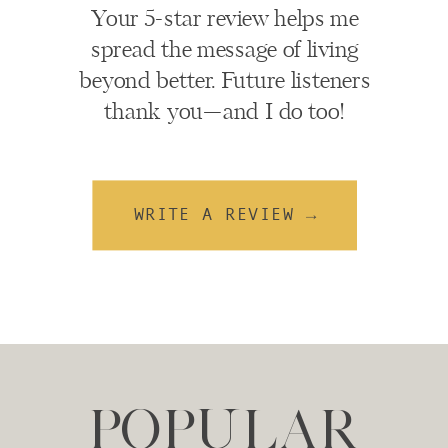
Your 5-star review helps me
spread the message of living
beyond better. Future listeners
thank you—and I do too!
WRITE A REVIEW →
POPULAR