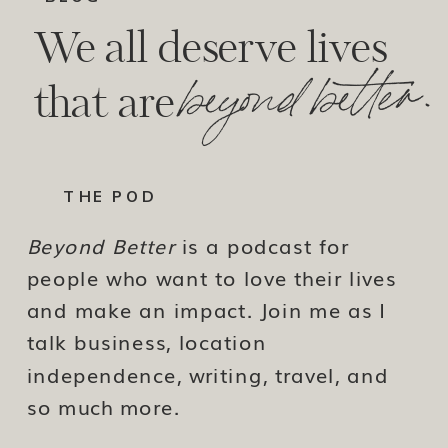
We all deserve lives
beyond better.
that are
THE POD
Beyond Better
is a podcast for
people who want to love their lives
and make an impact. Join me as I
talk business, location
independence, writing, travel, and
so much more.