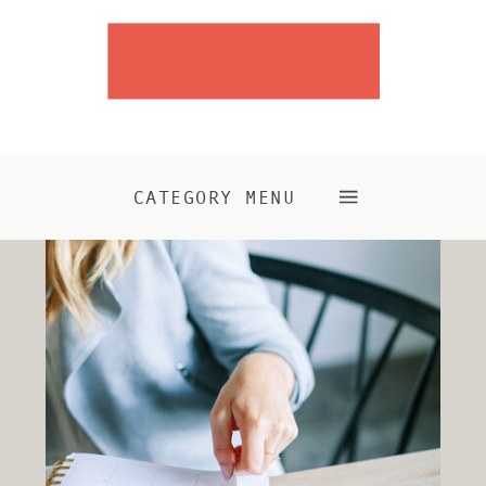
CATEGORY MENU