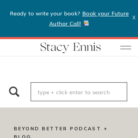
Ready to write your book?
Book your Future
X
Author Call!
Stacy Ennis
Search
for:
BEYOND BETTER PODCAST +
BLOG