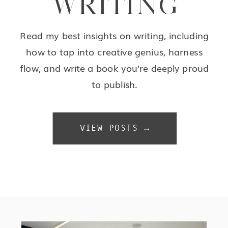
WRITING
Read my best insights on writing, including
how to tap into creative genius, harness
flow, and write a book you're deeply proud
to publish.
VIEW POSTS →