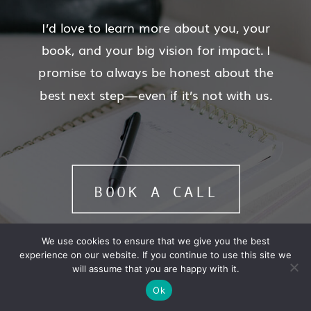
I’d love to learn more about you, your
book, and your big vision for impact. I
promise to always be honest about the
best next step—even if it’s not with us.
BOOK A CALL
We use cookies to ensure that we give you the best
experience on our website. If you continue to use this site we
will assume that you are happy with it.
Ok