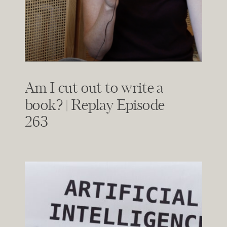
Am I cut out to write a
book? | Replay Episode
263