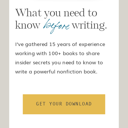
What you need to
before
know writing.
I’ve gathered 15 years of experience
working with 100+ books to share
insider secrets you need to know to
write a powerful nonfiction book.
GET YOUR DOWNLOAD