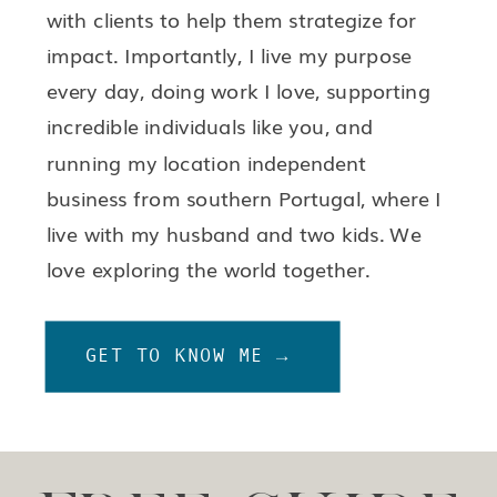
with clients to help them strategize for
impact. Importantly, I live my purpose
every day, doing work I love, supporting
incredible individuals like you, and
running my location independent
business from southern Portugal, where I
live with my husband and two kids. We
love exploring the world together.
GET TO KNOW ME →