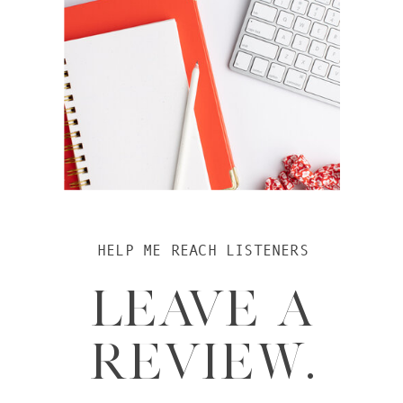
HELP ME REACH LISTENERS
LEAVE A
REVIEW.