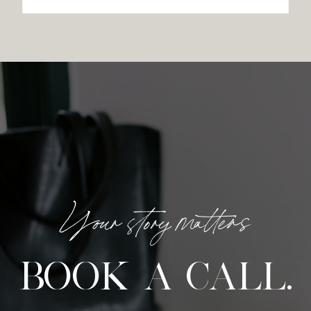
Your story matters
BOOK A CALL.