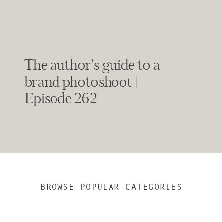
The author’s guide to a
brand photoshoot |
Episode 262
BROWSE POPULAR CATEGORIES