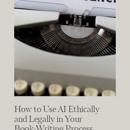
How to Use AI Ethically
and Legally in Your
Book-Writing Process