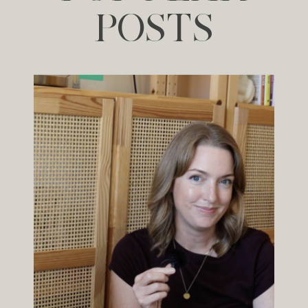
POSTS