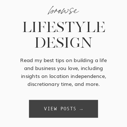
browse
LIFESTYLE
DESIGN
Read my best tips on building a life
and business you love, including
insights on location independence,
discretionary time, and more.
VIEW POSTS →