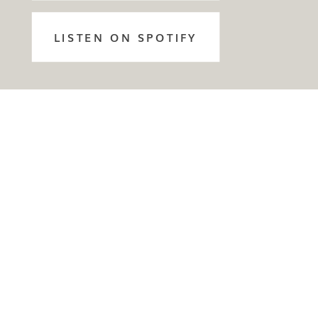
LISTEN ON SPOTIFY