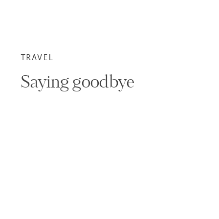
TRAVEL
Saying goodbye