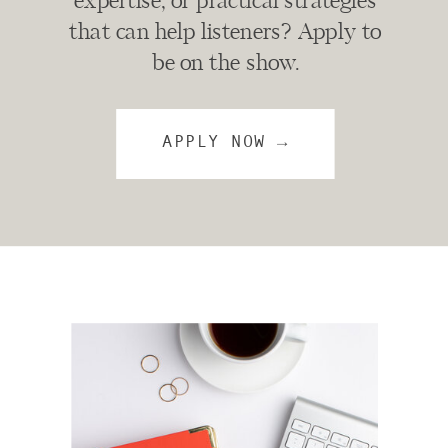
expertise, or practical strategies
that can help listeners? Apply to
be on the show.
APPLY NOW →