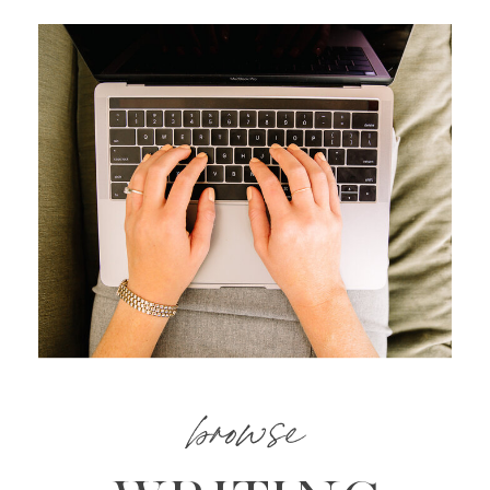
browse