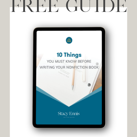
FREE GUIDE