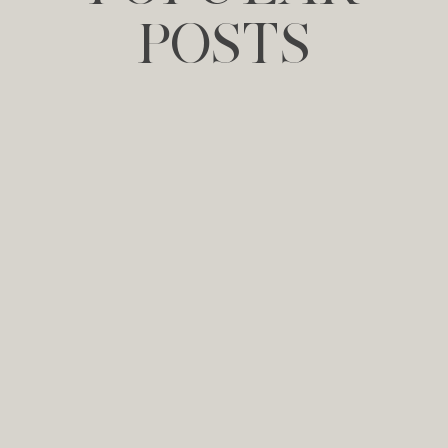
POSTS