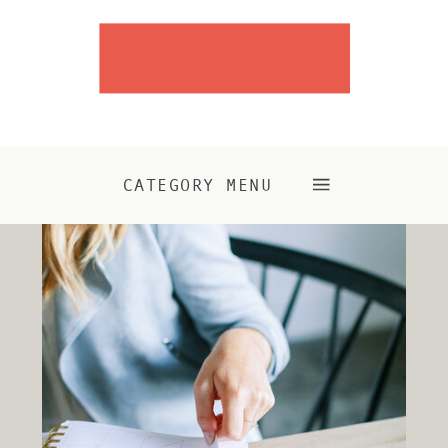
CATEGORY MENU