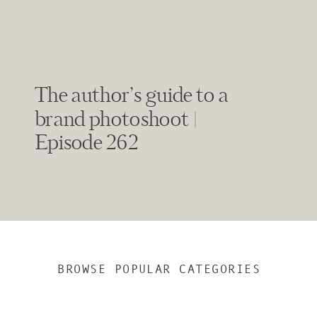
The author’s guide to a
brand photoshoot |
Episode 262
BROWSE POPULAR CATEGORIES