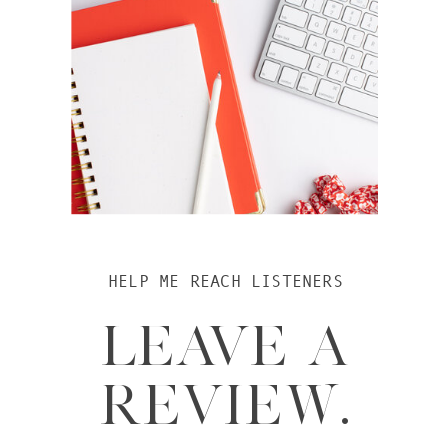
HELP ME REACH LISTENERS
LEAVE A
REVIEW.