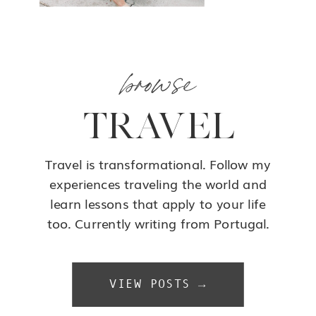
browse
TRAVEL
Travel is transformational. Follow my
experiences traveling the world and
learn lessons that apply to your life
too. Currently writing from Portugal.
VIEW POSTS →