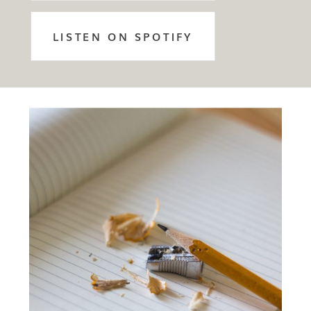
LISTEN ON SPOTIFY