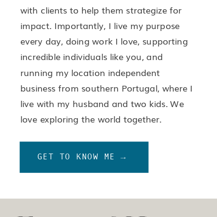
with clients to help them strategize for
impact. Importantly, I live my purpose
every day, doing work I love, supporting
incredible individuals like you, and
running my location independent
business from southern Portugal, where I
live with my husband and two kids. We
love exploring the world together.
GET TO KNOW ME →