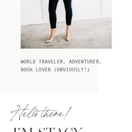
WORLD TRAVELER, ADVENTURER,
BOOK LOVER (OBVIOUSLY!)
Hello there!