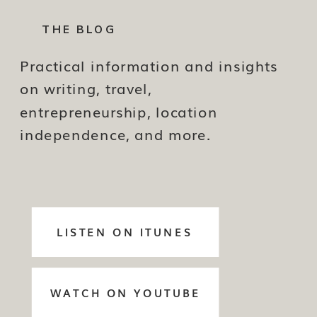
THE BLOG
Practical information and insights
on writing, travel,
entrepreneurship, location
independence, and more.
LISTEN ON ITUNES
WATCH ON YOUTUBE