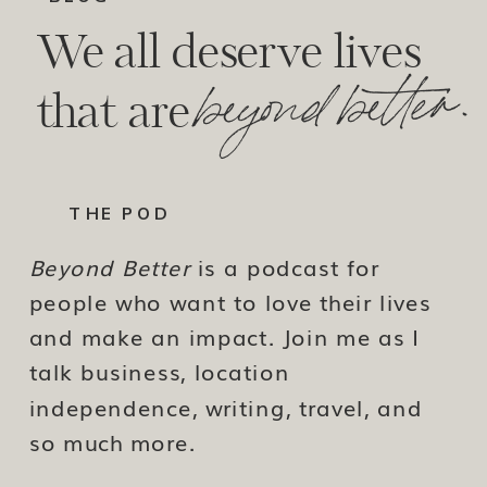
We all deserve lives
beyond better.
that are
THE POD
Beyond Better
is a podcast for
people who want to love their lives
and make an impact. Join me as I
talk business, location
independence, writing, travel, and
so much more.