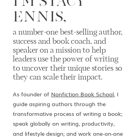
I’M STACY
ENNIS,
a number-one best-selling author,
success and book coach, and
speaker on a mission to help
leaders use the power of writing
to uncover their unique stories so
they can scale their impact.
As founder of
Nonfiction Book School
, I
guide aspiring authors through the
transformative process of writing a book;
speak globally on writing, productivity,
and lifestyle design; and work one-on-one