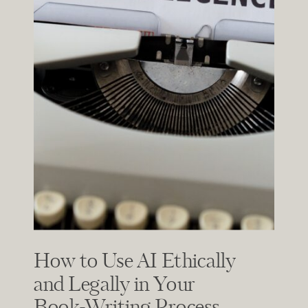
How to Use AI Ethically
and Legally in Your