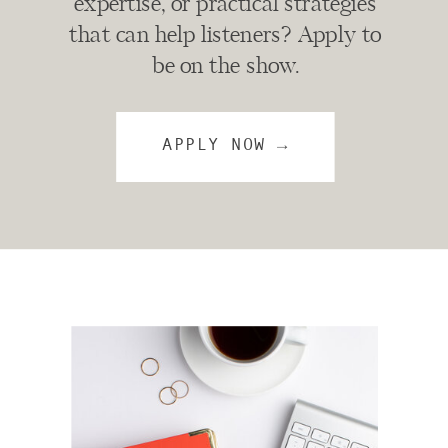
expertise, or practical strategies
that can help listeners? Apply to
be on the show.
APPLY NOW →