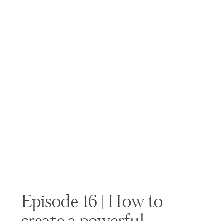
Episode 16 | How to