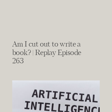
Am I cut out to write a
book? | Replay Episode
263