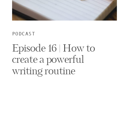
PODCAST
Episode 16 | How to
create a powerful
writing routine