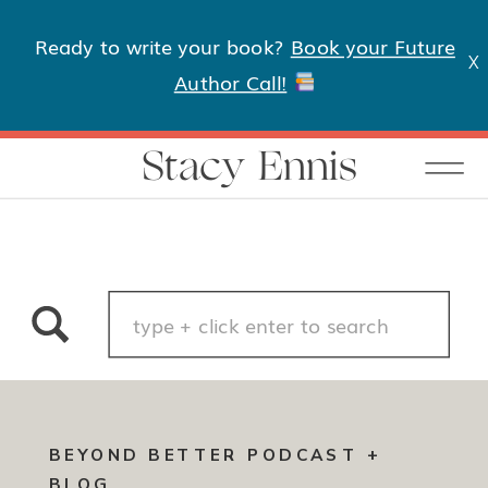
Ready to write your book?
Book your Future
X
Author Call!
Stacy Ennis
Search
for:
BEYOND BETTER PODCAST +
BLOG