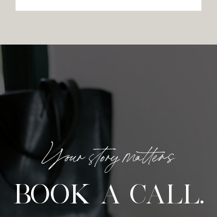
Your story matters
BOOK A CALL.