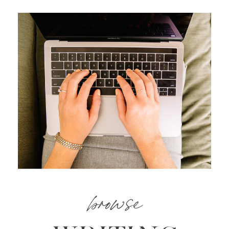
browse