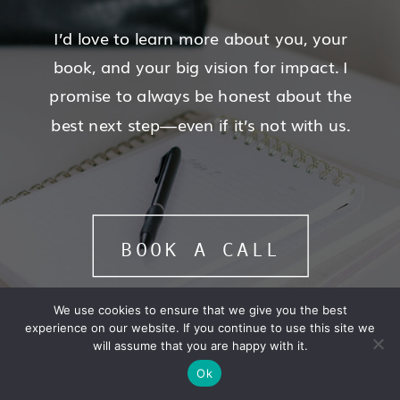
I’d love to learn more about you, your
book, and your big vision for impact. I
promise to always be honest about the
best next step—even if it’s not with us.
BOOK A CALL
We use cookies to ensure that we give you the best
experience on our website. If you continue to use this site we
will assume that you are happy with it.
Ok