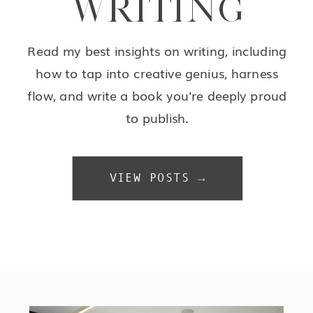
WRITING
Read my best insights on writing, including
how to tap into creative genius, harness
flow, and write a book you're deeply proud
to publish.
VIEW POSTS →