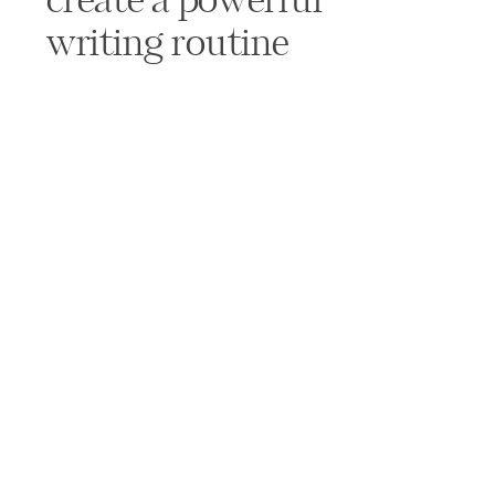
create a powerful
writing routine