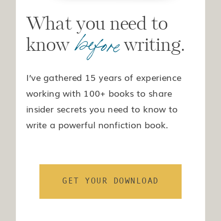
What you need to
before
know writing.
I’ve gathered 15 years of experience
working with 100+ books to share
insider secrets you need to know to
write a powerful nonfiction book.
GET YOUR DOWNLOAD