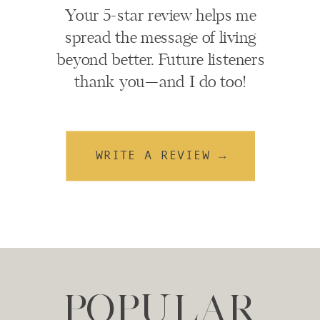
Your 5-star review helps me
spread the message of living
beyond better. Future listeners
thank you—and I do too!
WRITE A REVIEW →
POPULAR