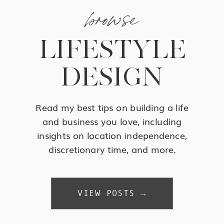
browse
LIFESTYLE
DESIGN
Read my best tips on building a life
and business you love, including
insights on location independence,
discretionary time, and more.
VIEW POSTS →