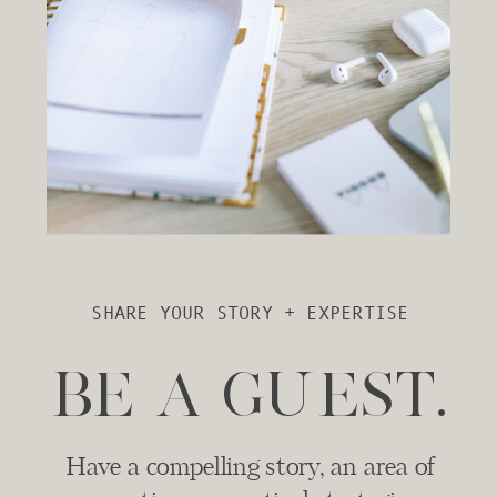
SHARE YOUR STORY + EXPERTISE
BE A GUEST.
Have a compelling story, an area of