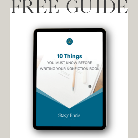
FREE GUIDE