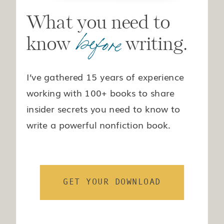
What you need to
before
know writing.
I’ve gathered 15 years of experience
working with 100+ books to share
insider secrets you need to know to
write a powerful nonfiction book.
GET YOUR DOWNLOAD