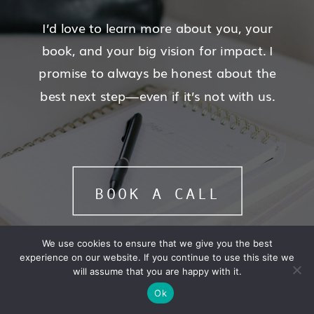
I’d love to learn more about you, your
book, and your big vision for impact. I
promise to always be honest about the
best next step—even if it’s not with us.
BOOK A CALL
We use cookies to ensure that we give you the best
experience on our website. If you continue to use this site we
will assume that you are happy with it.
Ok