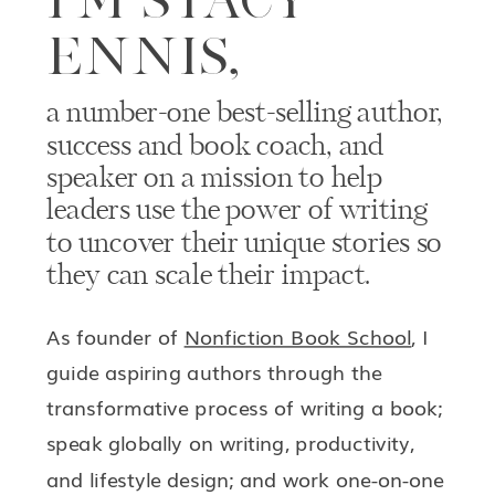
ENNIS,
a number-one best-selling author,
success and book coach, and
speaker on a mission to help
leaders use the power of writing
to uncover their unique stories so
they can scale their impact.
As founder of
Nonfiction Book School
, I
guide aspiring authors through the
transformative process of writing a book;
speak globally on writing, productivity,
and lifestyle design; and work one-on-one