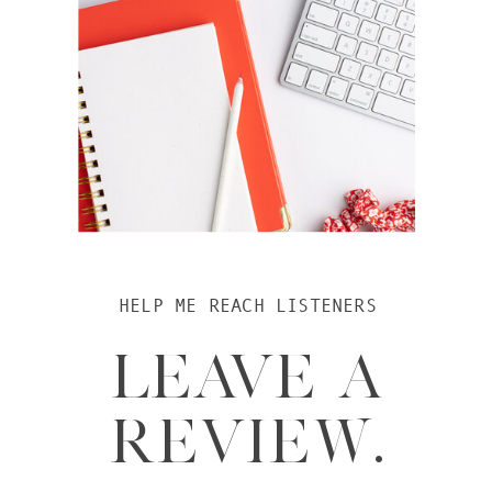
HELP ME REACH LISTENERS
LEAVE A
REVIEW.