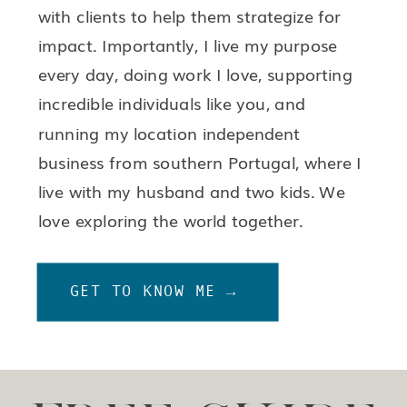
with clients to help them strategize for
impact. Importantly, I live my purpose
every day, doing work I love, supporting
incredible individuals like you, and
running my location independent
business from southern Portugal, where I
live with my husband and two kids. We
love exploring the world together.
GET TO KNOW ME →