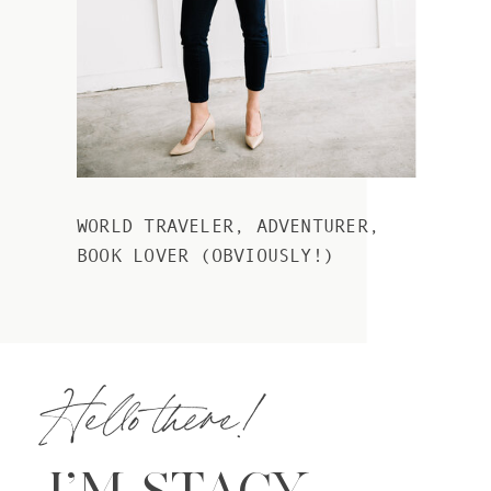
WORLD TRAVELER, ADVENTURER,
BOOK LOVER (OBVIOUSLY!)
Hello there!
I’M STACY