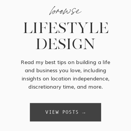
browse
LIFESTYLE
DESIGN
Read my best tips on building a life
and business you love, including
insights on location independence,
discretionary time, and more.
VIEW POSTS →