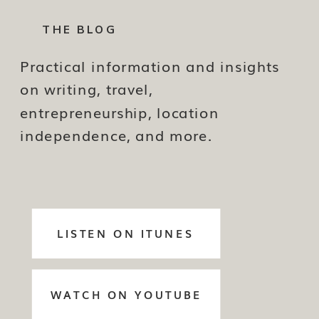
THE BLOG
Practical information and insights
on writing, travel,
entrepreneurship, location
independence, and more.
LISTEN ON ITUNES
WATCH ON YOUTUBE