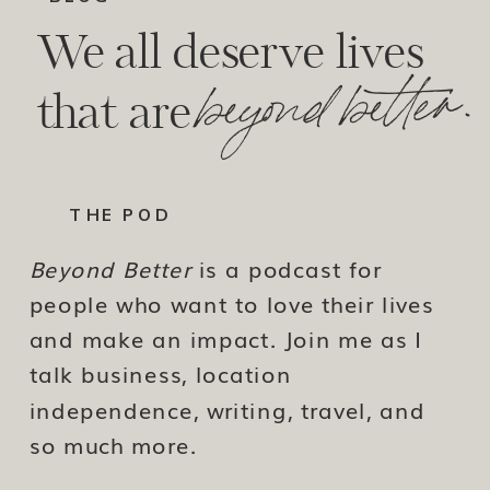
We all deserve lives
beyond better.
that are
THE POD
Beyond Better
is a podcast for
people who want to love their lives
and make an impact. Join me as I
talk business, location
independence, writing, travel, and
so much more.