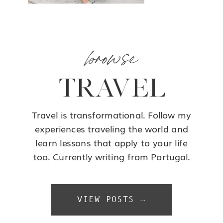
browse
TRAVEL
Travel is transformational. Follow my
experiences traveling the world and
learn lessons that apply to your life
too. Currently writing from Portugal.
VIEW POSTS →