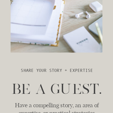
SHARE YOUR STORY + EXPERTISE
BE A GUEST.
Have a compelling story, an area of