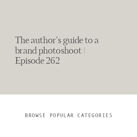
The author’s guide to a
brand photoshoot |
Episode 262
BROWSE POPULAR CATEGORIES