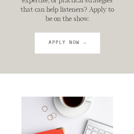
expertise, or practical strategies
that can help listeners? Apply to
be on the show.
APPLY NOW →