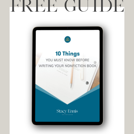
FREE GUIDE