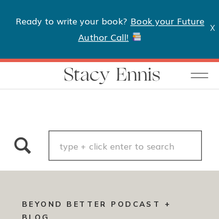
Ready to write your book?
Book your Future
X
Author Call!
Stacy Ennis
Search
for:
BEYOND BETTER PODCAST +
BLOG