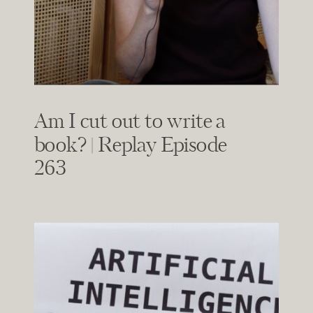
Am I cut out to write a
book? | Replay Episode
263