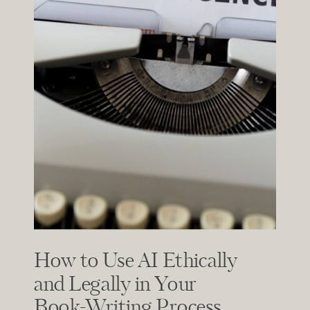
How to Use AI Ethically
and Legally in Your
Book-Writing Process