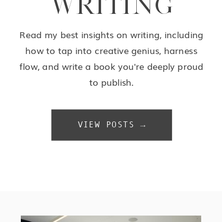
WRITING
Read my best insights on writing, including
how to tap into creative genius, harness
flow, and write a book you're deeply proud
to publish.
VIEW POSTS →