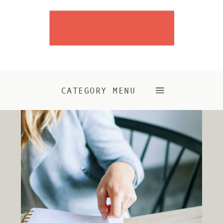
CATEGORY MENU