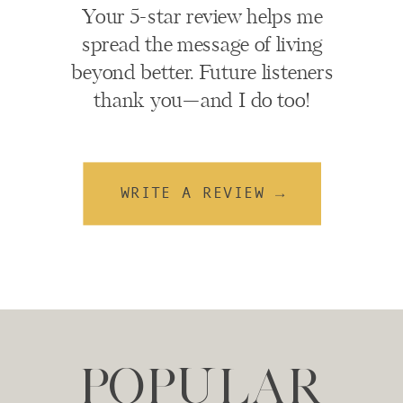
Your 5-star review helps me
spread the message of living
beyond better. Future listeners
thank you—and I do too!
WRITE A REVIEW →
POPULAR