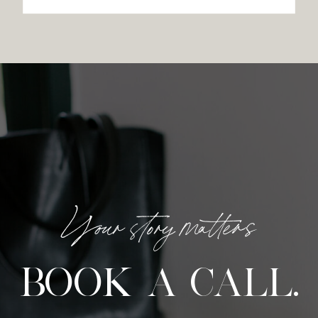
Your story matters
BOOK A CALL.