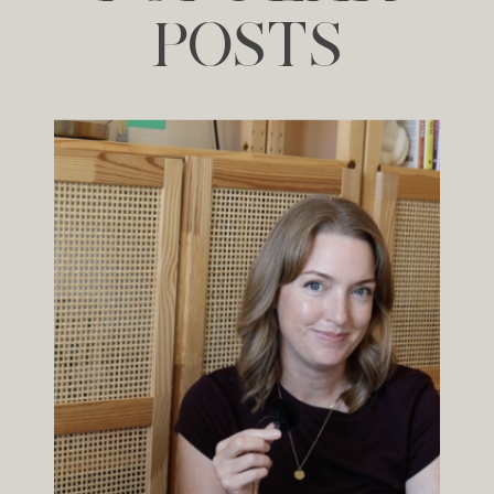
POSTS