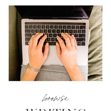
browse