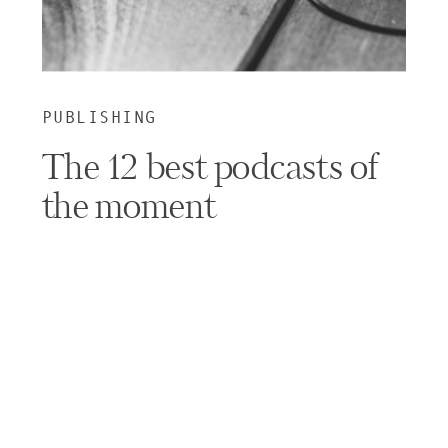
PUBLISHING
The 12 best podcasts of
the moment