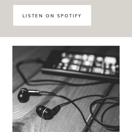
LISTEN ON SPOTIFY