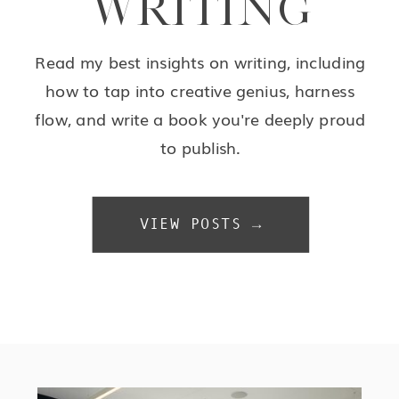
WRITING
Read my best insights on writing, including
how to tap into creative genius, harness
flow, and write a book you're deeply proud
to publish.
VIEW POSTS →