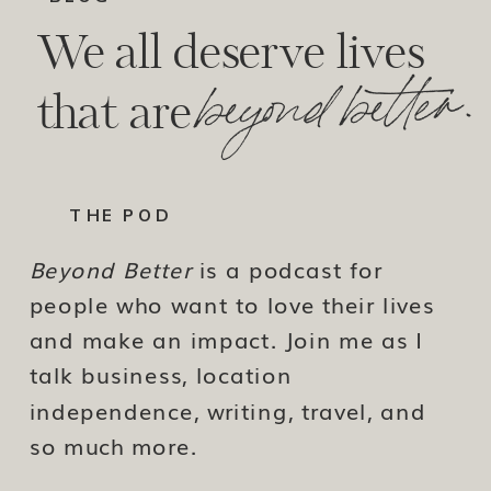
We all deserve lives
beyond better.
that are
THE POD
Beyond Better
is a podcast for
people who want to love their lives
and make an impact. Join me as I
talk business, location
independence, writing, travel, and
so much more.