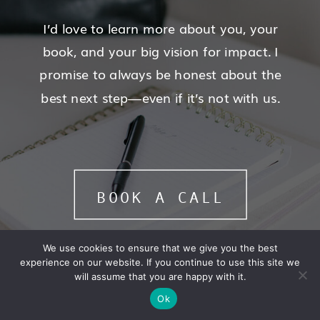
I’d love to learn more about you, your
book, and your big vision for impact. I
promise to always be honest about the
best next step—even if it’s not with us.
BOOK A CALL
We use cookies to ensure that we give you the best
experience on our website. If you continue to use this site we
will assume that you are happy with it.
Ok