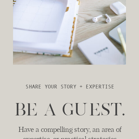
SHARE YOUR STORY + EXPERTISE
BE A GUEST.
Have a compelling story, an area of