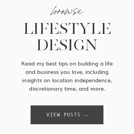
browse
LIFESTYLE
DESIGN
Read my best tips on building a life
and business you love, including
insights on location independence,
discretionary time, and more.
VIEW POSTS →