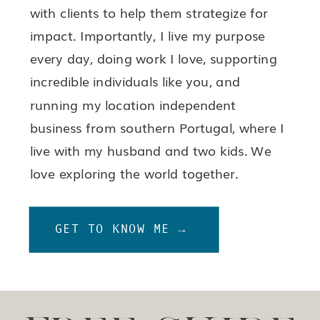
with clients to help them strategize for
impact. Importantly, I live my purpose
every day, doing work I love, supporting
incredible individuals like you, and
running my location independent
business from southern Portugal, where I
live with my husband and two kids. We
love exploring the world together.
GET TO KNOW ME →