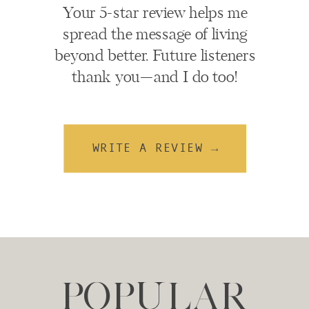
Your 5-star review helps me
spread the message of living
beyond better. Future listeners
thank you—and I do too!
WRITE A REVIEW →
POPULAR