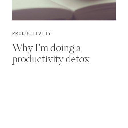
PRODUCTIVITY
Why I’m doing a
productivity detox