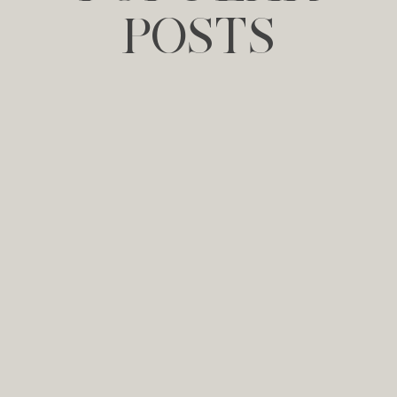
POSTS