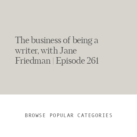
The business of being a
writer, with Jane
Friedman | Episode 261
BROWSE POPULAR CATEGORIES