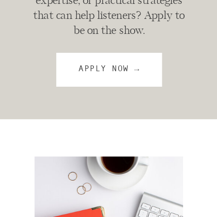
expertise, or practical strategies
that can help listeners? Apply to
be on the show.
APPLY NOW →