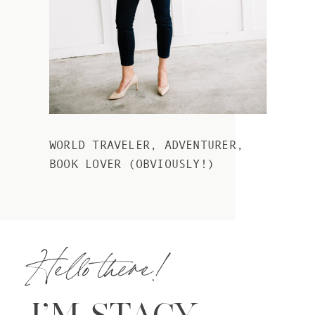
WORLD TRAVELER, ADVENTURER,
BOOK LOVER (OBVIOUSLY!)
Hello there!
I’M STACY