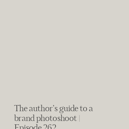
The author’s guide to a
brand photoshoot |
Episode 262