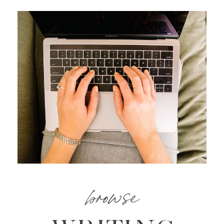
browse