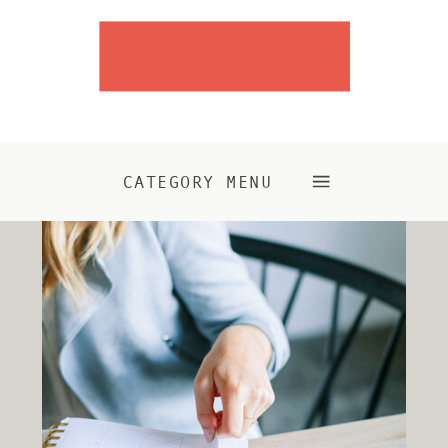
CATEGORY MENU