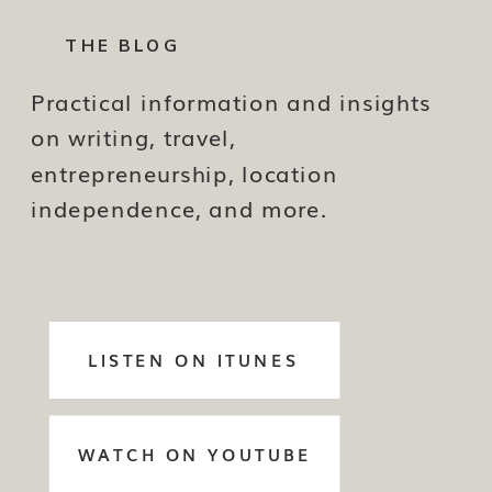
THE BLOG
Practical information and insights
on writing, travel,
entrepreneurship, location
independence, and more.
LISTEN ON ITUNES
WATCH ON YOUTUBE