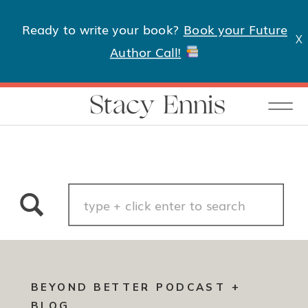
Ready to write your book?
Book your Future
X
Author Call!
Stacy Ennis
Search
for:
BEYOND BETTER PODCAST +
BLOG