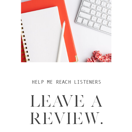
HELP ME REACH LISTENERS
LEAVE A
REVIEW.