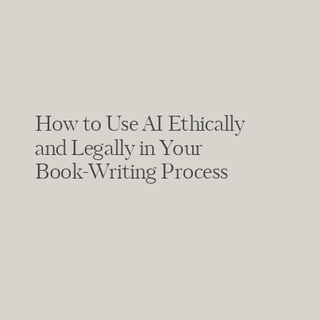
How to Use AI Ethically
and Legally in Your
Book-Writing Process