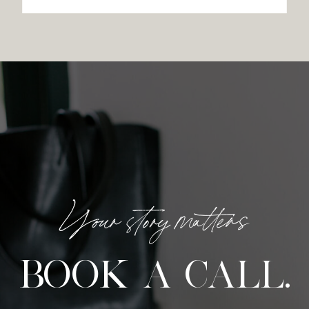
Your story matters
BOOK A CALL.