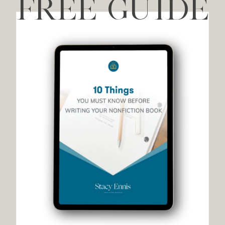
FREE GUIDE