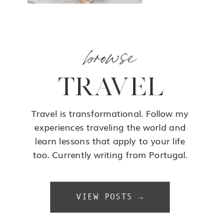
browse
TRAVEL
Travel is transformational. Follow my
experiences traveling the world and
learn lessons that apply to your life
too. Currently writing from Portugal.
VIEW POSTS →