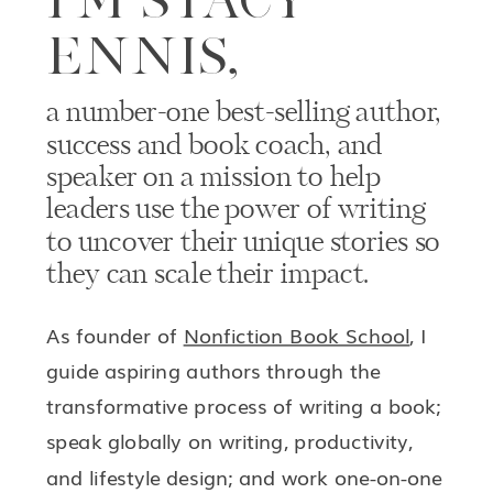
ENNIS,
a number-one best-selling author,
success and book coach, and
speaker on a mission to help
leaders use the power of writing
to uncover their unique stories so
they can scale their impact.
As founder of
Nonfiction Book School
, I
guide aspiring authors through the
transformative process of writing a book;
speak globally on writing, productivity,
and lifestyle design; and work one-on-one