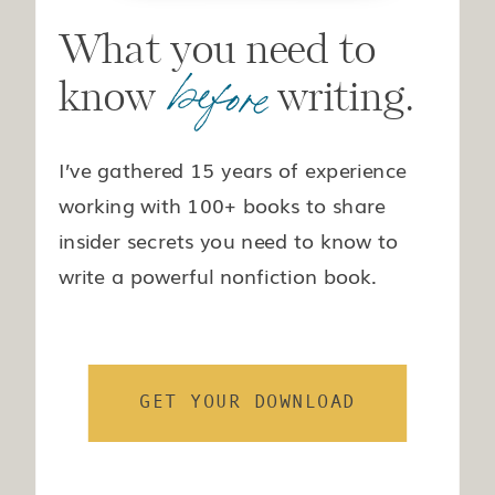
What you need to
before
know writing.
I’ve gathered 15 years of experience
working with 100+ books to share
insider secrets you need to know to
write a powerful nonfiction book.
GET YOUR DOWNLOAD