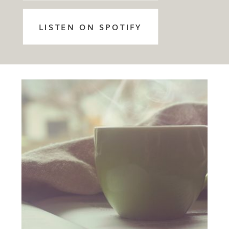
LISTEN ON SPOTIFY