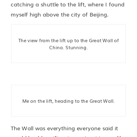
catching a shuttle to the lift, where I found
myself high above the city of Beijing.
The view from the lift up to the Great Wall of
China. Stunning.
Me on the lift, heading to the Great Wall.
The Wall was everything everyone said it