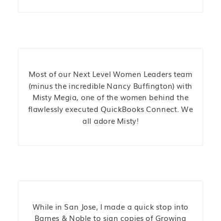
Most of our Next Level Women Leaders team
(minus the incredible Nancy Buffington) with
Misty Megia, one of the women behind the
flawlessly executed QuickBooks Connect. We
all adore Misty!
While in San Jose, I made a quick stop into
Barnes & Noble to sign copies of Growing