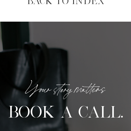
BACK TO INDEX
Your story matters
BOOK A CALL.