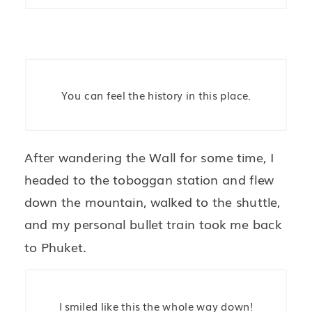
You can feel the history in this place.
After wandering the Wall for some time, I
headed to the toboggan station and flew
down the mountain, walked to the shuttle,
and my personal bullet train took me back
to Phuket.
I smiled like this the whole way down!