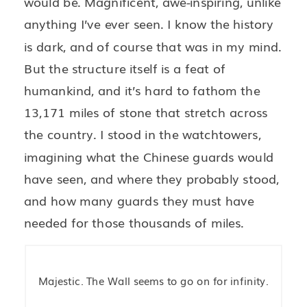
would be. Magnificent, awe-inspiring, unlike
anything I’ve ever seen. I know the history
is dark, and of course that was in my mind.
But the structure itself is a feat of
humankind, and it’s hard to fathom the
13,171 miles of stone that stretch across
the country. I stood in the watchtowers,
imagining what the Chinese guards would
have seen, and where they probably stood,
and how many guards they must have
needed for those thousands of miles.
Majestic. The Wall seems to go on for infinity.