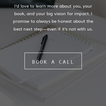
I’d love to learn more about you, your
book, and your big vision for impact. I
promise to always be honest about the
best next step—even if it’s not with us.
BOOK A CALL