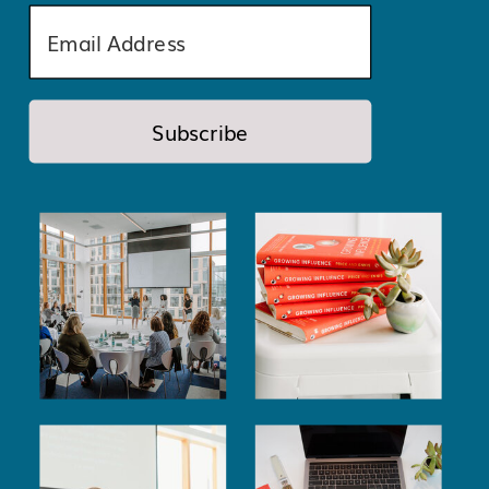
Subscribe