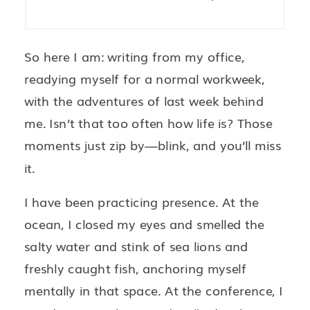
So here I am: writing from my office,
readying myself for a normal workweek,
with the adventures of last week behind
me. Isn’t that too often how life is? Those
moments just zip by—blink, and you’ll miss
it.
I have been practicing presence. At the
ocean, I closed my eyes and smelled the
salty water and stink of sea lions and
freshly caught fish, anchoring myself
mentally in that space. At the conference, I