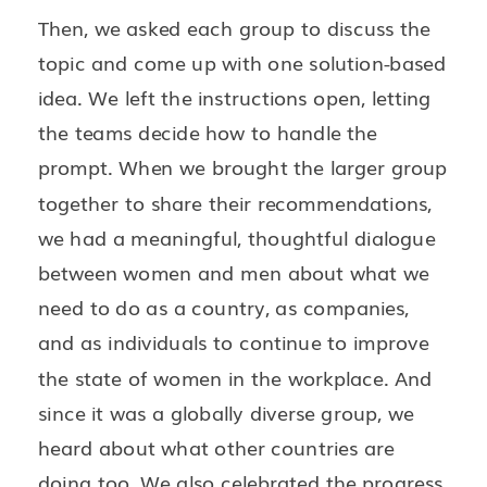
Then, we asked each group to discuss the
topic and come up with one solution-based
idea. We left the instructions open, letting
the teams decide how to handle the
prompt. When we brought the larger group
together to share their recommendations,
we had a meaningful, thoughtful dialogue
between women and men about what we
need to do as a country, as companies,
and as individuals to continue to improve
the state of women in the workplace. And
since it was a globally diverse group, we
heard about what other countries are
doing too. We also celebrated the progress