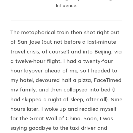
Influence.
The metaphorical train then shot right out
of San Jose (but not before a last-minute
travel crisis, of course!) and into Beijing, via
a twelve-hour flight. I had a twenty-four
hour layover ahead of me, so I headed to
my hotel, devoured half a pizza, FaceTimed
my family, and then collapsed into bed (I
had skipped a night of sleep, after all). Nine
hours later, I woke up and readied myself
for the Great Wall of China. Soon, I was
saying goodbye to the taxi driver and