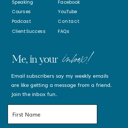
Speaking
Facebook
Courses
YouTube
Podcast
Contact
Client Success
FAQs
inbox!
Me, in your
Email subscribers say my weekly emails
are like getting a message from a friend.
Join the inbox fun.