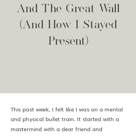
And The Great Wall
(and How I Stayed
Present)
This past week, I felt like I was on a mental
and physical bullet train. It started with a
mastermind with a dear friend and