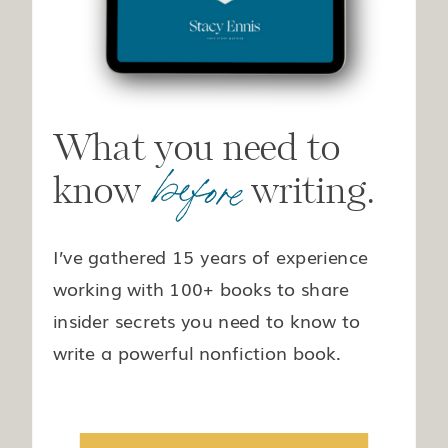
What you need to
before
know writing.
I’ve gathered 15 years of experience
working with 100+ books to share
insider secrets you need to know to
write a powerful nonfiction book.