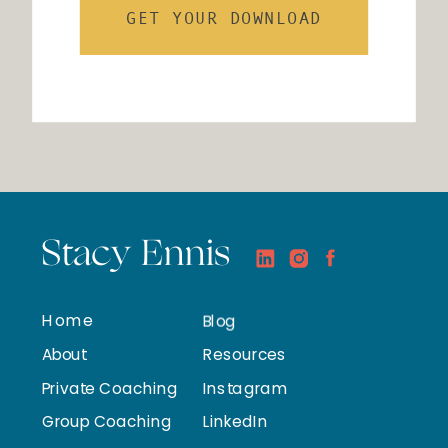
GET YOUR DOWNLOAD
Stacy Ennis
Home
Blog
About
Resources
Private Coaching
Instagram
Group Coaching
LinkedIn