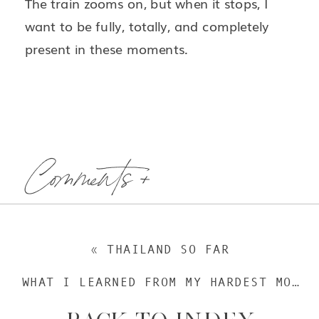
The train zooms on, but when it stops, I
want to be fully, totally, and completely
present in these moments.
Comments +
«
THAILAND SO FAR
WHAT I LEARNED FROM MY HARDEST MOMENT IN THAILAND