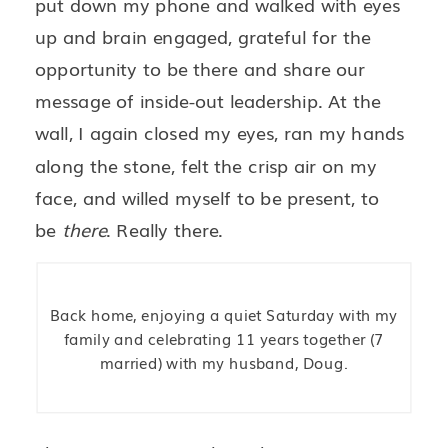
put down my phone and walked with eyes
up and brain engaged, grateful for the
opportunity to be there and share our
message of inside-out leadership. At the
wall, I again closed my eyes, ran my hands
along the stone, felt the crisp air on my
face, and willed myself to be present, to
be
there
. Really there.
Back home, enjoying a quiet Saturday with my
family and celebrating 11 years together (7
married) with my husband, Doug.