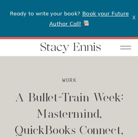
Ready to write your book?
Book your Future
X
Author Call!
Stacy Ennis
WORK
A Bullet-Train Week:
Mastermind,
QuickBooks Connect,