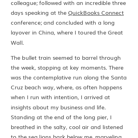
colleague; followed with an incredible three
days speaking at the
QuickBooks Connect
conference; and concluded with a long
layover in China, where I toured the Great
Wall.
The bullet train seemed to barrel through
the week, stopping at key moments. There
was the contemplative run along the Santa
Cruz beach way, where, as often happens
when I run with intention, I arrived at
insights about my business and life.
Standing at the end of the long pier, I
breathed in the salty, cool air and listened
to the sea lions bark below me, marveling