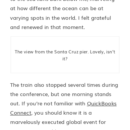
at how different the ocean can be at
varying spots in the world. I felt grateful
and renewed in that moment.
The view from the Santa Cruz pier. Lovely, isn’t
it?
The train also stopped several times during
the conference, but one morning stands
out. If you’re not familiar with
QuickBooks
Connect
, you should know it is a
marvelously executed global event for