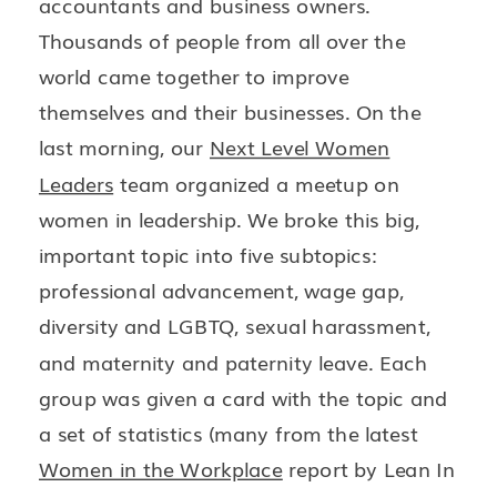
accountants and business owners.
Thousands of people from all over the
world came together to improve
themselves and their businesses. On the
last morning, our
Next Level Women
Leaders
team organized a meetup on
women in leadership. We broke this big,
important topic into five subtopics:
professional advancement, wage gap,
diversity and LGBTQ, sexual harassment,
and maternity and paternity leave. Each
group was given a card with the topic and
a set of statistics (many from the latest
Women in the Workplace
report by Lean In