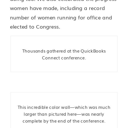
women have made, including a record
number of women running for office and
elected to Congress.
Thousands gathered at the QuickBooks
Connect conference.
This incredible color wall—which was much
larger than pictured here—was nearly
complete by the end of the conference.