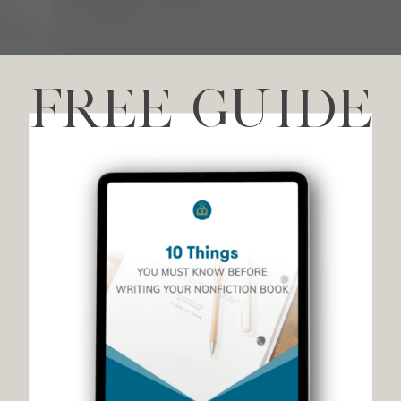
FREE GUIDE