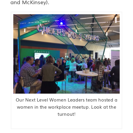
and McKinsey).
Our Next Level Women Leaders team hosted a
women in the workplace meetup. Look at the
turnout!