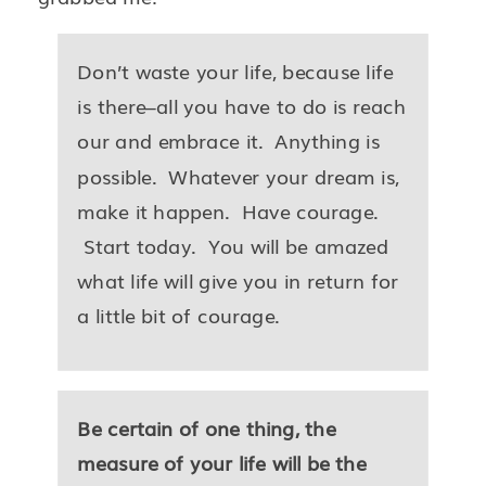
Don’t waste your life, because life
is there–all you have to do is reach
our and embrace it. Anything is
possible. Whatever your dream is,
make it happen. Have courage.
Start today. You will be amazed
what life will give you in return for
a little bit of courage.
Be certain of one thing, the
measure of your life will be the