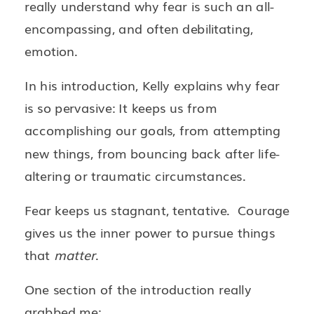
really understand why fear is such an all-
encompassing, and often debilitating,
emotion.
In his introduction, Kelly explains why fear
is so pervasive: It keeps us from
accomplishing our goals, from attempting
new things, from bouncing back after life-
altering or traumatic circumstances.
Fear keeps us stagnant, tentative. Courage
gives us the inner power to pursue things
that
matter
.
One section of the introduction really
grabbed me: