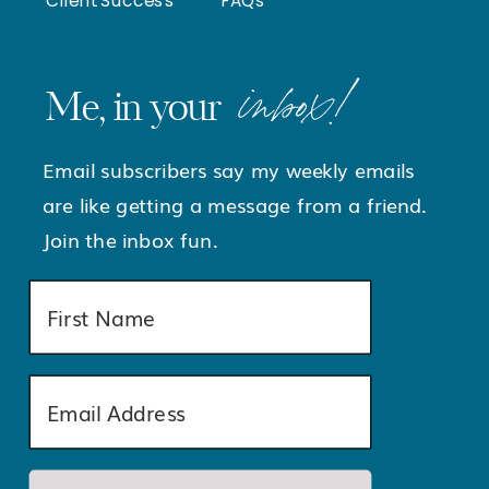
inbox!
Me, in your
Email subscribers say my weekly emails
are like getting a message from a friend.
Join the inbox fun.