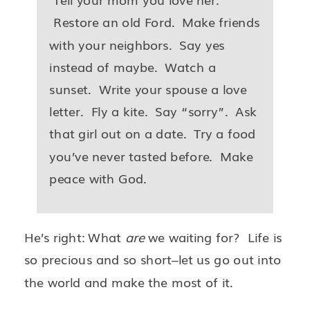
Restore an old Ford. Make friends
with your neighbors. Say yes
instead of maybe. Watch a
sunset. Write your spouse a love
letter. Fly a kite. Say “sorry”. Ask
that girl out on a date. Try a food
you’ve never tasted before. Make
peace with God.
He’s right: What
are
we waiting for? Life is
so precious and so short–let us go out into
the world and make the most of it.