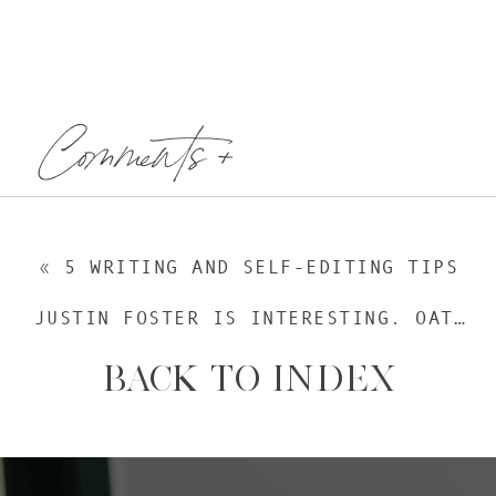
Comments +
«
5 WRITING AND SELF-EDITING TIPS
JUSTIN FOSTER IS INTERESTING. OATMEAL IS NOT.
BACK TO INDEX