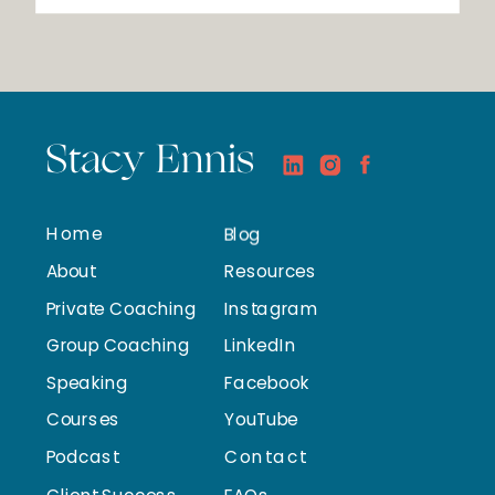
Stacy Ennis
Home
Blog
About
Resources
Private Coaching
Instagram
Group Coaching
LinkedIn
Speaking
Facebook
Courses
YouTube
Podcast
Contact
Client Success
FAQs