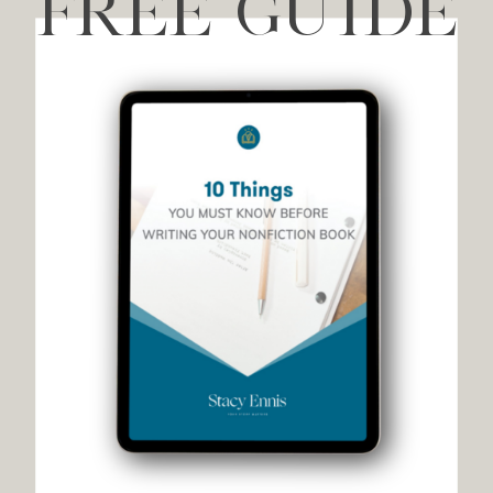
FREE GUIDE