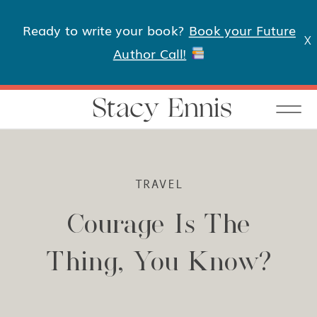
Ready to write your book?
Book your Future
X
Author Call!
Stacy Ennis
TRAVEL
Courage Is The
Thing, You Know?