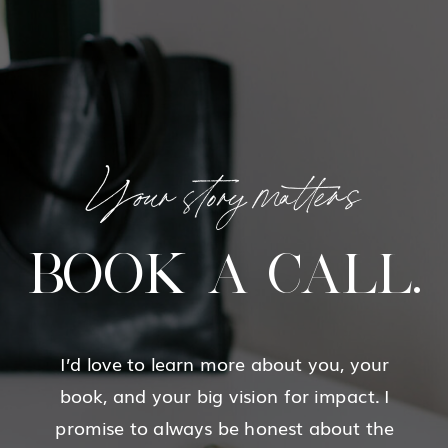
Your story matters
BOOK A CALL.
I’d love to learn more about you, your
book, and your big vision for impact. I
promise to always be honest about the