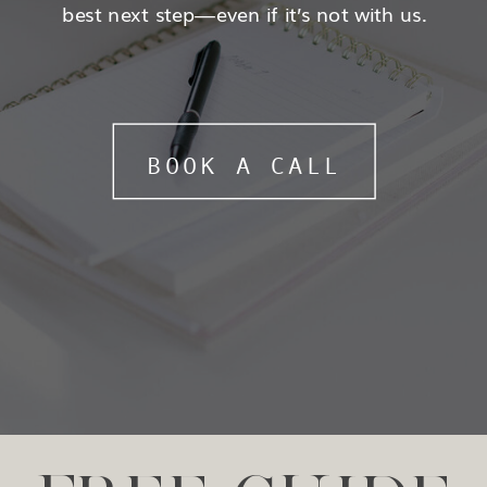
best next step—even if it’s not with us.
BOOK A CALL