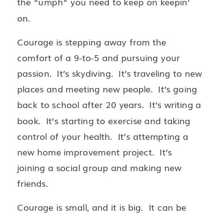
the “umph” you need to keep on keepin’
on.
Courage is stepping away from the
comfort of a 9-to-5 and pursuing your
passion. It’s skydiving. It’s traveling to new
places and meeting new people. It’s going
back to school after 20 years. It’s writing a
book. It’s starting to exercise and taking
control of your health. It’s attempting a
new home improvement project. It’s
joining a social group and making new
friends.
Courage is small, and it is big. It can be