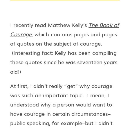
I recently read Matthew Kelly’s
The Book of
Courage
,
which contains pages and pages
of quotes on the subject of courage.
(Interesting fact: Kelly has been compiling
these quotes since he was seventeen years
old!)
At first, I didn’t really “get” why courage
was such an important topic. I mean, I
understood why a person would want to
have courage in certain circumstances–
public speaking, for example–but I didn’t