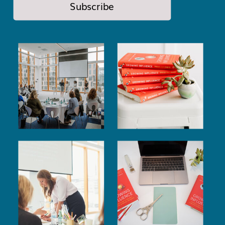
Subscribe