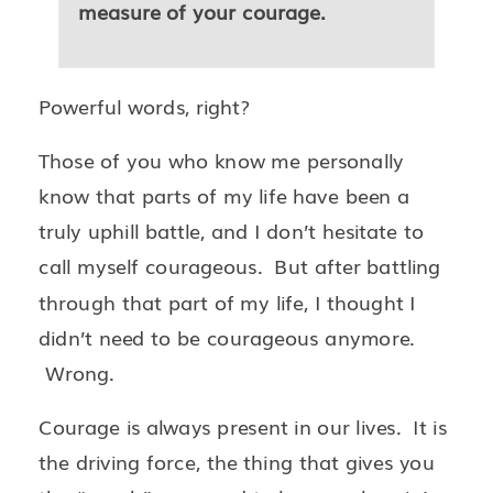
measure of your courage.
Powerful words, right?
Those of you who know me personally
know that parts of my life have been a
truly uphill battle, and I don’t hesitate to
call myself courageous. But after battling
through that part of my life, I thought I
didn’t need to be courageous anymore.
Wrong.
Courage is always present in our lives. It is
the driving force, the thing that gives you