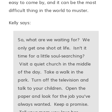
easy to come by, and it can be the most
difficult thing in the world to muster.
Kelly says:
So, what are we waiting for? We
only get one shot at life. Isn’t it
time for a little soul-searching?
Visit a quiet church in the middle
of the day. Take a walk in the
park. Turn off the television and
talk to your children. Open the
paper and look for the job you’ve
always wanted. Keep a promise.
Tell your mom you love her.