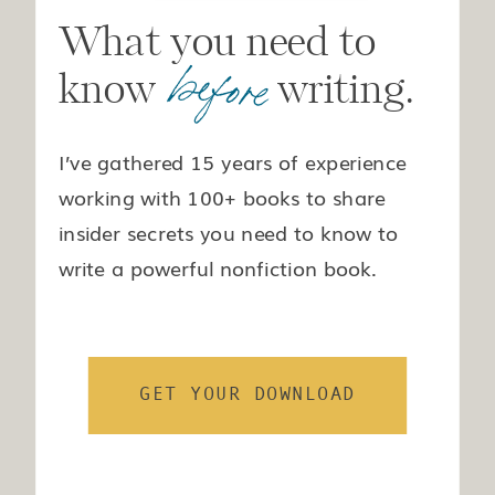
What you need to
before
know writing.
I’ve gathered 15 years of experience
working with 100+ books to share
insider secrets you need to know to
write a powerful nonfiction book.
GET YOUR DOWNLOAD