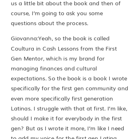
us a little bit about the book and then of
course, I’m going to ask you some
questions about the process.
Giovanna:Yeah, so the book is called
Coultura in Cash Lessons from the First
Gen Mentor, which is my brand for
managing finances and cultural
expectations. So the book is a book I wrote
specifically for the first gen community and
even more specifically first generation
Latinas. I struggle with that at first. I’m like,
should I make it for everybody in the first
gen? But as I wrote it more, I’m like I need
to add my voice for the first gen Latina