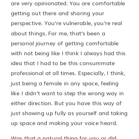
are very opinionated. You are comfortable
getting out there and sharing your
perspective. You’re vulnerable, you’re real
about things. For me, that’s been a
personal journey of getting comfortable
with not being like I think I always had this
idea that I had to be this consummate
professional at all times. Especially, I think,
just being a female in any space, feeling
like I didn’t want to step the wrong way in
either direction. But you have this way of
just showing up fully as yourself and taking
up space and making your voice heard.
Was that a natural thing for you or did