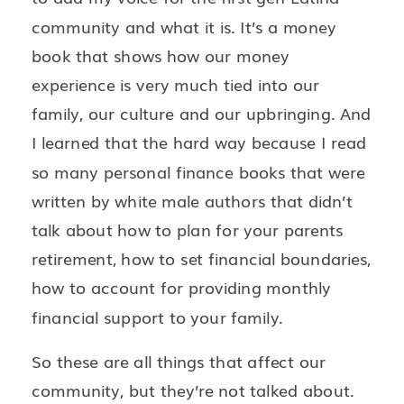
community and what it is. It’s a money
book that shows how our money
experience is very much tied into our
family, our culture and our upbringing. And
I learned that the hard way because I read
so many personal finance books that were
written by white male authors that didn’t
talk about how to plan for your parents
retirement, how to set financial boundaries,
how to account for providing monthly
financial support to your family.
So these are all things that affect our
community, but they’re not talked about.