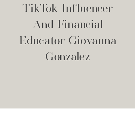
TikTok Influencer
And Financial
Educator Giovanna
Gonzalez