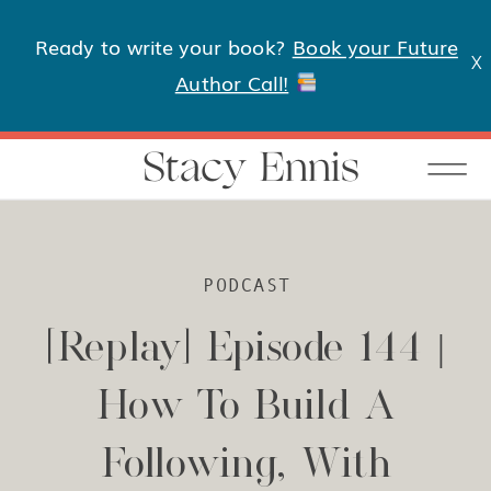
Ready to write your book?
Book your Future
X
Author Call!
Stacy Ennis
PODCAST
[Replay] Episode 144 |
How To Build A
Following, With