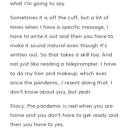
what I’m going to say.
Sometimes it is off the cuff, but a lot of
times when I have a specific message, I
have to write it out and then you have to
make it sound natural even though it’s
written out. So that takes a skill too. And
not just like reading a teleprompter. I have
to do my hair and makeup, which ever
since the pandemic, I resent doing that. I
don’t know about you, but yeah.
Stacy: Pre pandemic is real when you are
home and you don’t have to get ready and
then you have to yes.