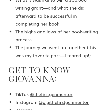
writing grant—and what she did
afterward to be successful in
completing her book
The highs and lows of her book-writing
process
The journey we went on together (this
was my favorite part—I teared up!)
GET TO KNOW
GIOVANNA:
TikTok
@thefirstgenmentor
Instagram
@gigithefirstgenmentor
Website