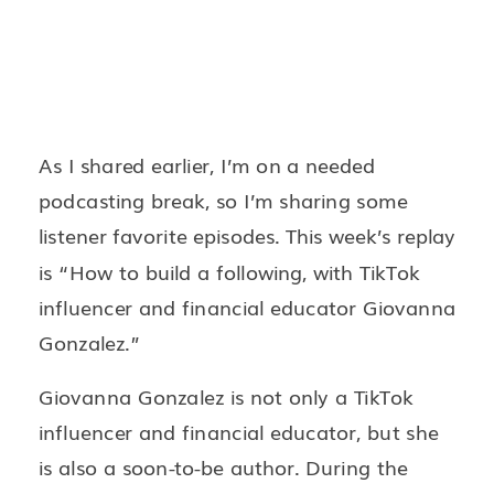
As I shared earlier, I’m on a needed
podcasting break, so I’m sharing some
listener favorite episodes. This week’s replay
is “How to build a following, with TikTok
influencer and financial educator Giovanna
Gonzalez.”
Giovanna Gonzalez is not only a TikTok
influencer and financial educator, but she
is also a soon-to-be author. During the