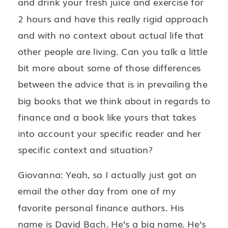
and drink your fresh juice and exercise for
2 hours and have this really rigid approach
and with no context about actual life that
other people are living. Can you talk a little
bit more about some of those differences
between the advice that is in prevailing the
big books that we think about in regards to
finance and a book like yours that takes
into account your specific reader and her
specific context and situation?
Giovanna: Yeah, so I actually just got an
email the other day from one of my
favorite personal finance authors. His
name is David Bach. He’s a big name. He’s