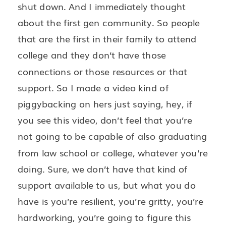
shut down. And I immediately thought
about the first gen community. So people
that are the first in their family to attend
college and they don’t have those
connections or those resources or that
support. So I made a video kind of
piggybacking on hers just saying, hey, if
you see this video, don’t feel that you’re
not going to be capable of also graduating
from law school or college, whatever you’re
doing. Sure, we don’t have that kind of
support available to us, but what you do
have is you’re resilient, you’re gritty, you’re
hardworking, you’re going to figure this