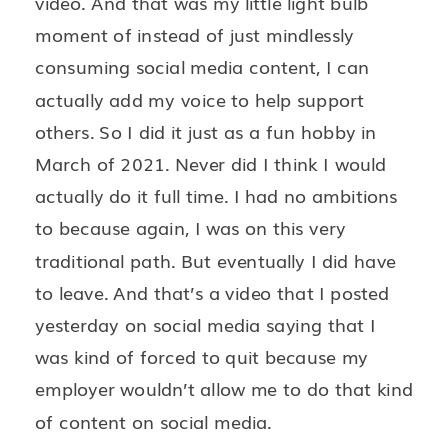
video. And that was my little light bulb
moment of instead of just mindlessly
consuming social media content, I can
actually add my voice to help support
others. So I did it just as a fun hobby in
March of 2021. Never did I think I would
actually do it full time. I had no ambitions
to because again, I was on this very
traditional path. But eventually I did have
to leave. And that’s a video that I posted
yesterday on social media saying that I
was kind of forced to quit because my
employer wouldn’t allow me to do that kind
of content on social media.