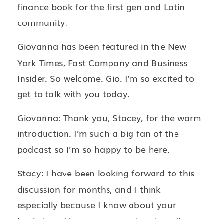
finance book for the first gen and Latin
community.
Giovanna has been featured in the New
York Times, Fast Company and Business
Insider. So welcome. Gio. I’m so excited to
get to talk with you today.
Giovanna: Thank you, Stacey, for the warm
introduction. I’m such a big fan of the
podcast so I’m so happy to be here.
Stacy: I have been looking forward to this
discussion for months, and I think
especially because I know about your