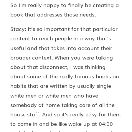
So I’m really happy to finally be creating a
book that addresses those needs.
Stacy: It’s so important for that particular
content to reach people in a way that’s
useful and that takes into account their
broader context. When you were talking
about that disconnect, I was thinking
about some of the really famous books on
habits that are written by usually single
white men or white men who have
somebody at home taking care of all the
house stuff. And so it’s really easy for them
to come in and be like wake up at 04:00