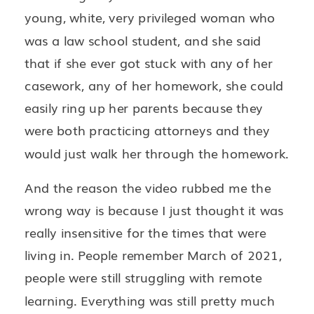
young, white, very privileged woman who
was a law school student, and she said
that if she ever got stuck with any of her
casework, any of her homework, she could
easily ring up her parents because they
were both practicing attorneys and they
would just walk her through the homework.
And the reason the video rubbed me the
wrong way is because I just thought it was
really insensitive for the times that were
living in. People remember March of 2021,
people were still struggling with remote
learning. Everything was still pretty much