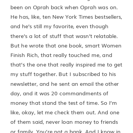
been on Oprah back when Oprah was on.
He has, like, ten New York Times bestsellers,
and he’s still my favorite, even though
there’s a lot of stuff that wasn’t relatable.
But he wrote that one book, smart Women
Finish Rich, that really touched me, and
that’s the one that really inspired me to get
my stuff together. But I subscribed to his
newsletter, and he sent an email the other
day, and it was 20 commandments of
money that stand the test of time. So I’m
like, okay, let me check them out. And one
of them said, never loan money to friends
or family. You’re not a bank. And I know in