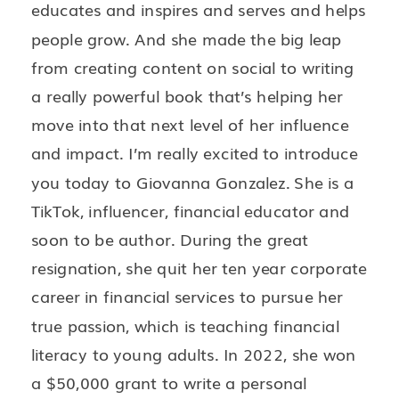
educates and inspires and serves and helps
people grow. And she made the big leap
from creating content on social to writing
a really powerful book that’s helping her
move into that next level of her influence
and impact. I’m really excited to introduce
you today to Giovanna Gonzalez. She is a
TikTok, influencer, financial educator and
soon to be author. During the great
resignation, she quit her ten year corporate
career in financial services to pursue her
true passion, which is teaching financial
literacy to young adults. In 2022, she won
a $50,000 grant to write a personal