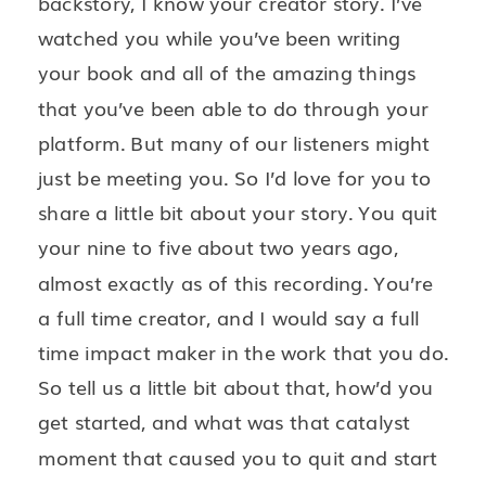
backstory, I know your creator story. I’ve
watched you while you’ve been writing
your book and all of the amazing things
that you’ve been able to do through your
platform. But many of our listeners might
just be meeting you. So I’d love for you to
share a little bit about your story. You quit
your nine to five about two years ago,
almost exactly as of this recording. You’re
a full time creator, and I would say a full
time impact maker in the work that you do.
So tell us a little bit about that, how’d you
get started, and what was that catalyst
moment that caused you to quit and start