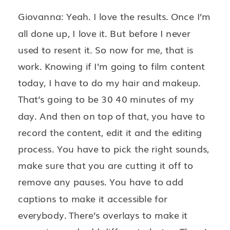
Giovanna: Yeah. I love the results. Once I’m
all done up, I love it. But before I never
used to resent it. So now for me, that is
work. Knowing if I’m going to film content
today, I have to do my hair and makeup.
That’s going to be 30 40 minutes of my
day. And then on top of that, you have to
record the content, edit it and the editing
process. You have to pick the right sounds,
make sure that you are cutting it off to
remove any pauses. You have to add
captions to make it accessible for
everybody. There’s overlays to make it