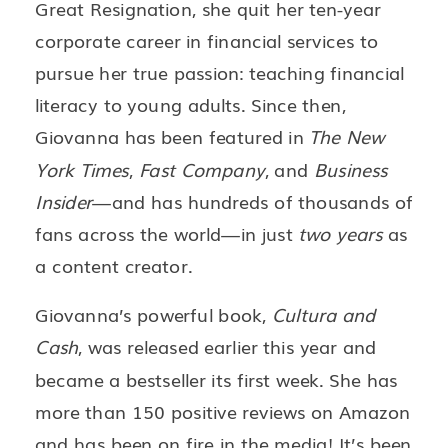
Great Resignation, she quit her ten-year
corporate career in financial services to
pursue her true passion: teaching financial
literacy to young adults. Since then,
Giovanna has been featured in
The New
York Times
,
Fast Company
, and
Business
Insider
—and has hundreds of thousands of
fans across the world—in just
two years
as
a content creator.
Giovanna’s powerful book,
Cultura and
Cash
, was released earlier this year and
became a bestseller its first week. She has
more than 150 positive reviews on Amazon
and has been on fire in the media! It’s been