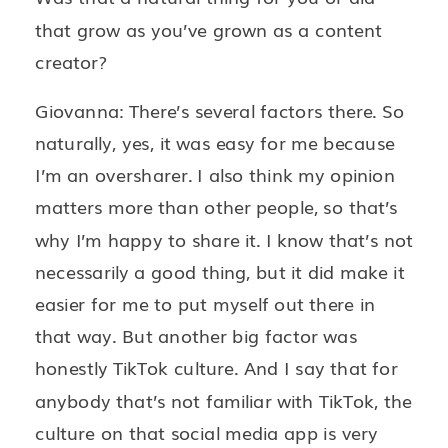
that grow as you’ve grown as a content
creator?
Giovanna: There’s several factors there. So
naturally, yes, it was easy for me because
I’m an oversharer. I also think my opinion
matters more than other people, so that’s
why I’m happy to share it. I know that’s not
necessarily a good thing, but it did make it
easier for me to put myself out there in
that way. But another big factor was
honestly TikTok culture. And I say that for
anybody that’s not familiar with TikTok, the
culture on that social media app is very