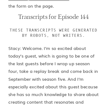
the form on the page.
Transcripts for Episode 144
THESE TRANSCRIPTS WERE GENERATED
BY ROBOTS, NOT WRITERS.
Stacy: Welcome. I’m so excited about
today’s guest, which is going to be one of
the last guests before I wrap up season
four, take a replay break and come back in
September with season five. And I’m
especially excited about this guest because
she has so much knowledge to share about
creating content that resonates and