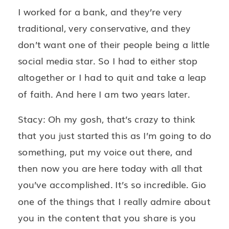
I worked for a bank, and they’re very
traditional, very conservative, and they
don’t want one of their people being a little
social media star. So I had to either stop
altogether or I had to quit and take a leap
of faith. And here I am two years later.
Stacy: Oh my gosh, that’s crazy to think
that you just started this as I’m going to do
something, put my voice out there, and
then now you are here today with all that
you’ve accomplished. It’s so incredible. Gio
one of the things that I really admire about
you in the content that you share is you