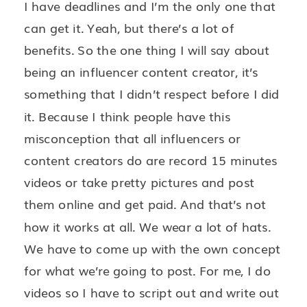
I have deadlines and I’m the only one that
can get it. Yeah, but there’s a lot of
benefits. So the one thing I will say about
being an influencer content creator, it’s
something that I didn’t respect before I did
it. Because I think people have this
misconception that all influencers or
content creators do are record 15 minutes
videos or take pretty pictures and post
them online and get paid. And that’s not
how it works at all. We wear a lot of hats.
We have to come up with the own concept
for what we’re going to post. For me, I do
videos so I have to script out and write out