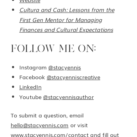
Cultura and Cash: Lessons from the
First Gen Mentor for Managing
Finances and Cultural Expectations
FOLLOW ME ON:
Instagram
@stacyennis
Facebook
@stacyenniscreative
LinkedIn
Youtube
@stacyennisauthor
To submit a question, email
hello@stacyennis.com
or visit
www.stacyennis.com/contact
and fill out