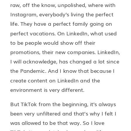
raw, off the know, unpolished, where with
Instagram, everybody’s living the perfect
life. They have a perfect family going on
perfect vacations. On LinkedIn, what used
to be people would show off their
promotions, their new companies. LinkedIn,
I will acknowledge, has changed a lot since
the Pandemic. And I know that because I
create content on LinkedIn and the
environment is very different.
But TikTok from the beginning, it’s always
been very unfiltered and that’s why I felt I
was allowed to be that way. So I love