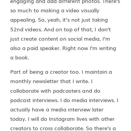
engaging and add different photos. There’s
so much to making a video visually
appealing. So, yeah, it’s not just taking
52nd videos. And on top of that, I don’t
just create content on social media, I’m
also a paid speaker. Right now I’m writing
a book.
Part of being a creator too. I maintain a
monthly newsletter that I write. I
collaborate with podcasters and do
podcast interviews. I do media interviews. I
actually have a media interview later
today. I will do Instagram lives with other
creators to cross collaborate. So there’s a