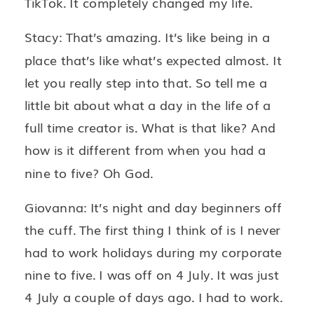
TikTok. It completely changed my life.
Stacy: That’s amazing. It’s like being in a
place that’s like what’s expected almost. It
let you really step into that. So tell me a
little bit about what a day in the life of a
full time creator is. What is that like? And
how is it different from when you had a
nine to five? Oh God.
Giovanna: It’s night and day beginners off
the cuff. The first thing I think of is I never
had to work holidays during my corporate
nine to five. I was off on 4 July. It was just
4 July a couple of days ago. I had to work.