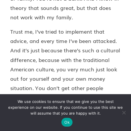
theory that sounds great, but that does
not work with my family.
Trust me, I’ve tried to implement that
advice, and every time I’ve been attacked.
And it’s just because there’s such a cultural
difference, because with the traditional
American culture, you very much just look
out for yourself and your own money
situation. You don’t get other people
involved. And with my Mexican upbringing,
We use cookies to ensure that we give you the best
it’s very much we do it as a group. As a
experience on our website. If you continue to use this site we
will assume that you are happy with it.
group and as a family, we help each other
Ok
out, and we’re there for each other. So the