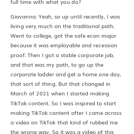
full time with what you do?
Giovanna: Yeah, so up until recently, I was
living very much on the traditional path.
Went to college, got the safe econ major
because it was employable and recession
proof. Then I got a stable corporate job,
and that was my path, to go up the
corporate ladder and get a home one day,
that sort of thing. But that changed in
March of 2021 when I started making
TikTok content. So I was inspired to start
making TikTok content after I came across
a video on TikTok that kind of rubbed me
the wrong way. So it was a video of this