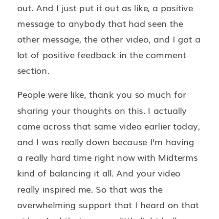
out. And I just put it out as like, a positive
message to anybody that had seen the
other message, the other video, and I got a
lot of positive feedback in the comment
section.
People were like, thank you so much for
sharing your thoughts on this. I actually
came across that same video earlier today,
and I was really down because I’m having
a really hard time right now with Midterms
kind of balancing it all. And your video
really inspired me. So that was the
overwhelming support that I heard on that