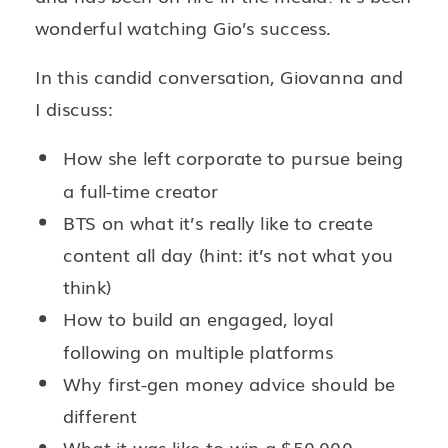
wonderful watching Gio’s success.
In this candid conversation, Giovanna and
I discuss:
How she left corporate to pursue being
a full-time creator
BTS on what it’s really like to create
content all day (hint: it’s not what you
think)
How to build an engaged, loyal
following on multiple platforms
Why first-gen money advice should be
different
What it was like to win a $50,000