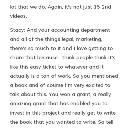
lot that we do. Again, it’s not just 15 2nd
videos.
Stacy: And your accounting department
and all of the things legal, marketing,
there’s so much to it and I love getting to
share that because I think people think it’s
like this easy ticket to whatever and it
actually is a ton of work. So you mentioned
a book and of course I’m very excited to
talk about this. You won a grant, a really
amazing grant that has enabled you to
invest in this project and really get to write
the book that you wanted to write. So tell