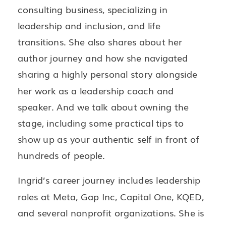
consulting business, specializing in
leadership and inclusion, and life
transitions. She also shares about her
author journey and how she navigated
sharing a highly personal story alongside
her work as a leadership coach and
speaker. And we talk about owning the
stage, including some practical tips to
show up as your authentic self in front of
hundreds of people.
Ingrid’s career journey includes leadership
roles at Meta, Gap Inc, Capital One, KQED,
and several nonprofit organizations. She is