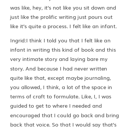
was like, hey, it’s not like you sit down and
just like the prolific writing just pours out
like it’s quite a process. I felt like an infant.
Ingrid:I think I told you that I felt like an
infant in writing this kind of book and this
very intimate story and laying bare my
story. And because I had never written
quite like that, except maybe journaling,
you allowed, I think, a lot of the space in
terms of craft to formulate. Like, I, I was
guided to get to where I needed and
encouraged that I could go back and bring
back that voice. So that I would say that’s