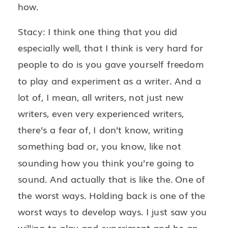
how.
Stacy: I think one thing that you did
especially well, that I think is very hard for
people to do is you gave yourself freedom
to play and experiment as a writer. And a
lot of, I mean, all writers, not just new
writers, even very experienced writers,
there’s a fear of, I don’t know, writing
something bad or, you know, like not
sounding how you think you’re going to
sound. And actually that is like the. One of
the worst ways. Holding back is one of the
worst ways to develop ways. I just saw you
willing to play and experiment and be an