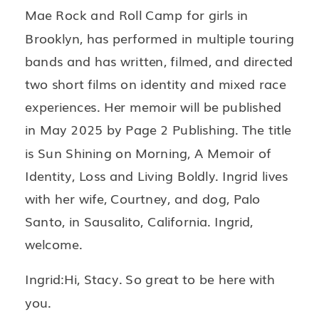
Mae Rock and Roll Camp for girls in
Brooklyn, has performed in multiple touring
bands and has written, filmed, and directed
two short films on identity and mixed race
experiences. Her memoir will be published
in May 2025 by Page 2 Publishing. The title
is Sun Shining on Morning, A Memoir of
Identity, Loss and Living Boldly. Ingrid lives
with her wife, Courtney, and dog, Palo
Santo, in Sausalito, California. Ingrid,
welcome.
Ingrid:Hi, Stacy. So great to be here with
you.