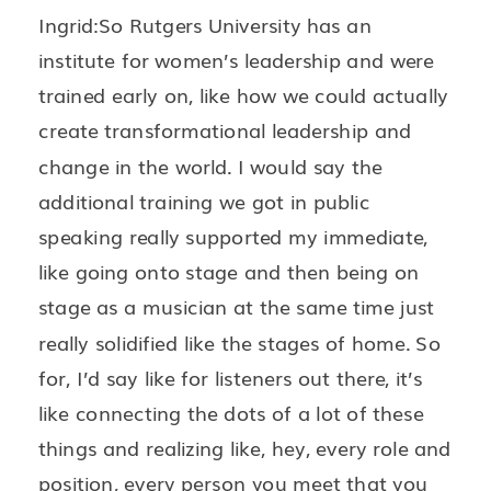
Ingrid:So Rutgers University has an
institute for women’s leadership and were
trained early on, like how we could actually
create transformational leadership and
change in the world. I would say the
additional training we got in public
speaking really supported my immediate,
like going onto stage and then being on
stage as a musician at the same time just
really solidified like the stages of home. So
for, I’d say like for listeners out there, it’s
like connecting the dots of a lot of these
things and realizing like, hey, every role and
position, every person you meet that you