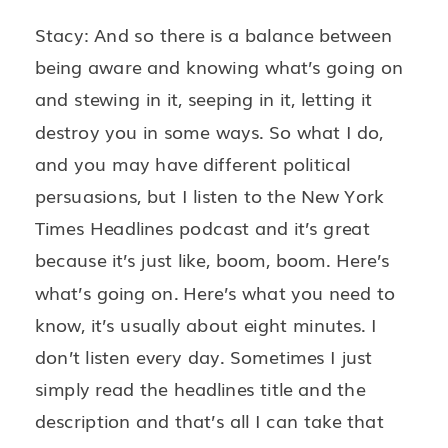
Stacy: And so there is a balance between
being aware and knowing what’s going on
and stewing in it, seeping in it, letting it
destroy you in some ways. So what I do,
and you may have different political
persuasions, but I listen to the New York
Times Headlines podcast and it’s great
because it’s just like, boom, boom. Here’s
what’s going on. Here’s what you need to
know, it’s usually about eight minutes. I
don’t listen every day. Sometimes I just
simply read the headlines title and the
description and that’s all I can take that