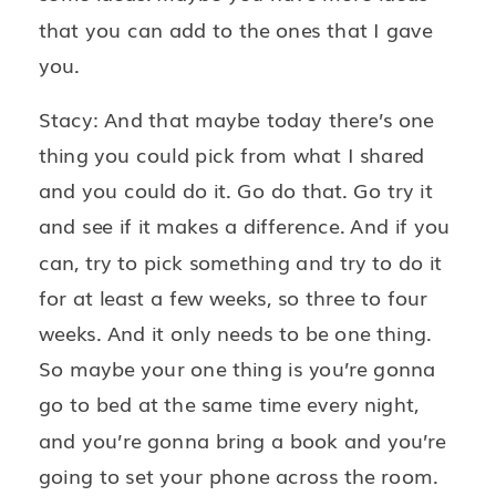
that you can add to the ones that I gave
you.
Stacy: And that maybe today there’s one
thing you could pick from what I shared
and you could do it. Go do that. Go try it
and see if it makes a difference. And if you
can, try to pick something and try to do it
for at least a few weeks, so three to four
weeks. And it only needs to be one thing.
So maybe your one thing is you’re gonna
go to bed at the same time every night,
and you’re gonna bring a book and you’re
going to set your phone across the room.