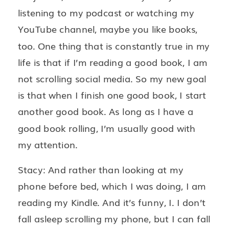
listening to my podcast or watching my
YouTube channel, maybe you like books,
too. One thing that is constantly true in my
life is that if I’m reading a good book, I am
not scrolling social media. So my new goal
is that when I finish one good book, I start
another good book. As long as I have a
good book rolling, I’m usually good with
my attention.
Stacy: And rather than looking at my
phone before bed, which I was doing, I am
reading my Kindle. And it’s funny, I. I don’t
fall asleep scrolling my phone, but I can fall