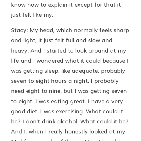
know how to explain it except for that it
just felt like my.
Stacy: My head, which normally feels sharp
and light, it just felt full and slow and
heavy. And I started to look around at my
life and I wondered what it could because I
was getting sleep, like adequate, probably
seven to eight hours a night. I probably
need eight to nine, but I was getting seven
to eight. I was eating great. I have a very
good diet. I was exercising. What could it
be? I don’t drink alcohol. What could it be?
And I, when I really honestly looked at my.