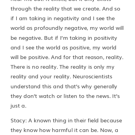
through the reality that we create. And so
if I am taking in negativity and I see the
world as profoundly negative, my world will
be negative. But if I’m taking in positivity
and I see the world as positive, my world
will be positive. And for that reason, reality.
There is no reality. The reality is only my
reality and your reality. Neuroscientists
understand this and that’s why generally
they don’t watch or listen to the news. It’s
just a.
Stacy: A known thing in their field because
they know how harmful it can be. Now, a