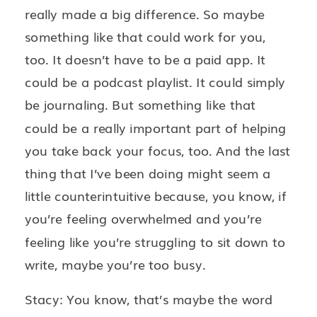
really made a big difference. So maybe
something like that could work for you,
too. It doesn’t have to be a paid app. It
could be a podcast playlist. It could simply
be journaling. But something like that
could be a really important part of helping
you take back your focus, too. And the last
thing that I’ve been doing might seem a
little counterintuitive because, you know, if
you’re feeling overwhelmed and you’re
feeling like you’re struggling to sit down to
write, maybe you’re too busy.
Stacy: You know, that’s maybe the word