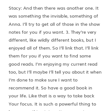
Stacy: And then there was another one. It
was something the invisible, something of
Anna. I’ll try to get all of those in the show
notes for you if you want. 3. They’re very
different, like wildly different books, but I
enjoyed all of them. So I’ll link that. I’ll link
them for you if you want to find some
good reads. I’m enjoying my current read
too, but I’ll maybe I’ll tell you about it when
I’m done to make sure I want to
recommend it. So have a good book in
your life. Like that is a way to take back
Your focus. It is such a powerful thing to