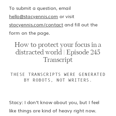
To submit a question, email
hello@stacyennis.com
or visit
stacyennis.com/contact
and fill out the
form on the page.
How to protect your focus in a
distracted world | Episode 245
Transcript
THESE TRANSCRIPTS WERE GENERATED
BY ROBOTS, NOT WRITERS.
Stacy: I don’t know about you, but I feel
like things are kind of heavy right now.