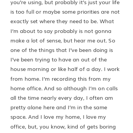
you’re using, but probably it’s just your life
is too full or maybe some priorities are not
exactly set where they need to be. What
I’m about to say probably is not gonna
make a lot of sense, but hear me out. So
one of the things that I’ve been doing is
I’ve been trying to have an out of the
house morning or like half of a day. I work
from home. I’m recording this from my
home office. And so although I’m on calls
all the time nearly every day, I often am
pretty alone here and I’m in the same
space. And I love my home, I love my
office, but, you know, kind of gets boring