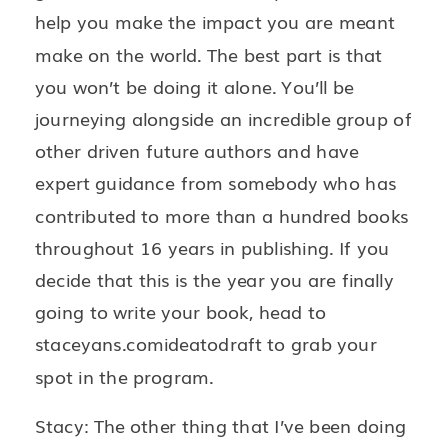
help you make the impact you are meant
make on the world. The best part is that
you won’t be doing it alone. You’ll be
journeying alongside an incredible group of
other driven future authors and have
expert guidance from somebody who has
contributed to more than a hundred books
throughout 16 years in publishing. If you
decide that this is the year you are finally
going to write your book, head to
staceyans.comideatodraft to grab your
spot in the program.
Stacy: The other thing that I’ve been doing