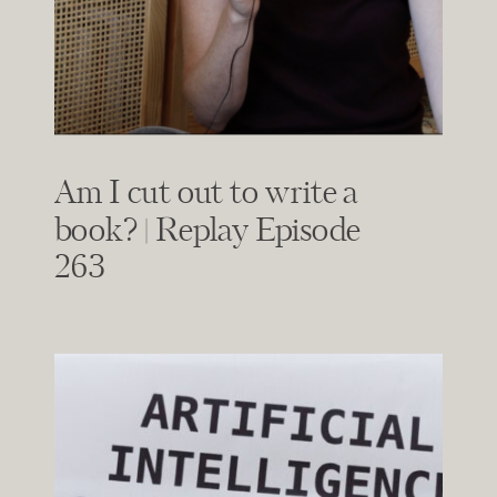
Am I cut out to write a
book? | Replay Episode
263