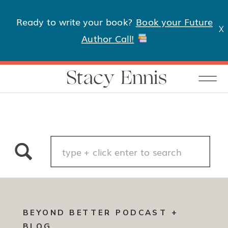
Ready to write your book?
Book your Future
X
Author Call!
Stacy Ennis
Search
for:
BEYOND BETTER PODCAST +
BLOG