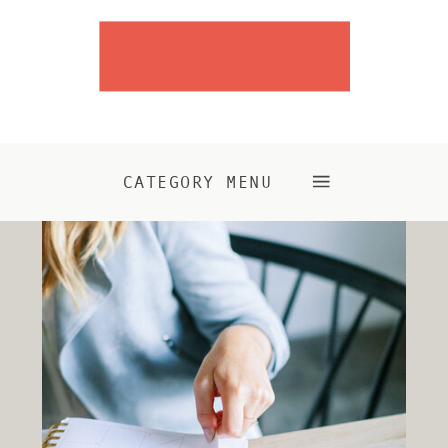
CATEGORY MENU