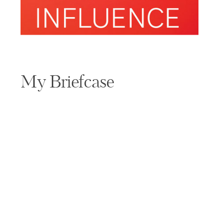
My Briefcase