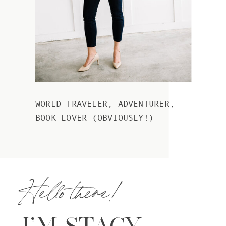
WORLD TRAVELER, ADVENTURER,
BOOK LOVER (OBVIOUSLY!)
Hello there!
I’M STACY