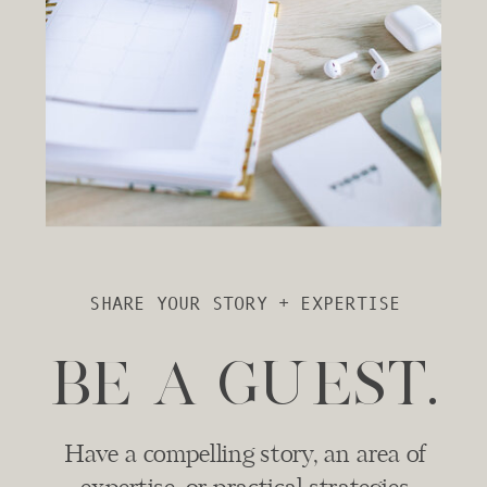
SHARE YOUR STORY + EXPERTISE
BE A GUEST.
Have a compelling story, an area of