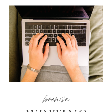
browse