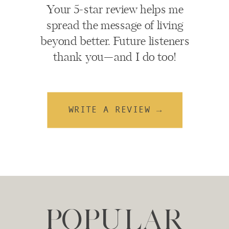
Your 5-star review helps me
spread the message of living
beyond better. Future listeners
thank you—and I do too!
WRITE A REVIEW →
POPULAR