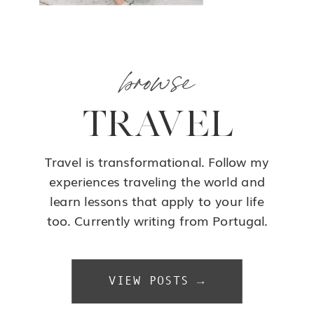
browse
TRAVEL
Travel is transformational. Follow my
experiences traveling the world and
learn lessons that apply to your life
too. Currently writing from Portugal.
VIEW POSTS →