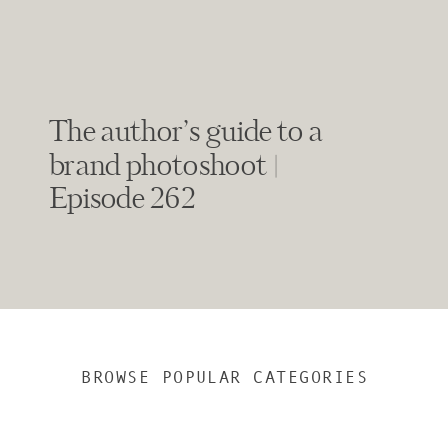
The author’s guide to a
brand photoshoot |
Episode 262
BROWSE POPULAR CATEGORIES