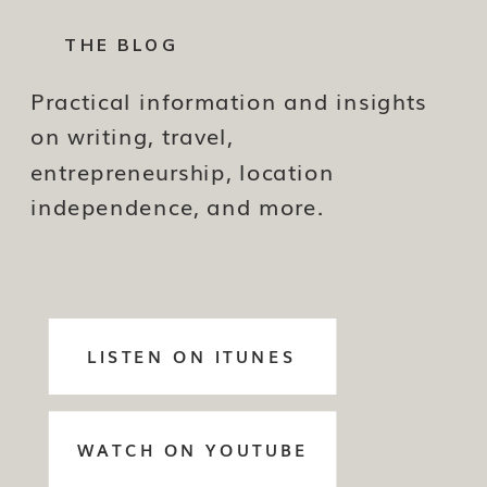
THE BLOG
Practical information and insights
on writing, travel,
entrepreneurship, location
independence, and more.
LISTEN ON ITUNES
WATCH ON YOUTUBE