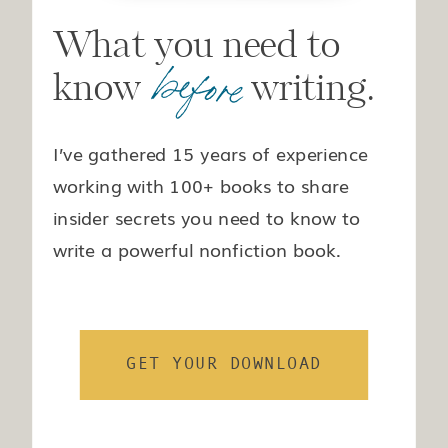
What you need to
before
know writing.
I’ve gathered 15 years of experience
working with 100+ books to share
insider secrets you need to know to
write a powerful nonfiction book.
GET YOUR DOWNLOAD