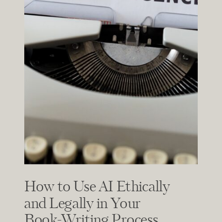
How to Use AI Ethically
and Legally in Your
Book-Writing Process