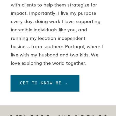
with clients to help them strategize for
impact. Importantly, I live my purpose
every day, doing work I love, supporting
incredible individuals like you, and
running my location independent
business from southern Portugal, where I
live with my husband and two kids. We
love exploring the world together.
GET TO KNOW ME →