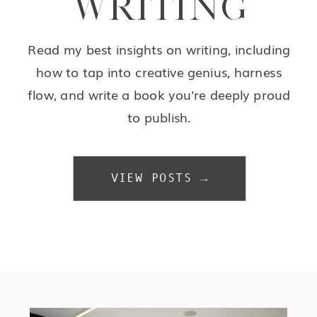
WRITING
Read my best insights on writing, including
how to tap into creative genius, harness
flow, and write a book you're deeply proud
to publish.
VIEW POSTS →