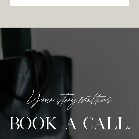
Your story matters
BOOK A CALL.