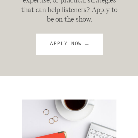
expertise, or practical strategies
that can help listeners? Apply to
be on the show.
APPLY NOW →