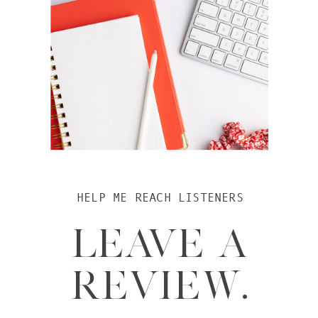
HELP ME REACH LISTENERS
LEAVE A
REVIEW.