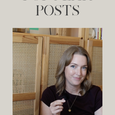
POSTS