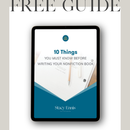
FREE GUIDE