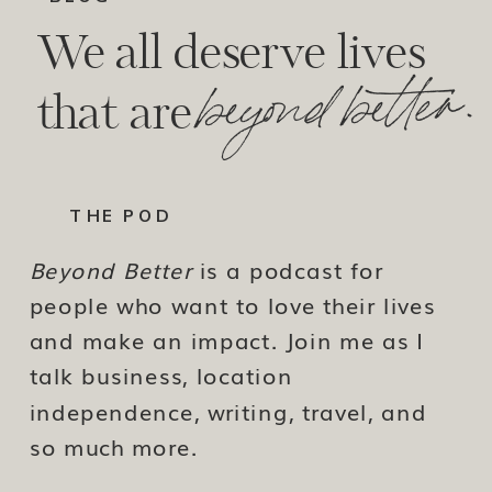
We all deserve lives
beyond better.
that are
THE POD
Beyond Better
is a podcast for
people who want to love their lives
and make an impact. Join me as I
talk business, location
independence, writing, travel, and
so much more.