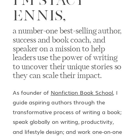
ENNIS,
a number-one best-selling author,
success and book coach, and
speaker on a mission to help
leaders use the power of writing
to uncover their unique stories so
they can scale their impact.
As founder of
Nonfiction Book School
, I
guide aspiring authors through the
transformative process of writing a book;
speak globally on writing, productivity,
and lifestyle design; and work one-on-one