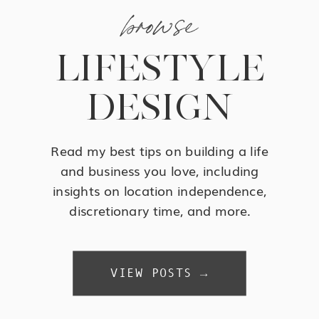
browse
LIFESTYLE
DESIGN
Read my best tips on building a life
and business you love, including
insights on location independence,
discretionary time, and more.
VIEW POSTS →