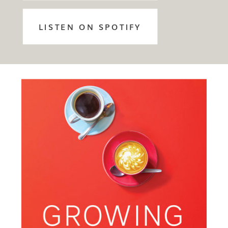
LISTEN ON SPOTIFY