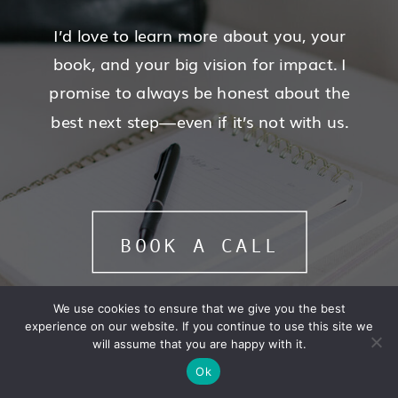
I’d love to learn more about you, your
book, and your big vision for impact. I
promise to always be honest about the
best next step—even if it’s not with us.
BOOK A CALL
We use cookies to ensure that we give you the best
experience on our website. If you continue to use this site we
will assume that you are happy with it.
Ok