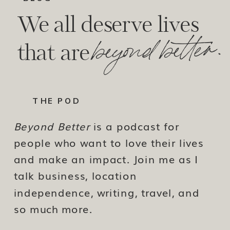
We all deserve lives
beyond better.
that are
THE POD
Beyond Better
is a podcast for
people who want to love their lives
and make an impact. Join me as I
talk business, location
independence, writing, travel, and
so much more.