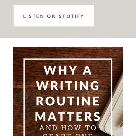
LISTEN ON SPOTIFY