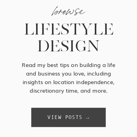
browse
LIFESTYLE
DESIGN
Read my best tips on building a life
and business you love, including
insights on location independence,
discretionary time, and more.
VIEW POSTS →