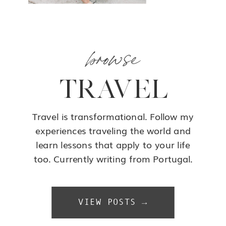
browse
TRAVEL
Travel is transformational. Follow my
experiences traveling the world and
learn lessons that apply to your life
too. Currently writing from Portugal.
VIEW POSTS →