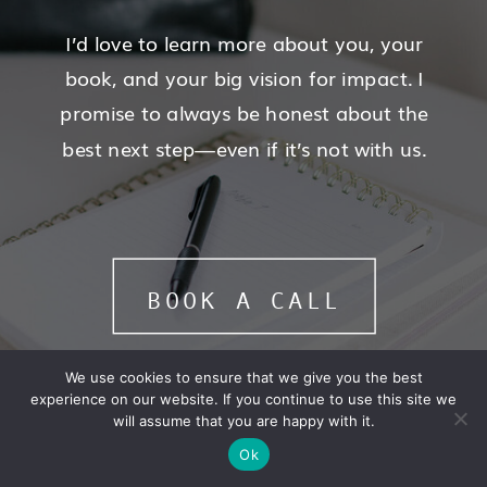
I’d love to learn more about you, your
book, and your big vision for impact. I
promise to always be honest about the
best next step—even if it’s not with us.
BOOK A CALL
We use cookies to ensure that we give you the best
experience on our website. If you continue to use this site we
will assume that you are happy with it.
Ok