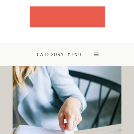
CATEGORY MENU