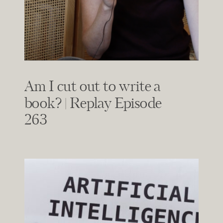
Am I cut out to write a
book? | Replay Episode
263