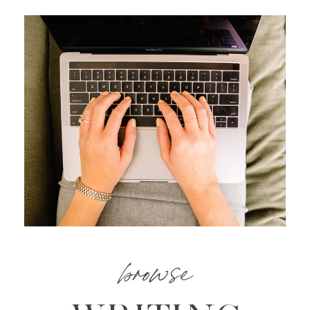
browse