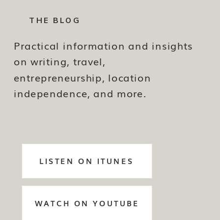
THE BLOG
Practical information and insights
on writing, travel,
entrepreneurship, location
independence, and more.
LISTEN ON ITUNES
WATCH ON YOUTUBE