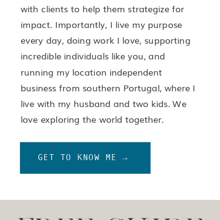
with clients to help them strategize for
impact. Importantly, I live my purpose
every day, doing work I love, supporting
incredible individuals like you, and
running my location independent
business from southern Portugal, where I
live with my husband and two kids. We
love exploring the world together.
GET TO KNOW ME →