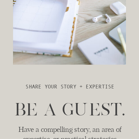
SHARE YOUR STORY + EXPERTISE
BE A GUEST.
Have a compelling story, an area of