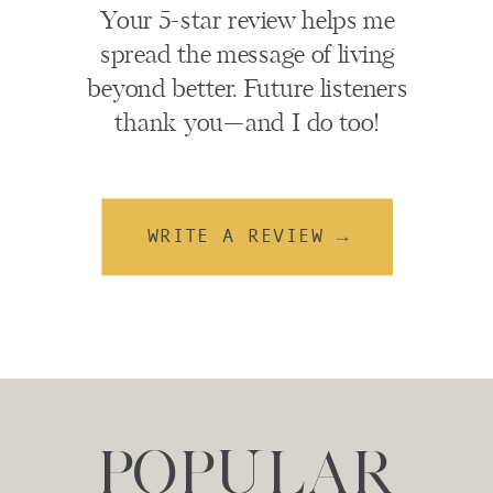
Your 5-star review helps me
spread the message of living
beyond better. Future listeners
thank you—and I do too!
WRITE A REVIEW →
POPULAR