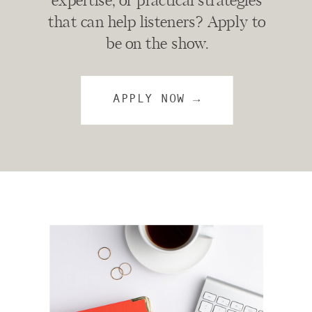
expertise, or practical strategies
that can help listeners? Apply to
be on the show.
APPLY NOW →