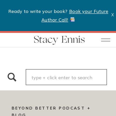
Ready to write your book?
Book your Future
X
Author Call!
Stacy Ennis
Search
for:
BEYOND BETTER PODCAST +
BLOG