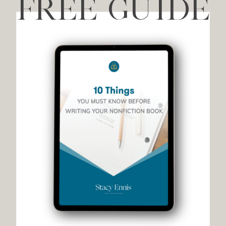
FREE GUIDE