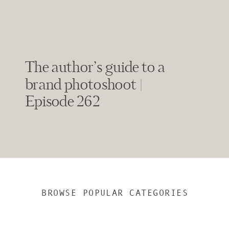
The author’s guide to a
brand photoshoot |
Episode 262
BROWSE POPULAR CATEGORIES