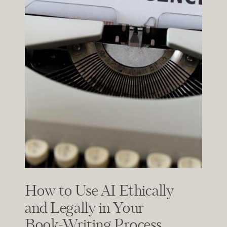
How to Use AI Ethically
and Legally in Your
Book-Writing Process