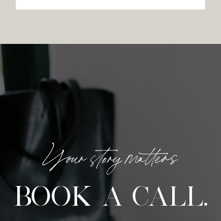
Your story matters
BOOK A CALL.