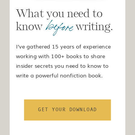
What you need to
before
know writing.
I’ve gathered 15 years of experience
working with 100+ books to share
insider secrets you need to know to
write a powerful nonfiction book.
GET YOUR DOWNLOAD