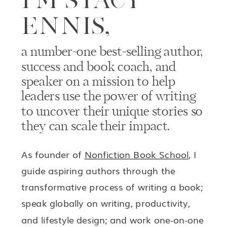
ENNIS,
a number-one best-selling author,
success and book coach, and
speaker on a mission to help
leaders use the power of writing
to uncover their unique stories so
they can scale their impact.
As founder of
Nonfiction Book School
, I
guide aspiring authors through the
transformative process of writing a book;
speak globally on writing, productivity,
and lifestyle design; and work one-on-one