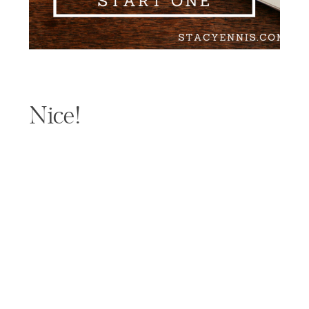
Nice!