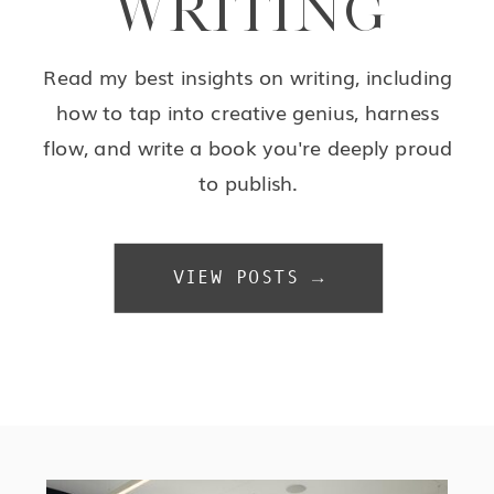
WRITING
Read my best insights on writing, including
how to tap into creative genius, harness
flow, and write a book you're deeply proud
to publish.
VIEW POSTS →