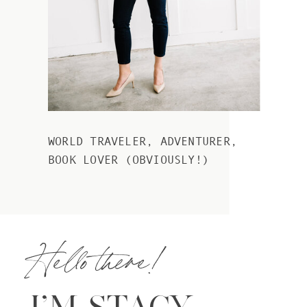
WORLD TRAVELER, ADVENTURER,
BOOK LOVER (OBVIOUSLY!)
Hello there!
I’M STACY