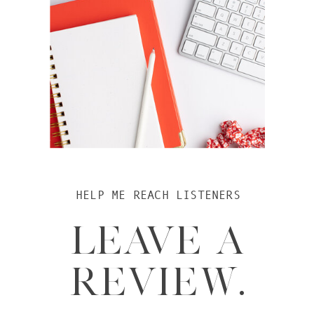
HELP ME REACH LISTENERS
LEAVE A
REVIEW.