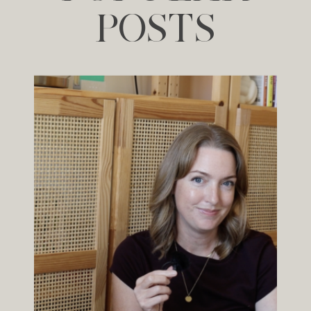
POSTS