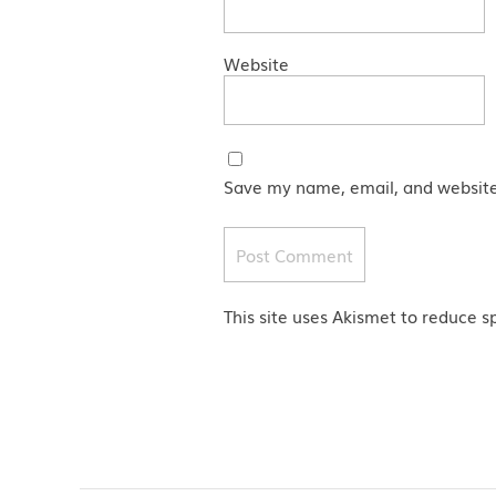
Website
Save my name, email, and website 
This site uses Akismet to reduce 