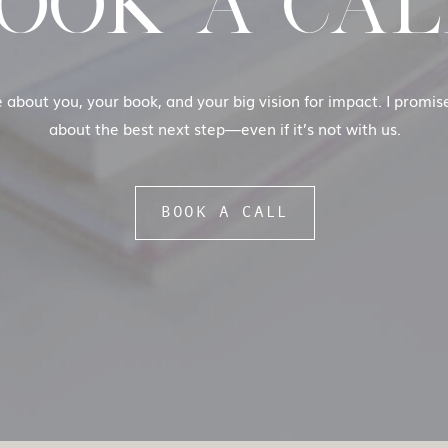
OOK A CAL
e about you, your book, and your big vision for impact. I promi
about the best next step—even if it’s not with us.
BOOK A CALL