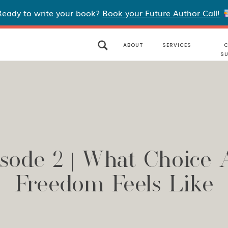
Ready to write your book?
Book your Future Author Call!
ABOUT
SERVICES
C
S
sode 2 | What Choice
Freedom Feels Like