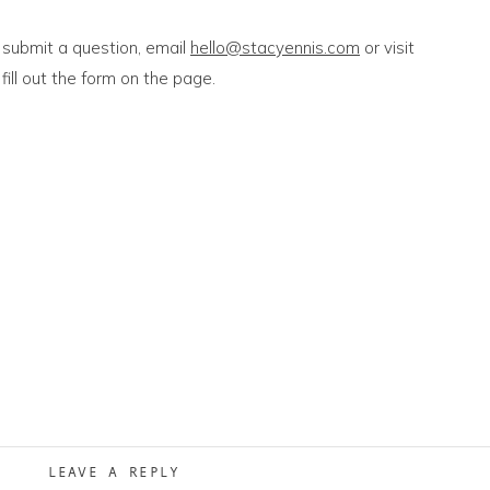
 submit a question, email
hello@stacyennis.com
or visit
fill out the form on the page.
LEAVE A REPLY