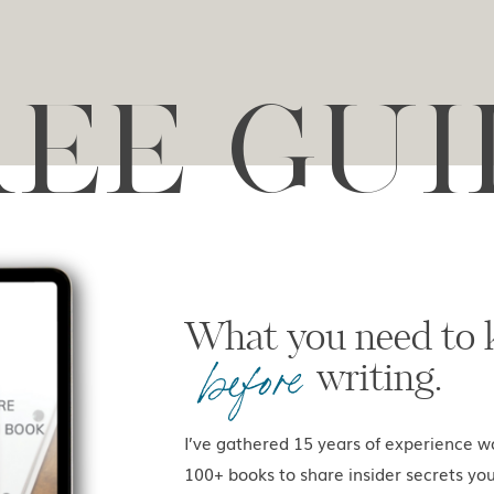
REE GUI
What you ne
before
writing.
I’ve gathered 15 years of experience w
100+ books to share insider secrets yo