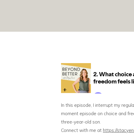
In this episode, I interrupt my regul
moment episode on choice and freed
three-year-old son.
Connect with me at
https://stacye