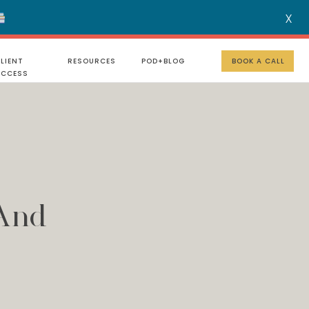
X
MENU
LIENT
RESOURCES
POD+BLOG
BOOK A CALL
UCCESS
 And