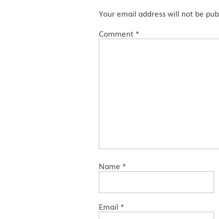
Your email address will not be pub
Comment
*
Name
*
Email
*