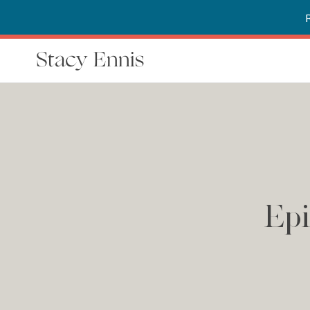
Stacy Ennis
Epi