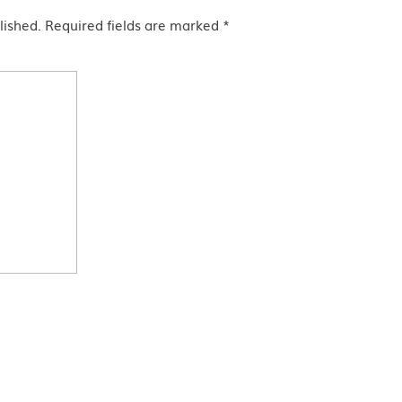
lished.
Required fields are marked
*