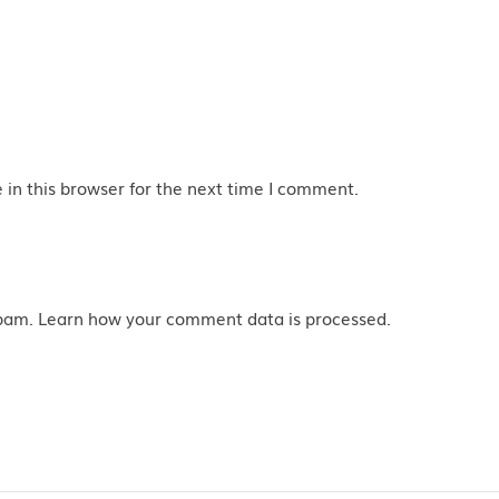
in this browser for the next time I comment.
spam.
Learn how your comment data is processed
.