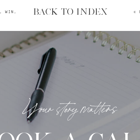
BACK TO INDEX
, WIN,
«
Your story matters