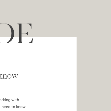
DE
ed to know
orking with
u need to know