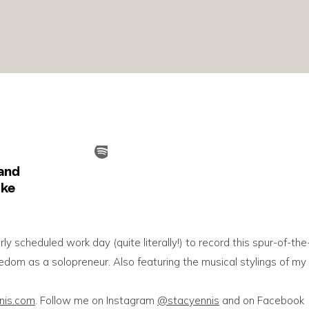
arly scheduled work day (quite literally!) to record this spur-of-the
om as a solopreneur. Also featuring the musical stylings of my
nnis.com
. Follow me on Instagram
@stacyennis
and on Facebook