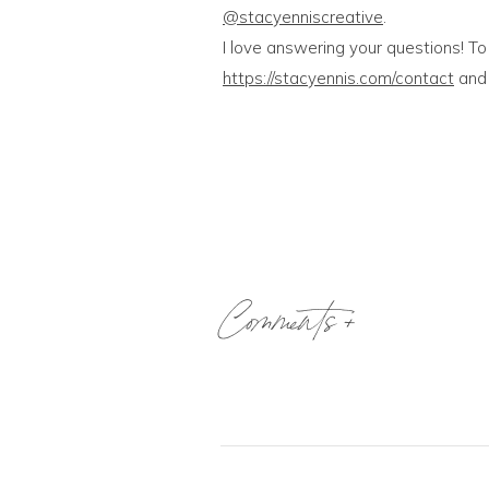
@stacyenniscreative
.
I love answering your questions! To
https://stacyennis.com/contact
and 
Comments +