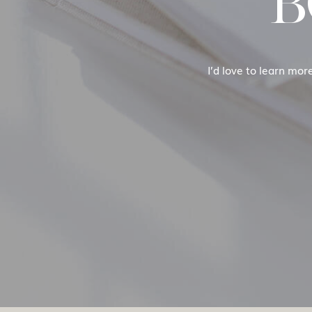
B
I’d love to learn mor