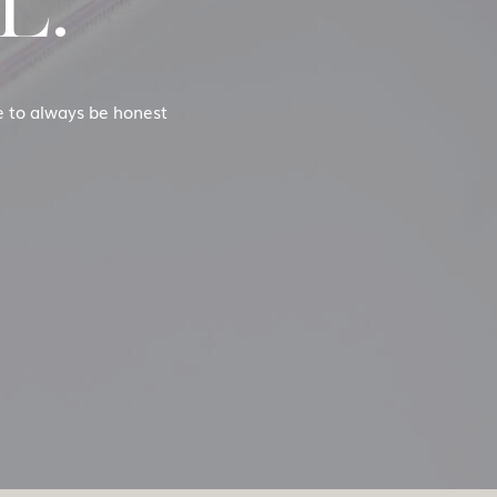
L.
se to always be honest