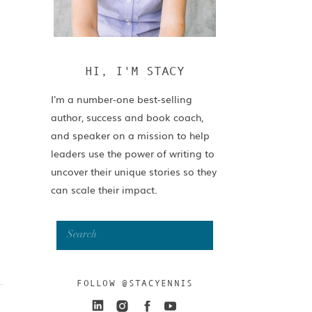
HI, I'M STACY
I'm a number-one best-selling
author, success and book coach,
and speaker on a mission to help
leaders use the power of writing to
uncover their unique stories so they
can scale their impact.
Search
for:
FOLLOW @STACYENNIS