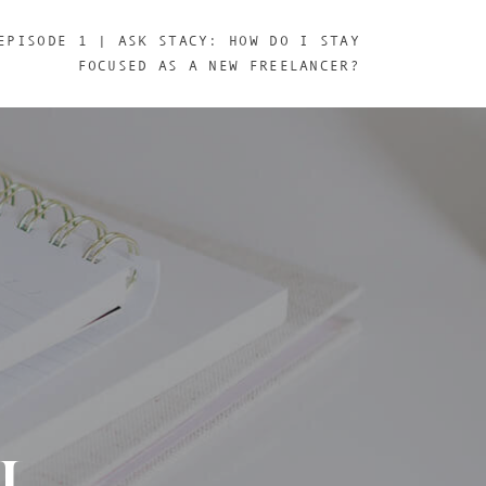
EPISODE 1 | ASK STACY: HOW DO I STAY
FOCUSED AS A NEW FREELANCER?