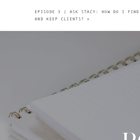
EPISODE 3 | ASK STACY: HOW DO I FIND
AND KEEP CLIENTS?
»