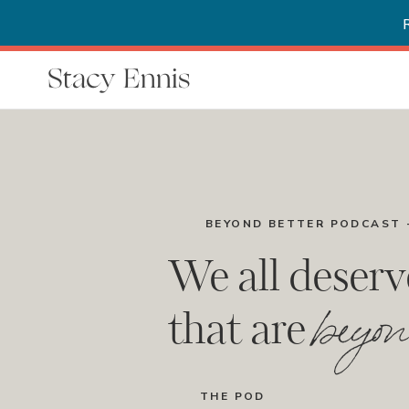
Stacy Ennis
BEYOND BETTER PODCAST 
We all deserv
beyon
that are
THE POD