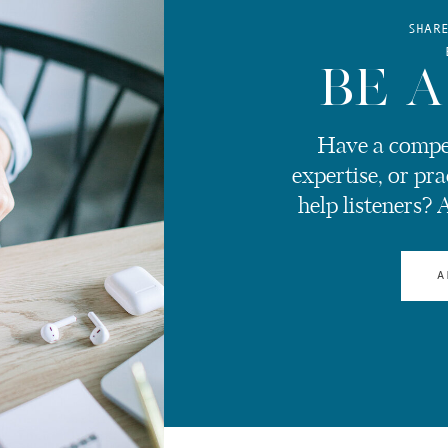
SHAR
BE A
Have a compel
expertise, or pra
help listeners? 
A