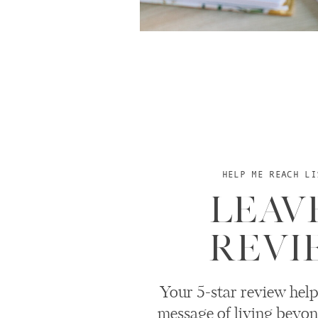
HELP ME REACH LI
LEAV
REVI
Your 5-star review help
message of living beyon