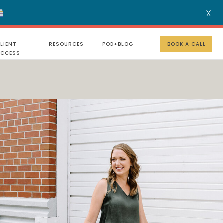
X
MENU
LIENT
RESOURCES
POD+BLOG
BOOK A CALL
UCCESS