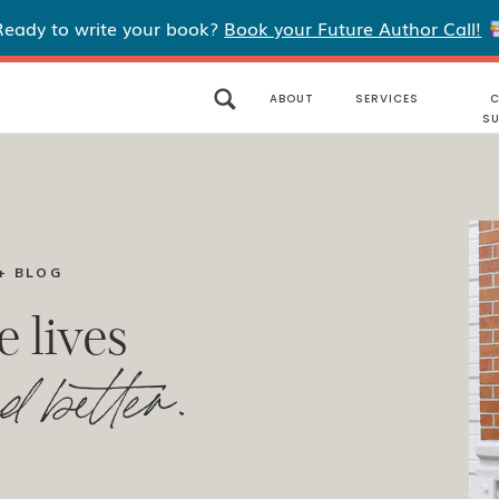
Ready to write your book?
Book your Future Author Call!
ABOUT
SERVICES
C
S
+ BLOG
e lives
d better.