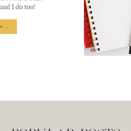
and I do too!
EW →