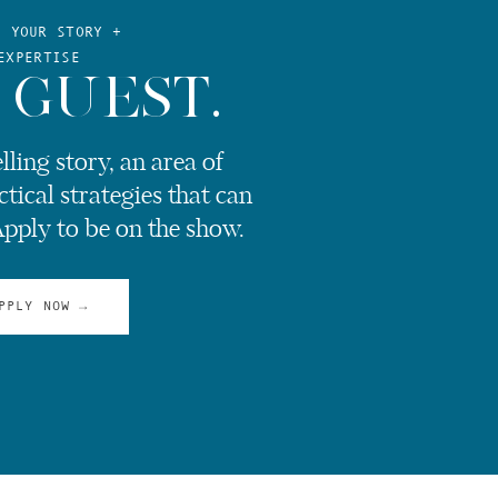
E YOUR STORY +
EXPERTISE
 GUEST.
ling story, an area of
ctical strategies that can
Apply to be on the show.
PPLY NOW →