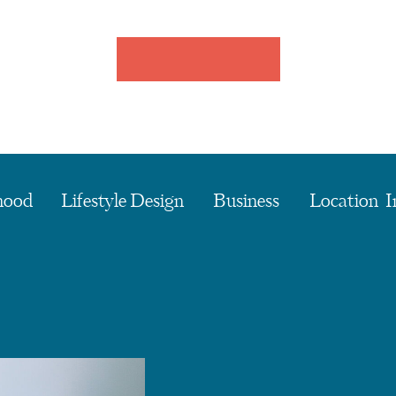
hood
Lifestyle Design
Business
Location I