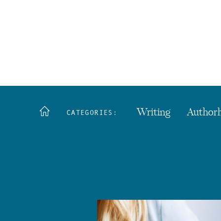
Writing
Author
CATEGORIES: