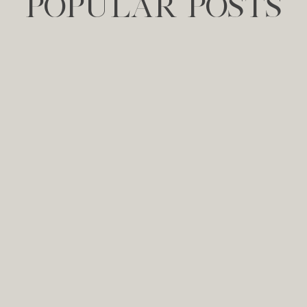
POPULAR POSTS