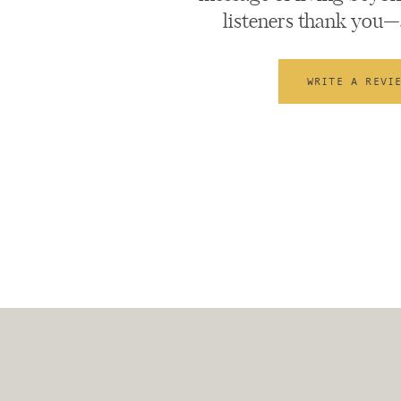
listeners thank you—
WRITE A REVI