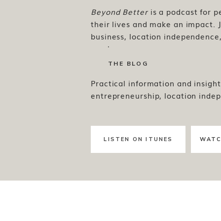
Beyond Better
is a podcast for 
their lives and make an impact. J
business, location independence, 
much more.
THE BLOG
Practical information and insight
entrepreneurship, location inde
LISTEN ON ITUNES
WATC