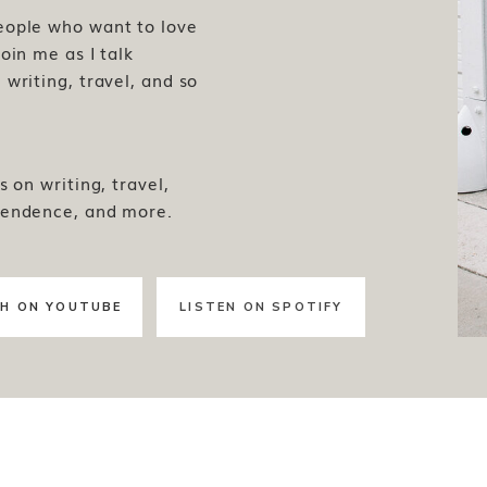
people who want to love
oin me as I talk
writing, travel, and so
s on writing, travel,
pendence, and more.
H ON YOUTUBE
LISTEN ON SPOTIFY