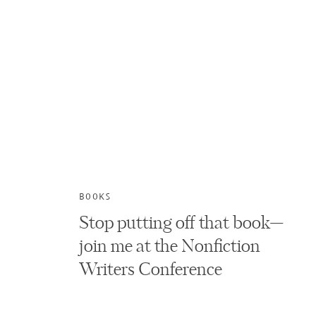
BOOKS
Stop putting off that book—
join me at the Nonfiction
Writers Conference