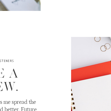
STENERS
E A
EW.
s me spread the
d better. Future