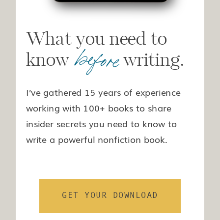
What you need to
before
know writing.
I’ve gathered 15 years of experience
working with 100+ books to share
insider secrets you need to know to
write a powerful nonfiction book.
GET YOUR DOWNLOAD