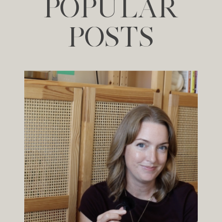
POPULAR
POSTS