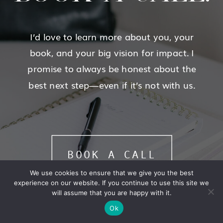
I’d love to learn more about you, your
book, and your big vision for impact. I
promise to always be honest about the
best next step—even if it’s not with us.
BOOK A CALL
We use cookies to ensure that we give you the best
experience on our website. If you continue to use this site we
will assume that you are happy with it.
Ok