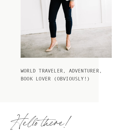
WORLD TRAVELER, ADVENTURER,
BOOK LOVER (OBVIOUSLY!)
Hello there!