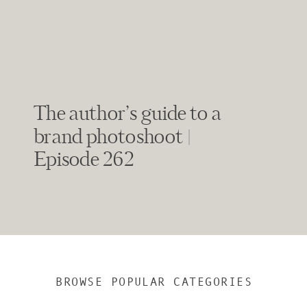
The author’s guide to a
brand photoshoot |
Episode 262
BROWSE POPULAR CATEGORIES