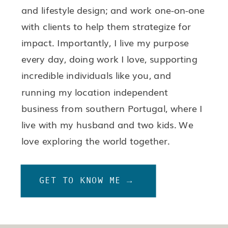
and lifestyle design; and work one-on-one
with clients to help them strategize for
impact. Importantly, I live my purpose
every day, doing work I love, supporting
incredible individuals like you, and
running my location independent
business from southern Portugal, where I
live with my husband and two kids. We
love exploring the world together.
GET TO KNOW ME →