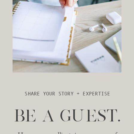
SHARE YOUR STORY + EXPERTISE
BE A GUEST.