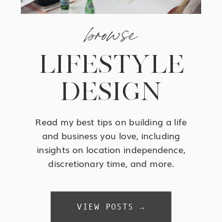
browse
LIFESTYLE
DESIGN
Read my best tips on building a life
and business you love, including
insights on location independence,
discretionary time, and more.
VIEW POSTS →