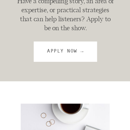
Have a compelling story, an area of
expertise, or practical strategies
that can help listeners? Apply to
be on the show.
APPLY NOW →