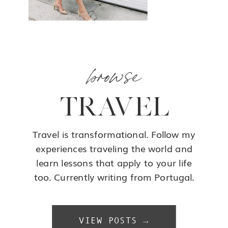
browse
TRAVEL
Travel is transformational. Follow my
experiences traveling the world and
learn lessons that apply to your life
too. Currently writing from Portugal.
VIEW POSTS →