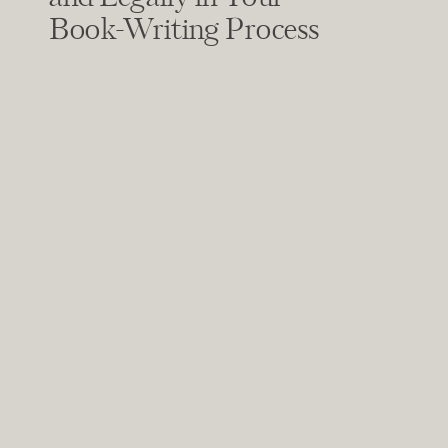
Book-Writing Process