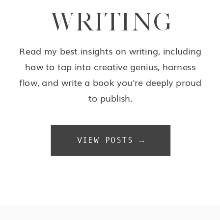
WRITING
Read my best insights on writing, including
how to tap into creative genius, harness
flow, and write a book you're deeply proud
to publish.
VIEW POSTS →