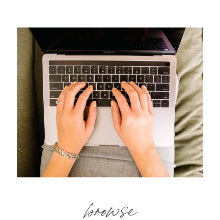
browse