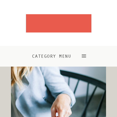
CATEGORY MENU