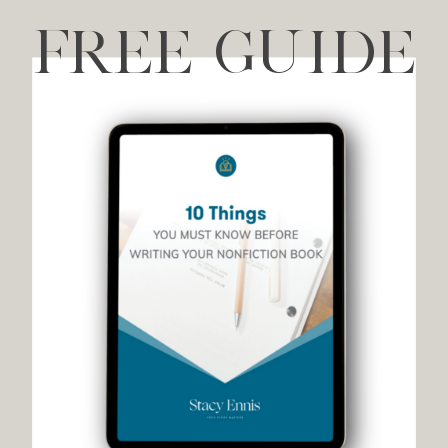
FREE GUIDE