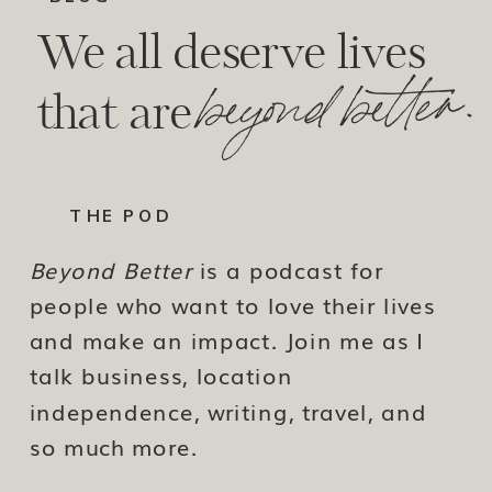
We all deserve lives
beyond better.
that are
THE POD
Beyond Better
is a podcast for
people who want to love their lives
and make an impact. Join me as I
talk business, location
independence, writing, travel, and
so much more.