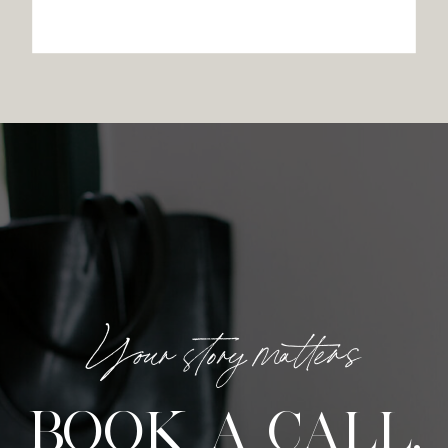
Your story matters
BOOK A CALL.