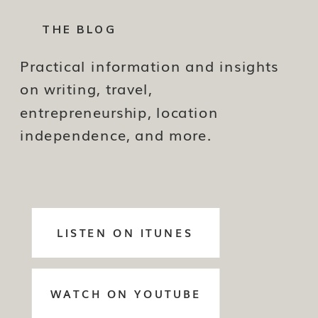
THE BLOG
Practical information and insights
on writing, travel,
entrepreneurship, location
independence, and more.
LISTEN ON ITUNES
WATCH ON YOUTUBE