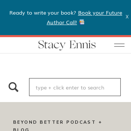
Ready to write your book?
Book your Future
X
Author Call!
Stacy Ennis
Search
for:
BEYOND BETTER PODCAST +
BLOG