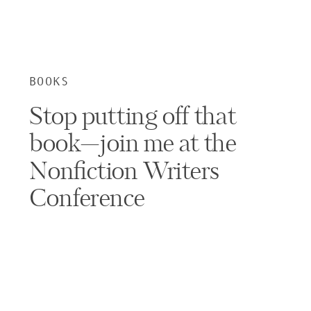
BOOKS
Stop putting off that
book—join me at the
Nonfiction Writers
Conference