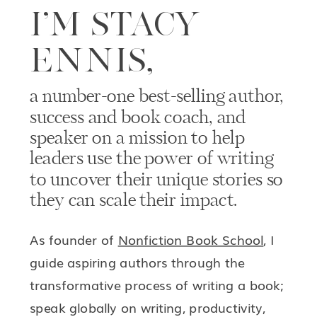
I’M STACY
ENNIS,
a number-one best-selling author,
success and book coach, and
speaker on a mission to help
leaders use the power of writing
to uncover their unique stories so
they can scale their impact.
As founder of
Nonfiction Book School
, I
guide aspiring authors through the
transformative process of writing a book;
speak globally on writing, productivity,