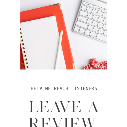
HELP ME REACH LISTENERS
LEAVE A
REVIEW.