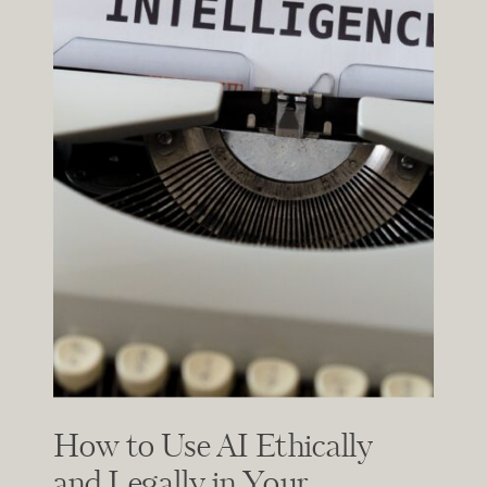
How to Use AI Ethically
and Legally in Your