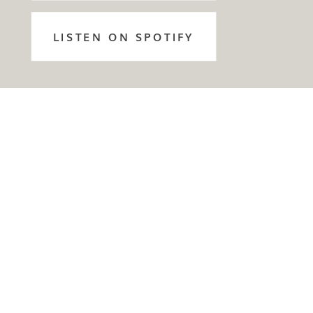
LISTEN ON SPOTIFY