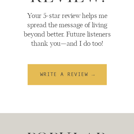
Your 5-star review helps me
spread the message of living
beyond better. Future listeners
thank you—and I do too!
WRITE A REVIEW →