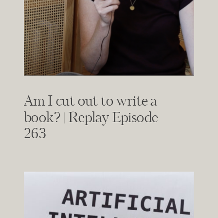
Am I cut out to write a
book? | Replay Episode
263