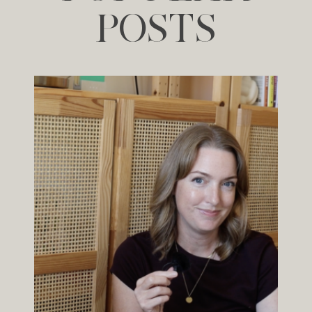
POSTS