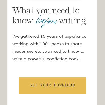
What you need to
before
know writing.
I’ve gathered 15 years of experience
working with 100+ books to share
insider secrets you need to know to
write a powerful nonfiction book.
GET YOUR DOWNLOAD