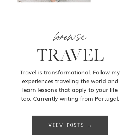
browse
TRAVEL
Travel is transformational. Follow my
experiences traveling the world and
learn lessons that apply to your life
too. Currently writing from Portugal.
VIEW POSTS →