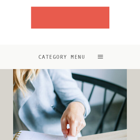
CATEGORY MENU