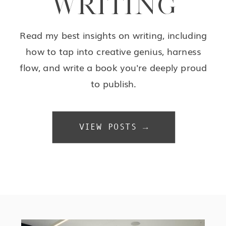
WRITING
Read my best insights on writing, including
how to tap into creative genius, harness
flow, and write a book you're deeply proud
to publish.
VIEW POSTS →