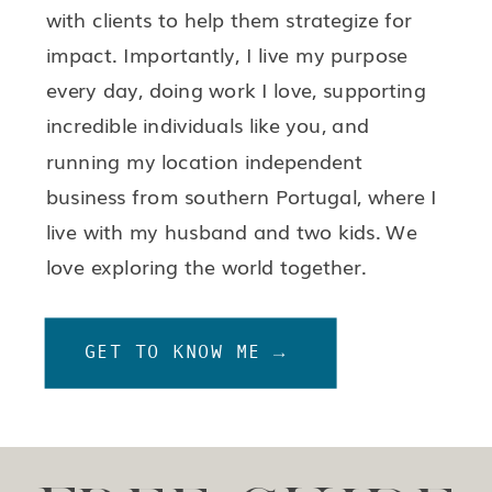
with clients to help them strategize for
impact. Importantly, I live my purpose
every day, doing work I love, supporting
incredible individuals like you, and
running my location independent
business from southern Portugal, where I
live with my husband and two kids. We
love exploring the world together.
GET TO KNOW ME →