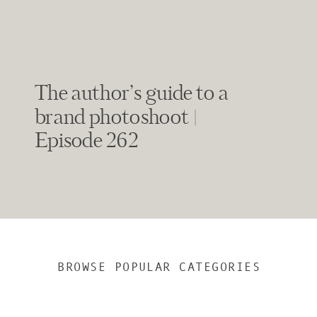
The author’s guide to a
brand photoshoot |
Episode 262
BROWSE POPULAR CATEGORIES