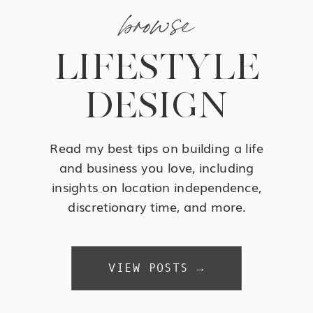
browse
LIFESTYLE
DESIGN
Read my best tips on building a life
and business you love, including
insights on location independence,
discretionary time, and more.
VIEW POSTS →