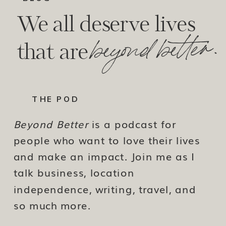
We all deserve lives
beyond better.
that are
THE POD
Beyond Better
is a podcast for
people who want to love their lives
and make an impact. Join me as I
talk business, location
independence, writing, travel, and
so much more.