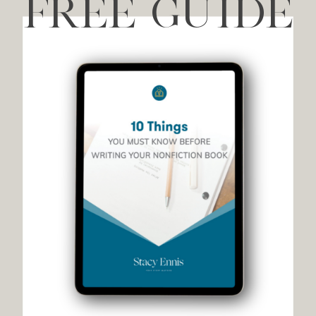
FREE GUIDE