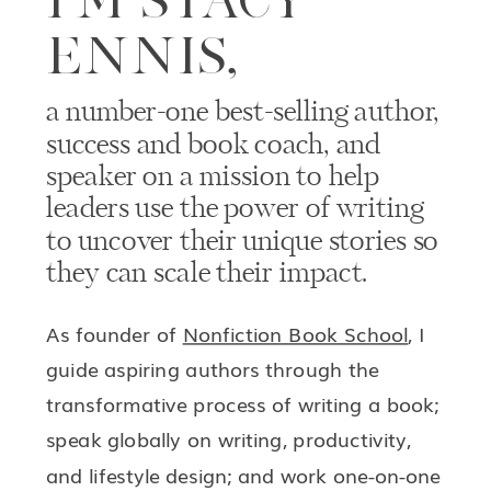
ENNIS,
a number-one best-selling author,
success and book coach, and
speaker on a mission to help
leaders use the power of writing
to uncover their unique stories so
they can scale their impact.
As founder of
Nonfiction Book School
, I
guide aspiring authors through the
transformative process of writing a book;
speak globally on writing, productivity,
and lifestyle design; and work one-on-one