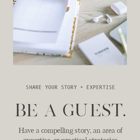
SHARE YOUR STORY + EXPERTISE
BE A GUEST.
Have a compelling story, an area of