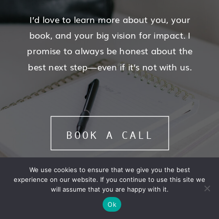
I’d love to learn more about you, your
book, and your big vision for impact. I
promise to always be honest about the
best next step—even if it’s not with us.
BOOK A CALL
We use cookies to ensure that we give you the best
experience on our website. If you continue to use this site we
will assume that you are happy with it.
Ok