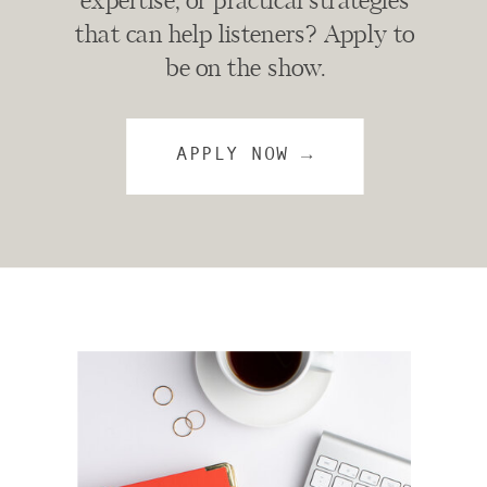
expertise, or practical strategies
that can help listeners? Apply to
be on the show.
APPLY NOW →