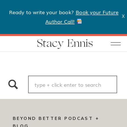
Ready to write your book?
Book your Future
X
Author Call!
Stacy Ennis
Search
for:
BEYOND BETTER PODCAST +
BLOG