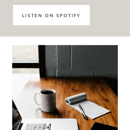
LISTEN ON SPOTIFY