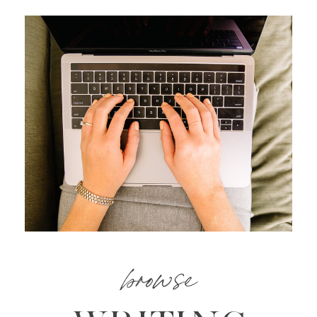
browse