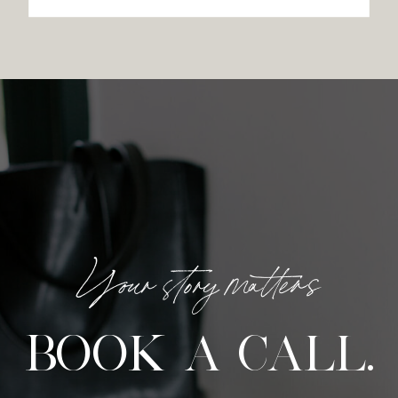
Your story matters
BOOK A CALL.