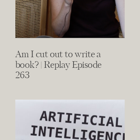
Am I cut out to write a
book? | Replay Episode
263