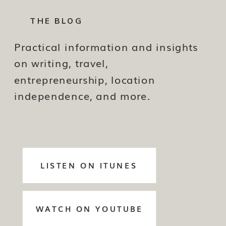
THE BLOG
Practical information and insights
on writing, travel,
entrepreneurship, location
independence, and more.
LISTEN ON ITUNES
WATCH ON YOUTUBE