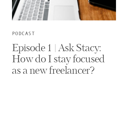
PODCAST
Episode 1 | Ask Stacy:
How do I stay focused
as a new freelancer?