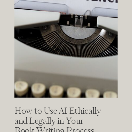
How to Use AI Ethically
and Legally in Your
Book-Writing Process