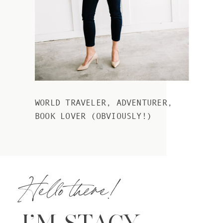
WORLD TRAVELER, ADVENTURER,
BOOK LOVER (OBVIOUSLY!)
Hello there!
I’M STACY