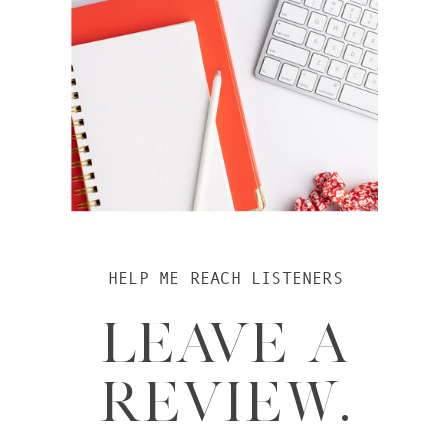
HELP ME REACH LISTENERS
LEAVE A
REVIEW.