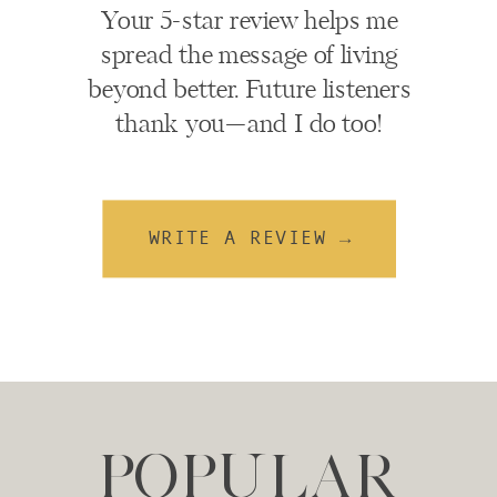
Your 5-star review helps me
spread the message of living
beyond better. Future listeners
thank you—and I do too!
WRITE A REVIEW →
POPULAR