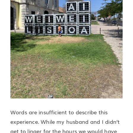
Words are insufficient to describe this
experience. While my husband and I didn’t
get to linger for the hours we would have