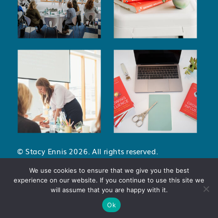
© Stacy Ennis 2026. All rights reserved.
Privacy Policy
.
Terms and Conditions
.
We use cookies to ensure that we give you the best
experience on our website. If you continue to use this site we
will assume that you are happy with it.
Ok
dataLayer.push({ 'event': 'conversion', 'value': 1, // Adjust the value as
needed 'currency': 'USD' // Adjust the currency as needed });