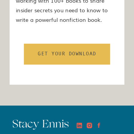
working with 100+ books to share
insider secrets you need to know to
write a powerful nonfiction book.
GET YOUR DOWNLOAD
Stacy Ennis