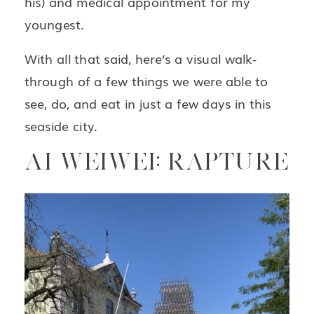
his) and medical appointment for my
youngest.
With all that said, here’s a visual walk-
through of a few things we were able to
see, do, and eat in just a few days in this
seaside city.
AI WEIWEI: RAPTURE