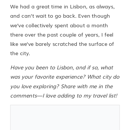
We had a great time in Lisbon, as always,
and can’t wait to go back. Even though
we’ve collectively spent about a month
there over the past couple of years, I feel
like we’ve barely scratched the surface of
the city.
Have you been to Lisbon, and if so, what
was your favorite experience? What city do
you love exploring? Share with me in the
comments—I love adding to my travel list!