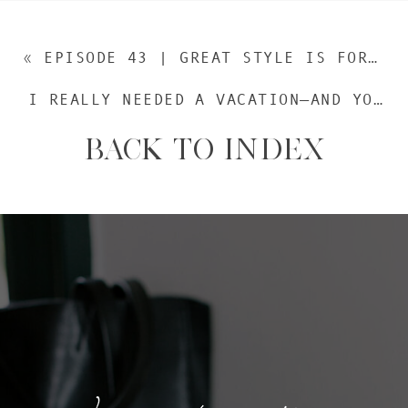
«
EPISODE 43 | GREAT STYLE IS FOR EVERYONE: A CONVERSATION WITH WARDROBE STYLIST LAURA TULLY (REPLAY)
I REALLY NEEDED A VACATION—AND YOU DO TOO
BACK TO INDEX