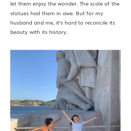
let them enjoy the wonder. The scale of the
statues had them in awe. But for my
husband and me, it’s hard to reconcile its
beauty with its history.