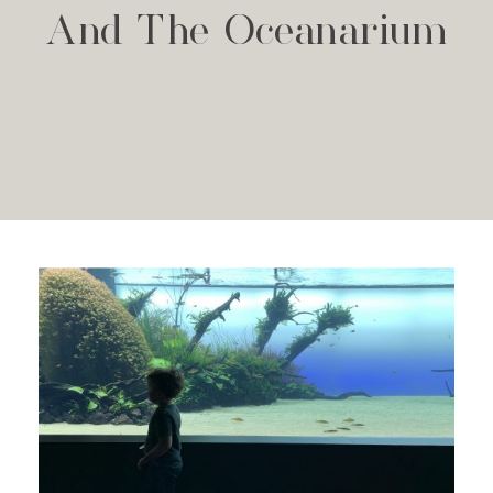
And The Oceanarium