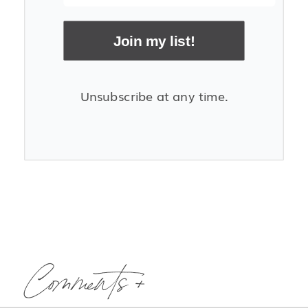
Join my list!
Unsubscribe at any time.
Comments +