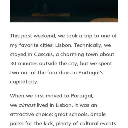
This past weekend, we took a trip to one of
my favorite cities: Lisbon. Technically, we
stayed in Cascais, a charming town about
30 minutes outside the city, but we spent
two out of the four days in Portugal’s
capital city.
When we first moved to Portugal,
we
almost
lived in Lisbon. It was an
attractive choice: great schools, ample
parks for the kids, plenty of cultural events