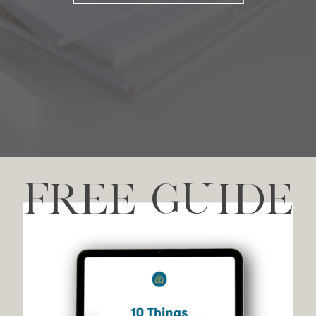
FREE GUIDE