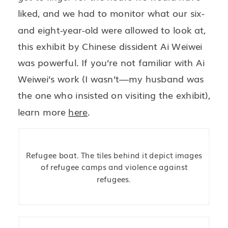
liked, and we had to monitor what our six-
and eight-year-old were allowed to look at,
this exhibit by Chinese dissident Ai Weiwei
was powerful. If you’re not familiar with Ai
Weiwei’s work (I wasn’t—my husband was
the one who insisted on visiting the exhibit),
learn more
here
.
Refugee boat. The tiles behind it depict images
of refugee camps and violence against
refugees.