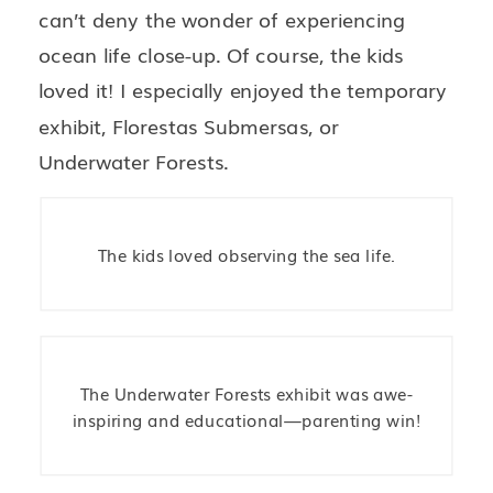
can’t deny the wonder of experiencing
ocean life close-up. Of course, the kids
loved it! I especially enjoyed the temporary
exhibit, Florestas Submersas, or
Underwater Forests.
The kids loved observing the sea life.
The Underwater Forests exhibit was awe-
inspiring and educational—parenting win!