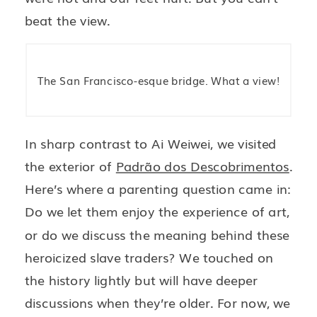
beat the view.
The San Francisco-esque bridge. What a view!
In sharp contrast to Ai Weiwei, we visited
the exterior of
Padrão dos Descobrimentos
.
Here’s where a parenting question came in:
Do we let them enjoy the experience of art,
or do we discuss the meaning behind these
heroicized slave traders? We touched on
the history lightly but will have deeper
discussions when they’re older. For now, we