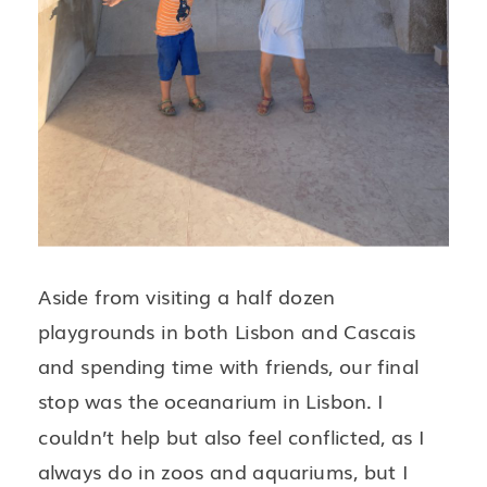
Aside from visiting a half dozen
playgrounds in both Lisbon and Cascais
and spending time with friends, our final
stop was the oceanarium in Lisbon. I
couldn’t help but also feel conflicted, as I
always do in zoos and aquariums, but I