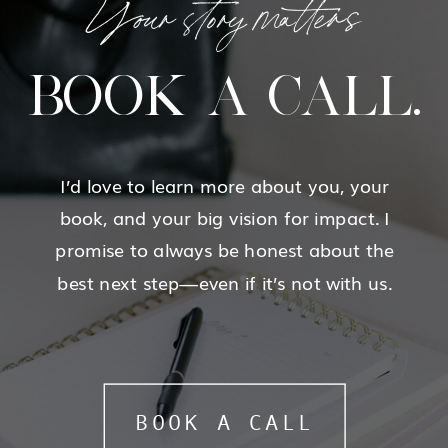
Your story matters
BOOK A CALL.
I’d love to learn more about you, your
book, and your big vision for impact. I
promise to always be honest about the
best next step—even if it’s not with us.
BOOK A CALL