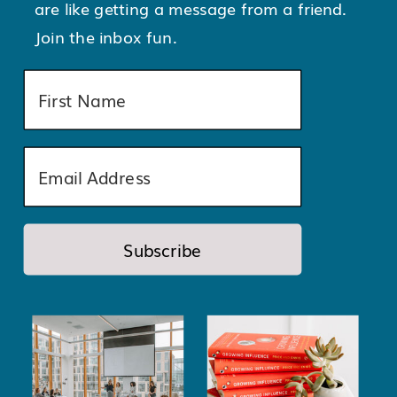
are like getting a message from a friend.
Join the inbox fun.
Subscribe