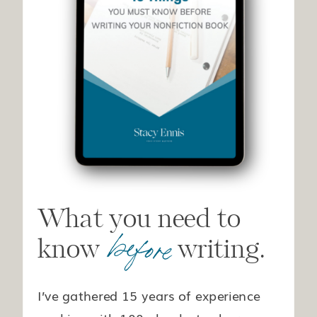
What you need to
before
know writing.
I’ve gathered 15 years of experience