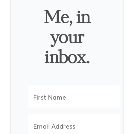
Me, in
your
inbox.