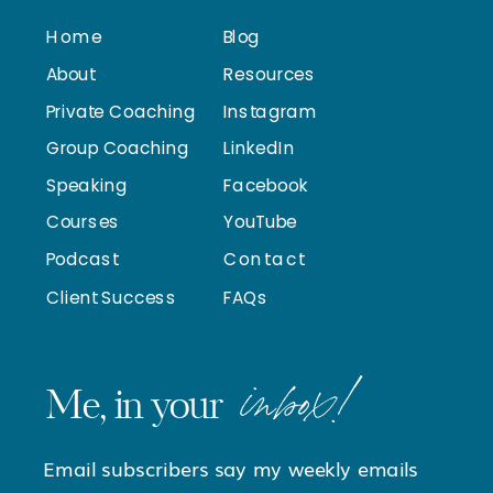
Home
Blog
About
Resources
Private Coaching
Instagram
Group Coaching
LinkedIn
Speaking
Facebook
Courses
YouTube
Podcast
Contact
Client Success
FAQs
inbox!
Me, in your
Email subscribers say my weekly emails