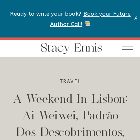
Ready to write your book?
Book your Future
X
Author Call!
Stacy Ennis
TRAVEL
A Weekend In Lisbon:
Ai Weiwei, Padrão
Dos Descobrimentos,