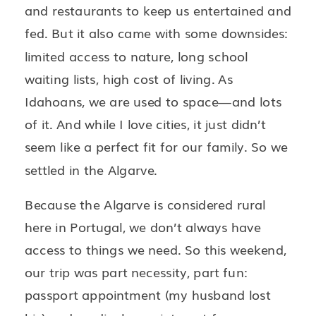
and restaurants to keep us entertained and
fed. But it also came with some downsides:
limited access to nature, long school
waiting lists, high cost of living. As
Idahoans, we are used to space—and lots
of it. And while I love cities, it just didn’t
seem like a perfect fit for our family. So we
settled in the Algarve.
Because the Algarve is considered rural
here in Portugal, we don’t always have
access to things we need. So this weekend,
our trip was part necessity, part fun:
passport appointment (my husband lost