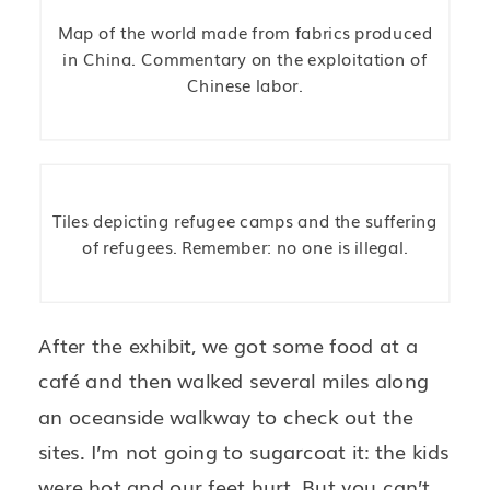
Map of the world made from fabrics produced
in China. Commentary on the exploitation of
Chinese labor.
Tiles depicting refugee camps and the suffering
of refugees. Remember: no one is illegal.
After the exhibit, we got some food at a
café and then walked several miles along
an oceanside walkway to check out the
sites. I’m not going to sugarcoat it: the kids
were hot and our feet hurt. But you can’t