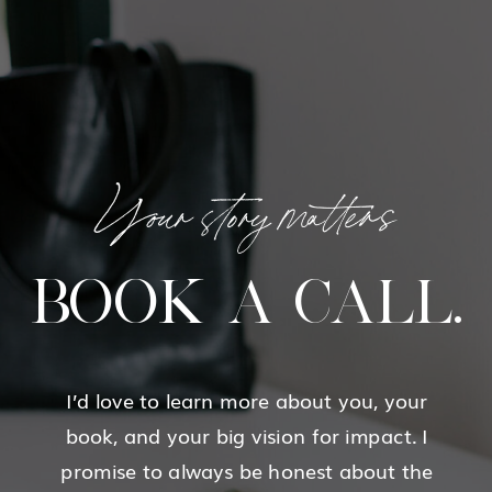
Your story matters
BOOK A CALL.
I’d love to learn more about you, your
book, and your big vision for impact. I
promise to always be honest about the