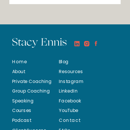
Stacy Ennis
Home
Blog
About
Resources
Private Coaching
Instagram
Group Coaching
LinkedIn
Speaking
Facebook
Courses
YouTube
Podcast
Contact