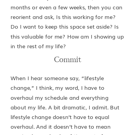
months or even a few weeks, then you can
reorient and ask, Is this working for me?
Do I want to keep this space set aside? Is
this valuable for me? How am I showing up
in the rest of my life?
Commit
When I hear someone say, “lifestyle
change,” I think, my word, I have to
overhaul my schedule and everything
about my life. A bit dramatic, I admit. But
lifestyle change doesn’t have to equal
overhaul. And it doesn’t have to mean