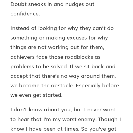
Doubt sneaks in and nudges out
confidence.
Instead of looking for why they can’t do
something or making excuses for why
things are not working out for them,
achievers face those roadblocks as
problems to be solved. If we sit back and
accept that there’s no way around them,
we become the obstacle. Especially before
we even get started.
I don’t know about you, but I never want
to hear that I’m my worst enemy. Though I
know I have been at times. So you’ve got