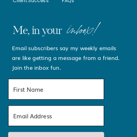
Client Success
FAQs
inbox!
Me, in your
Email subscribers say my weekly emails
are like getting a message from a friend.
Join the inbox fun.