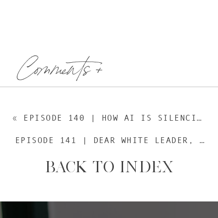
Comments +
«
EPISODE 140 | HOW AI IS SILENCING YOUR VOICE, WITH MANPREET DHILLON
EPISODE 141 | DEAR WHITE LEADER, WITH JOEL PÉREZ
BACK TO INDEX