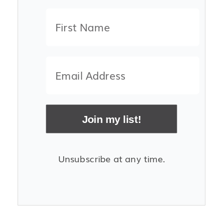
Join my list!
Unsubscribe at any time.