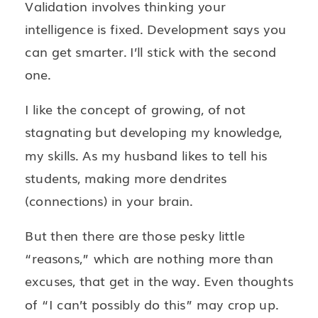
Validation involves thinking your
intelligence is fixed. Development says you
can get smarter. I’ll stick with the second
one.
I like the concept of growing, of not
stagnating but developing my knowledge,
my skills. As my husband likes to tell his
students, making more dendrites
(connections) in your brain.
But then there are those pesky little
“reasons,” which are nothing more than
excuses, that get in the way. Even thoughts
of “I can’t possibly do this” may crop up.