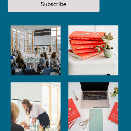
Subscribe