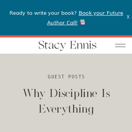
Ready to write your book?
Book your Future
X
Author Call!
Stacy Ennis
GUEST POSTS
Why Discipline Is
Everything