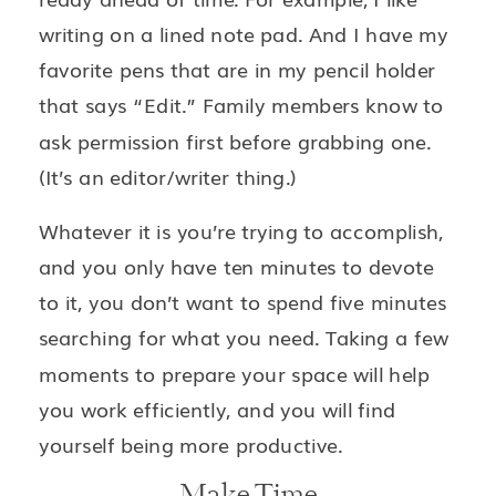
writing on a lined note pad. And I have my
favorite pens that are in my pencil holder
that says “Edit.” Family members know to
ask permission first before grabbing one.
(It’s an editor/writer thing.)
Whatever it is you’re trying to accomplish,
and you only have ten minutes to devote
to it, you don’t want to spend five minutes
searching for what you need. Taking a few
moments to prepare your space will help
you work efficiently, and you will find
yourself being more productive.
Make Time