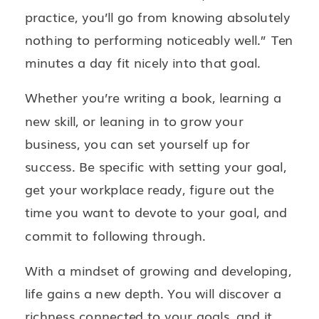
practice, you’ll go from knowing absolutely
nothing to performing noticeably well.” Ten
minutes a day fit nicely into that goal.
Whether you’re writing a book, learning a
new skill, or leaning in to grow your
business, you can set yourself up for
success. Be specific with setting your goal,
get your workplace ready, figure out the
time you want to devote to your goal, and
commit to following through.
With a mindset of growing and developing,
life gains a new depth. You will discover a
richness connected to your goals, and it