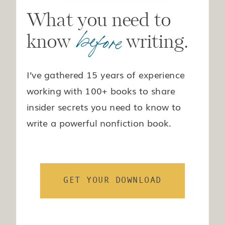
What you need to
before
know writing.
I’ve gathered 15 years of experience
working with 100+ books to share
insider secrets you need to know to
write a powerful nonfiction book.
GET YOUR DOWNLOAD