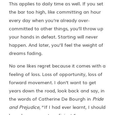
This applies to daily time as well. If you set
the bar too high, like committing an hour
every day when you’re already over-
committed to other things, you’ll throw up
your hands in defeat. Starting will never
happen. And later, you’ll feel the weight of
dreams fading.
No one likes regret because it comes with a
feeling of loss. Loss of opportunity, loss of
forward movement. I don’t want to get
years down the road, look back and say, in
the words of Catherine De Bourgh in
Pride
and Prejudice
, “If I had ever learnt, I should