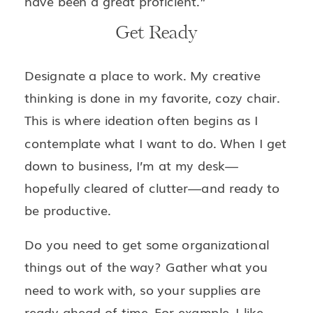
have been a great proficient.”
Get Ready
Designate a place to work. My creative
thinking is done in my favorite, cozy chair.
This is where ideation often begins as I
contemplate what I want to do. When I get
down to business, I’m at my desk—
hopefully cleared of clutter—and ready to
be productive.
Do you need to get some organizational
things out of the way? Gather what you
need to work with, so your supplies are
ready ahead of time. For example, I like