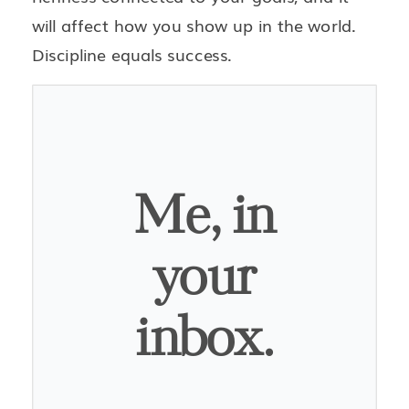
will affect how you show up in the world.
Discipline equals success.
Me, in
your
inbox.