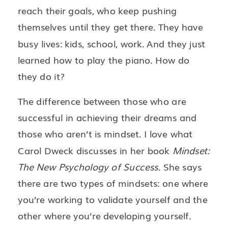
reach their goals, who keep pushing
themselves until they get there. They have
busy lives: kids, school, work. And they just
learned how to play the piano. How do
they do it?
The difference between those who are
successful in achieving their dreams and
those who aren’t is mindset. I love what
Carol Dweck discusses in her book
Mindset:
The New Psychology of Success
. She says
there are two types of mindsets: one where
you’re working to validate yourself and the
other where you’re developing yourself.