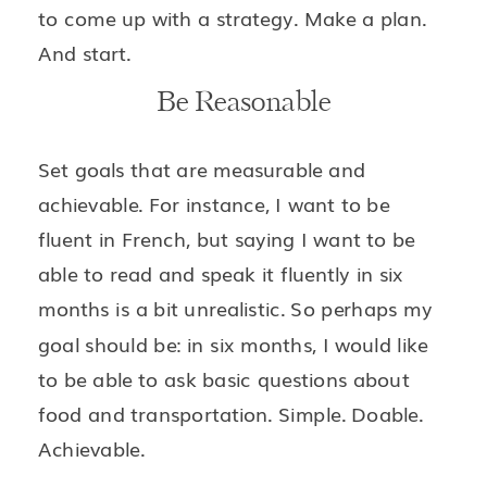
to come up with a strategy. Make a plan.
And start.
Be Reasonable
Set goals that are measurable and
achievable. For instance, I want to be
fluent in French, but saying I want to be
able to read and speak it fluently in six
months is a bit unrealistic. So perhaps my
goal should be: in six months, I would like
to be able to ask basic questions about
food and transportation. Simple. Doable.
Achievable.