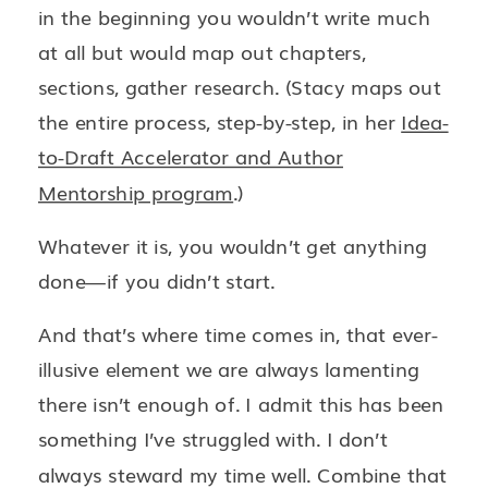
in the beginning you wouldn’t write much
at all but would map out chapters,
sections, gather research. (Stacy maps out
the entire process, step-by-step, in her
Idea-
to-Draft Accelerator and Author
Mentorship program
.)
Whatever it is, you wouldn’t get anything
done—if you didn’t start.
And that’s where time comes in, that ever-
illusive element we are always lamenting
there isn’t enough of. I admit this has been
something I’ve struggled with. I don’t
always steward my time well. Combine that