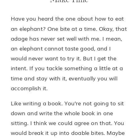
Have you heard the one about how to eat
an elephant? One bite at a time. Okay, that
adage has never set well with me. I mean,
an elephant cannot taste good, and I
would never want to try it. But I get the
intent. If you tackle something a little at a
time and stay with it, eventually you will
accomplish it.
Like writing a book. You’re not going to sit
down and write the whole book in one
sitting. I think we could agree on that. You
would break it up into doable bites. Maybe