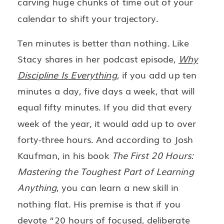
carving huge chunks of time out of your
calendar to shift your trajectory.
Ten minutes is better than nothing. Like
Stacy shares in her podcast episode,
Why
Discipline Is Everything
, if you add up ten
minutes a day, five days a week, that will
equal fifty minutes. If you did that every
week of the year, it would add up to over
forty-three hours. And according to Josh
Kaufman, in his book
The First 20 Hours:
Mastering the Toughest Part of Learning
Anything
, you can learn a new skill in
nothing flat. His premise is that if you
devote “20 hours of focused, deliberate