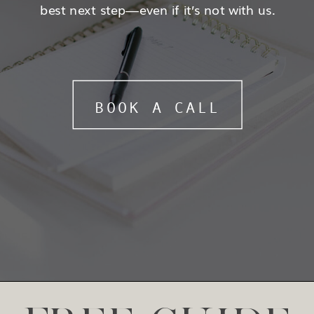
best next step—even if it’s not with us.
BOOK A CALL