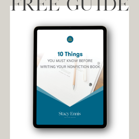
FREE GUIDE