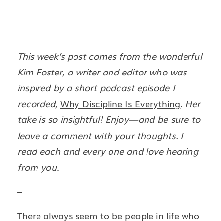
This week’s post comes from the wonderful
Kim Foster, a writer and editor who was
inspired by a short podcast episode I
recorded,
Why Discipline Is Everything
. Her
take is so insightful! Enjoy—and be sure to
leave a comment with your thoughts. I
read each and every one and love hearing
from you.
–
There always seem to be people in life who