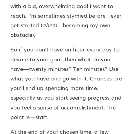
with a big, overwhelming goal I want to
reach, I’m sometimes stymied before I ever
get started (
ahem
—becoming my own
obstacle).
So if you don’t have an hour every day to
devote to your goal, then what do you
have—twenty minutes? Ten minutes? Use
what you have and go with it. Chances are
you’ll end up spending more time,
especially as you start seeing progress and
you feel a sense of accomplishment. The
point is—start.
At the end of your chosen time, a few