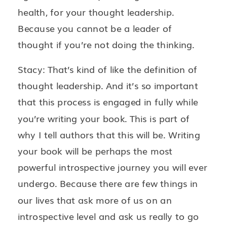
health, for your thought leadership.
Because you cannot be a leader of
thought if you’re not doing the thinking.
Stacy: That’s kind of like the definition of
thought leadership. And it’s so important
that this process is engaged in fully while
you’re writing your book. This is part of
why I tell authors that this will be. Writing
your book will be perhaps the most
powerful introspective journey you will ever
undergo. Because there are few things in
our lives that ask more of us on an
introspective level and ask us really to go