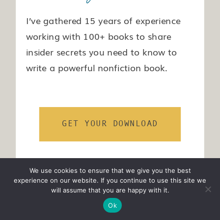
I’ve gathered 15 years of experience
working with 100+ books to share
insider secrets you need to know to
write a powerful nonfiction book.
GET YOUR DOWNLOAD
We use cookies to ensure that we give you the best
experience on our website. If you continue to use this site we
will assume that you are happy with it.
Ok