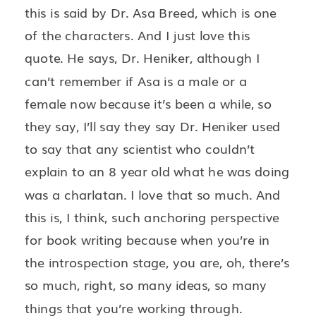
this is said by Dr. Asa Breed, which is one
of the characters. And I just love this
quote. He says, Dr. Heniker, although I
can’t remember if Asa is a male or a
female now because it’s been a while, so
they say, I’ll say they say Dr. Heniker used
to say that any scientist who couldn’t
explain to an 8 year old what he was doing
was a charlatan. I love that so much. And
this is, I think, such anchoring perspective
for book writing because when you’re in
the introspection stage, you are, oh, there’s
so much, right, so many ideas, so many
things that you’re working through.