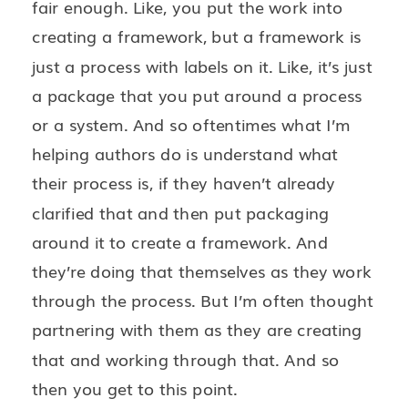
fair enough. Like, you put the work into
creating a framework, but a framework is
just a process with labels on it. Like, it’s just
a package that you put around a process
or a system. And so oftentimes what I’m
helping authors do is understand what
their process is, if they haven’t already
clarified that and then put packaging
around it to create a framework. And
they’re doing that themselves as they work
through the process. But I’m often thought
partnering with them as they are creating
that and working through that. And so
then you get to this point.