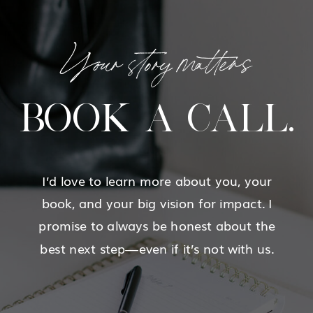
Your story matters
BOOK A CALL.
I’d love to learn more about you, your
book, and your big vision for impact. I
promise to always be honest about the
best next step—even if it’s not with us.