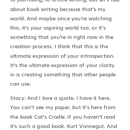
about book writing because that’s my
world. And maybe since you’re watching
this, it’s your aspiring world too, or it’s
something that you’re in right now in the
creation process. I think that this is the
ultimate expression of your introspection.
It’s the ultimate expression of your clarity
in is creating something that other people
can use.
Stacy: And I love a quote. I have it here.
You can’t see my paper, but it’s here from
the book Cat’s Cradle. If you haven’t read
it’s such a good book. Kurt Vonnegut. And