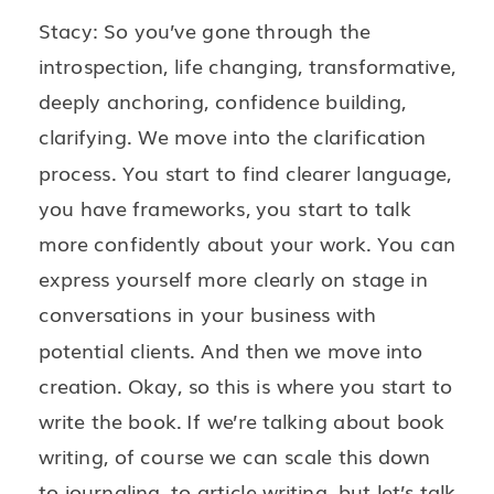
Stacy: So you’ve gone through the
introspection, life changing, transformative,
deeply anchoring, confidence building,
clarifying. We move into the clarification
process. You start to find clearer language,
you have frameworks, you start to talk
more confidently about your work. You can
express yourself more clearly on stage in
conversations in your business with
potential clients. And then we move into
creation. Okay, so this is where you start to
write the book. If we’re talking about book
writing, of course we can scale this down
to journaling, to article writing, but let’s talk