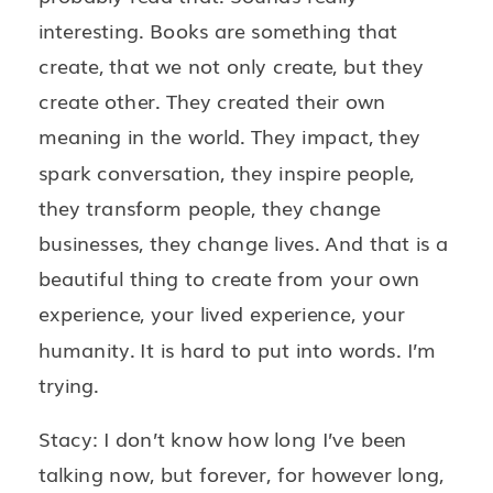
interesting. Books are something that
create, that we not only create, but they
create other. They created their own
meaning in the world. They impact, they
spark conversation, they inspire people,
they transform people, they change
businesses, they change lives. And that is a
beautiful thing to create from your own
experience, your lived experience, your
humanity. It is hard to put into words. I’m
trying.
Stacy: I don’t know how long I’ve been
talking now, but forever, for however long,