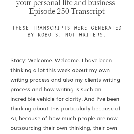
your personal life and business |
Episode 250 Transcript
THESE TRANSCRIPTS WERE GENERATED
BY ROBOTS, NOT WRITERS.
Stacy: Welcome. Welcome. I have been
thinking a lot this week about my own
writing process and also my clients writing
process and how writing is such an
incredible vehicle for clarity. And I’ve been
thinking about this particularly because of
AI, because of how much people are now
outsourcing their own thinking, their own