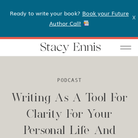
Ready to write your book?
Book your Future
X
Author Call!
Stacy Ennis
PODCAST
Writing As A Tool For
Clarity For Your
Personal Life And