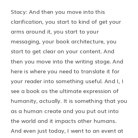
Stacy: And then you move into this
clarification, you start to kind of get your
arms around it, you start to your
messaging, your book architecture, you
start to get clear on your content. And
then you move into the writing stage. And
here is where you need to translate it for
your reader into something useful. And I, I
see a book as the ultimate expression of
humanity, actually. It is something that you
as a human create and you put out into
the world and it impacts other humans.
And even just today, I went to an event at