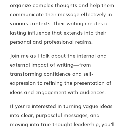
organize complex thoughts and help them
communicate their message effectively in
various contexts. Their writing creates a
lasting influence that extends into their
personal and professional realms.
Join me as I talk about the internal and
external impact of writing—from
transforming confidence and self-
expression to refining the presentation of
ideas and engagement with audiences.
If you’re interested in turning vague ideas
into clear, purposeful messages, and
moving into true thought leadership, you’ll