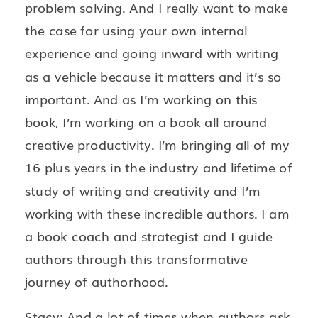
problem solving. And I really want to make
the case for using your own internal
experience and going inward with writing
as a vehicle because it matters and it’s so
important. And as I’m working on this
book, I’m working on a book all around
creative productivity. I’m bringing all of my
16 plus years in the industry and lifetime of
study of writing and creativity and I’m
working with these incredible authors. I am
a book coach and strategist and I guide
authors through this transformative
journey of authorhood.
Stacy: And a lot of times when authors ask