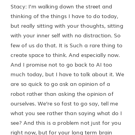
Stacy: I’m walking down the street and
thinking of the things I have to do today,
but really sitting with your thoughts, sitting
with your inner self with no distraction. So
few of us do that. It is Such a rare thing to
create space to think. And especially now.
And I promise not to go back to AI too
much today, but I have to talk about it. We
are so quick to go ask an opinion of a
robot rather than asking the opinion of
ourselves. We’re so fast to go say, tell me
what you see rather than saying what do I
see? And this is a problem not just for you
right now, but for your long term brain