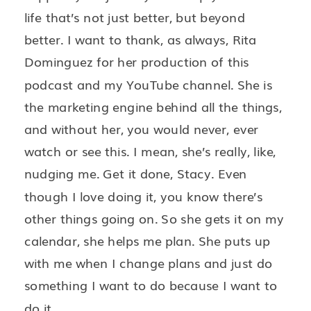
life that’s not just better, but beyond
better. I want to thank, as always, Rita
Dominguez for her production of this
podcast and my YouTube channel. She is
the marketing engine behind all the things,
and without her, you would never, ever
watch or see this. I mean, she’s really, like,
nudging me. Get it done, Stacy. Even
though I love doing it, you know there’s
other things going on. So she gets it on my
calendar, she helps me plan. She puts up
with me when I change plans and just do
something I want to do because I want to
do it.