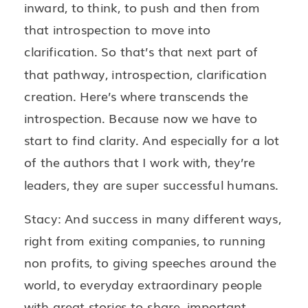
inward, to think, to push and then from
that introspection to move into
clarification. So that’s that next part of
that pathway, introspection, clarification
creation. Here’s where transcends the
introspection. Because now we have to
start to find clarity. And especially for a lot
of the authors that I work with, they’re
leaders, they are super successful humans.
Stacy: And success in many different ways,
right from exiting companies, to running
non profits, to giving speeches around the
world, to everyday extraordinary people
with great stories to share, important