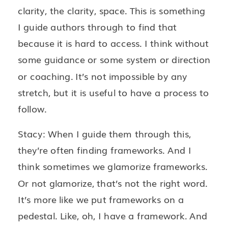
clarity, the clarity, space. This is something
I guide authors through to find that
because it is hard to access. I think without
some guidance or some system or direction
or coaching. It’s not impossible by any
stretch, but it is useful to have a process to
follow.
Stacy: When I guide them through this,
they’re often finding frameworks. And I
think sometimes we glamorize frameworks.
Or not glamorize, that’s not the right word.
It’s more like we put frameworks on a
pedestal. Like, oh, I have a framework. And