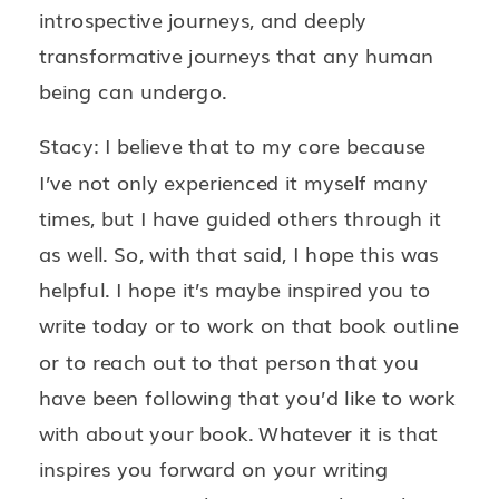
introspective journeys, and deeply
transformative journeys that any human
being can undergo.
Stacy: I believe that to my core because
I’ve not only experienced it myself many
times, but I have guided others through it
as well. So, with that said, I hope this was
helpful. I hope it’s maybe inspired you to
write today or to work on that book outline
or to reach out to that person that you
have been following that you’d like to work
with about your book. Whatever it is that
inspires you forward on your writing