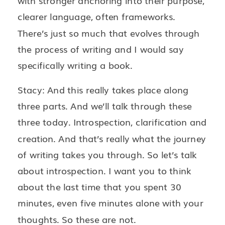
with stronger anchoring into their purpose,
clearer language, often frameworks.
There’s just so much that evolves through
the process of writing and I would say
specifically writing a book.
Stacy: And this really takes place along
three parts. And we’ll talk through these
three today. Introspection, clarification and
creation. And that’s really what the journey
of writing takes you through. So let’s talk
about introspection. I want you to think
about the last time that you spent 30
minutes, even five minutes alone with your
thoughts. So these are not.