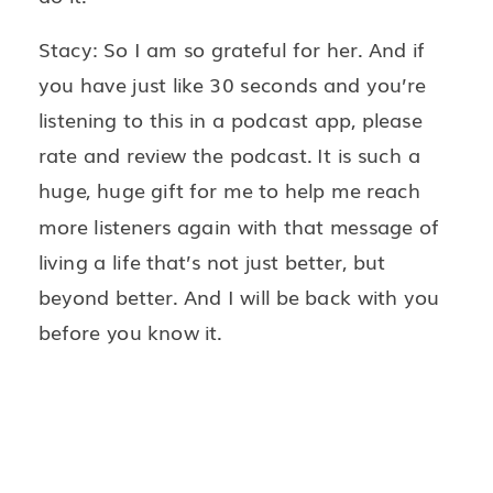
Stacy: So I am so grateful for her. And if
you have just like 30 seconds and you’re
listening to this in a podcast app, please
rate and review the podcast. It is such a
huge, huge gift for me to help me reach
more listeners again with that message of
living a life that’s not just better, but
beyond better. And I will be back with you
before you know it.