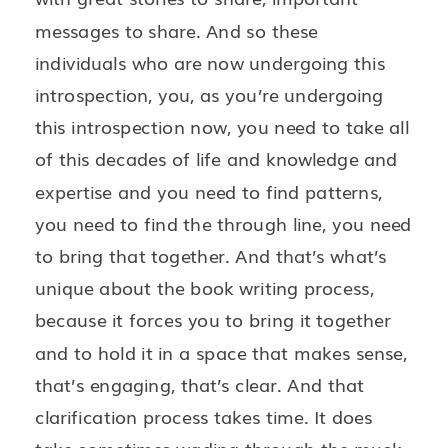
messages to share. And so these
individuals who are now undergoing this
introspection, you, as you’re undergoing
this introspection now, you need to take all
of this decades of life and knowledge and
expertise and you need to find patterns,
you need to find the through line, you need
to bring that together. And that’s what’s
unique about the book writing process,
because it forces you to bring it together
and to hold it in a space that makes sense,
that’s engaging, that’s clear. And that
clarification process takes time. It does