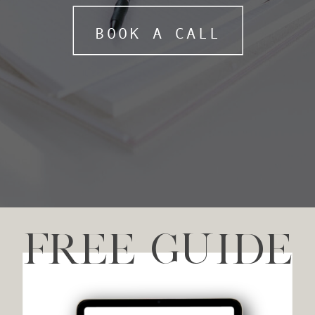
BOOK A CALL
FREE GUIDE