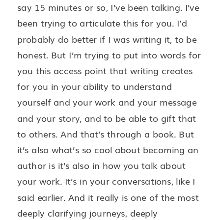
say 15 minutes or so, I’ve been talking. I’ve
been trying to articulate this for you. I’d
probably do better if I was writing it, to be
honest. But I’m trying to put into words for
you this access point that writing creates
for you in your ability to understand
yourself and your work and your message
and your story, and to be able to gift that
to others. And that’s through a book. But
it’s also what’s so cool about becoming an
author is it’s also in how you talk about
your work. It’s in your conversations, like I
said earlier. And it really is one of the most
deeply clarifying journeys, deeply