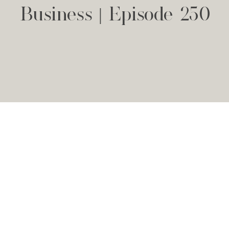
Business | Episode 250