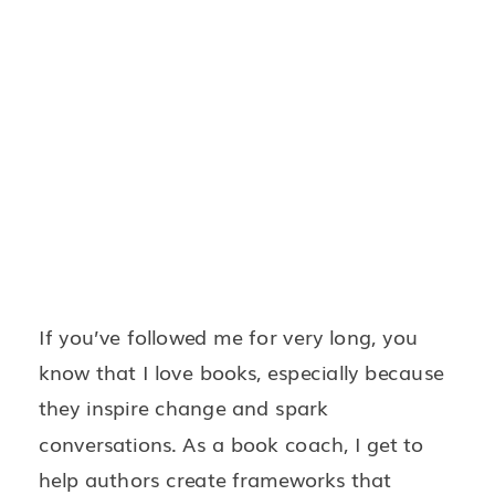
If you’ve followed me for very long, you
know that I love books, especially because
they inspire change and spark
conversations. As a book coach, I get to
help authors create frameworks that