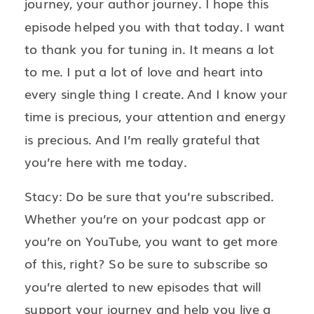
journey, your author journey. I hope this
episode helped you with that today. I want
to thank you for tuning in. It means a lot
to me. I put a lot of love and heart into
every single thing I create. And I know your
time is precious, your attention and energy
is precious. And I’m really grateful that
you’re here with me today.
Stacy: Do be sure that you’re subscribed.
Whether you’re on your podcast app or
you’re on YouTube, you want to get more
of this, right? So be sure to subscribe so
you’re alerted to new episodes that will
support your journey and help you live a