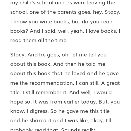
my child’s school and as were leaving the
school, one of the parents goes, hey, Stacy,
I know you write books, but do you read
books? And I said, well, yeah, I love books, I
read them all the time.
Stacy: And he goes, oh, let me tell you
about this book. And then he told me
about this book that he loved and he gave
me the recommendation. I can still. A great
title. I still remember it. And well, I would
hope so. It was from earlier today. But, you
know, I digress. So he gave me this title
and he shared it and I was like, okay, I’ll
probably read that. Sounds really