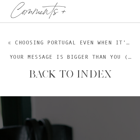
Comments +
«
CHOOSING PORTUGAL EVEN WHEN IT’S HARD: 3 STRUGGLES RIGHT NOW | EPISODE 249
YOUR MESSAGE IS BIGGER THAN YOU (AND THAT’S THE POINT) | EPISODE 251
BACK TO INDEX