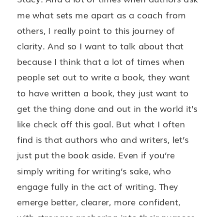
me what sets me apart as a coach from
others, I really point to this journey of
clarity. And so I want to talk about that
because I think that a lot of times when
people set out to write a book, they want
to have written a book, they just want to
get the thing done and out in the world it’s
like check off this goal. But what I often
find is that authors who and writers, let’s
just put the book aside. Even if you’re
simply writing for writing’s sake, who
engage fully in the act of writing. They
emerge better, clearer, more confident,