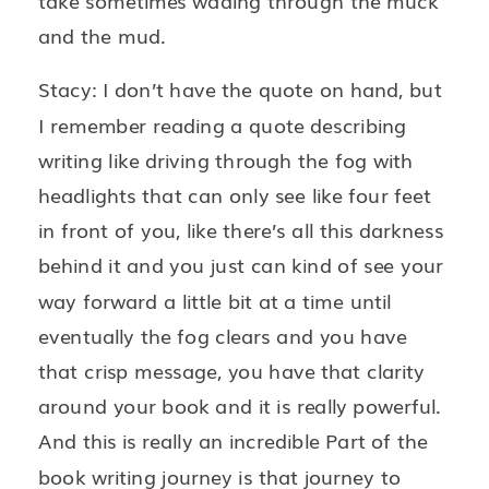
take sometimes wading through the muck
and the mud.
Stacy: I don’t have the quote on hand, but
I remember reading a quote describing
writing like driving through the fog with
headlights that can only see like four feet
in front of you, like there’s all this darkness
behind it and you just can kind of see your
way forward a little bit at a time until
eventually the fog clears and you have
that crisp message, you have that clarity
around your book and it is really powerful.
And this is really an incredible Part of the
book writing journey is that journey to