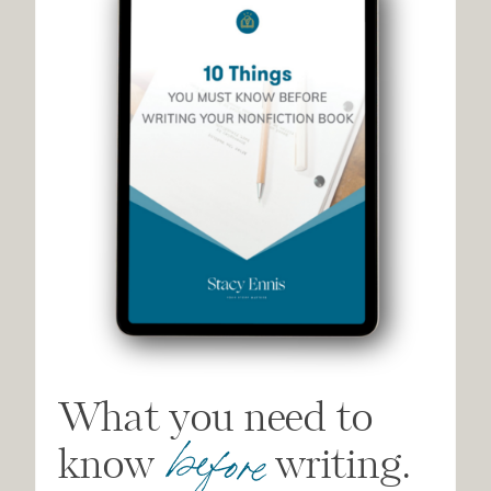
What you need to
before
know writing.