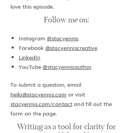
love this episode.
Follow me on:
Instagram
@stacyennis
Facebook
@stacyenniscreative
LinkedIn
YouTube
@stacyennisauthor
To submit a question, email
hello@stacyennis.com
or visit
stacyennis.com/contact
and fill out the
form on the page.
Writing as a tool for clarity for