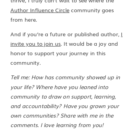
thrive, I truly can’t wait to see where the
Author Influence Circle
community goes
from here.
And if you’re a future or published author,
I
invite you to join us
. It would be a joy and
honor to support your journey in this
community.
Tell me: How has community showed up in
your life? Where have you leaned into
community to draw on support, learning,
and accountability? Have you grown your
own communities? Share with me in the
comments. I love learning from you!