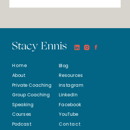
Stacy Ennis
Home
Blog
About
Resources
Private Coaching
Instagram
Group Coaching
LinkedIn
Speaking
Facebook
Courses
YouTube
Podcast
Contact