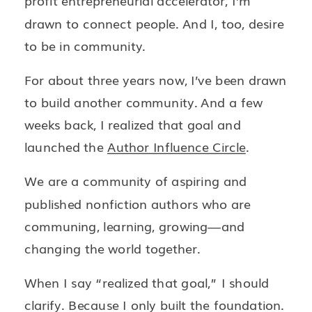
profit entrepreneurial accelerator, I’m
drawn to connect people. And I, too, desire
to be in community.
For about three years now, I’ve been drawn
to build another community. And a few
weeks back, I realized that goal and
launched the
Author Influence Circle
.
We are a community of aspiring and
published nonfiction authors who are
communing, learning, growing—and
changing the world together.
When I say “realized that goal,” I should
clarify. Because I only built the foundation.