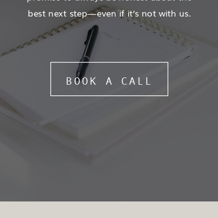
best next step—even if it’s not with us.
BOOK A CALL