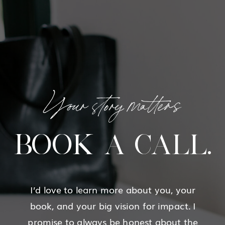
Your story matters
BOOK A CALL.
I’d love to learn more about you, your
book, and your big vision for impact. I
promise to always be honest about the