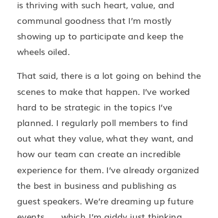
is thriving with such heart, value, and
communal goodness that I’m mostly
showing up to participate and keep the
wheels oiled.
That said, there is a lot going on behind the
scenes to make that happen. I’ve worked
hard to be strategic in the topics I’ve
planned. I regularly poll members to find
out what they value, what they want, and
how our team can create an incredible
experience for them. I’ve already organized
the best in business and publishing as
guest speakers. We’re dreaming up future
events . . . which I’m giddy just thinking