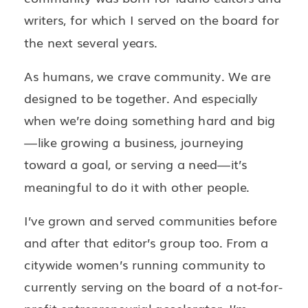
writers, for which I served on the board for
the next several years.
As humans, we crave community. We are
designed to be together. And especially
when we’re doing something hard and big
—like growing a business, journeying
toward a goal, or serving a need—it’s
meaningful to do it with other people.
I’ve grown and served communities before
and after that editor’s group too. From a
citywide women’s running community to
currently serving on the board of a not-for-