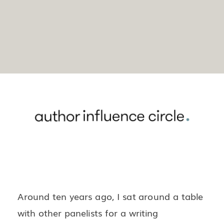
Around ten years ago, I sat around a table
with other panelists for a writing