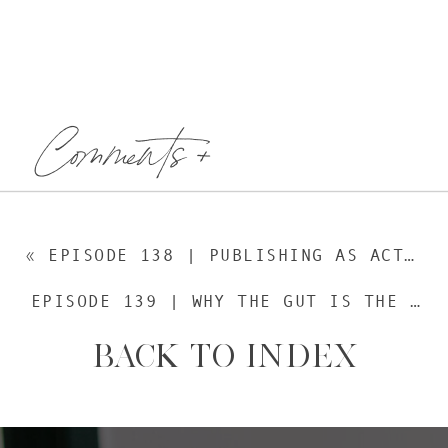
Comments +
«
EPISODE 138 | PUBLISHING AS ACTIVISM, WITH REBEKAH BORUCKI, FOUNDER OF ROW HOUSE
EPISODE 139 | WHY THE GUT IS THE FUTURE OF HEALTH, WITH GREER MCGUINNESS
BACK TO INDEX