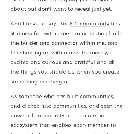
about but don’t want to reveal just yet.
And I have to say, the
AIC community
has
lit a new fire within me. I’m activating both
the builder and connector within me, and
I’m showing up with a new frequency,
excited and curious and grateful and all
the things you should be when you create
something meaningful.
As someone who has built communities,
and clicked into communities, and seen the
power of community to cocreate an
ecosystem that enables each member to