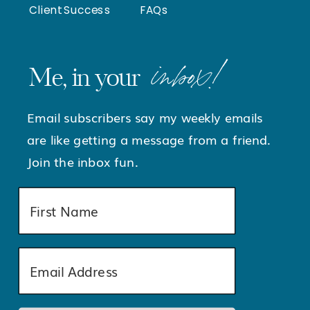
Client Success
FAQs
inbox!
Me, in your
Email subscribers say my weekly emails
are like getting a message from a friend.
Join the inbox fun.