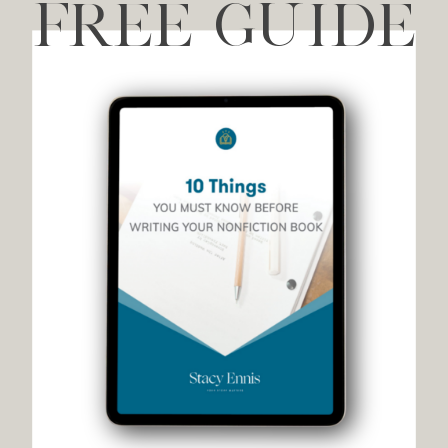
FREE GUIDE