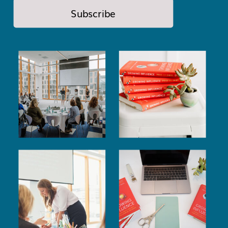
Subscribe