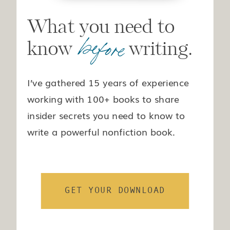
What you need to
before
know writing.
I’ve gathered 15 years of experience
working with 100+ books to share
insider secrets you need to know to
write a powerful nonfiction book.
GET YOUR DOWNLOAD