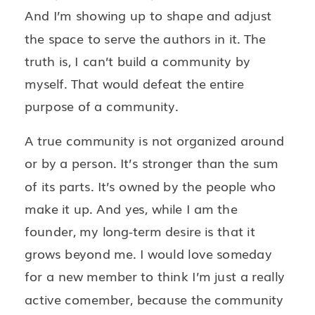
And I’m showing up to shape and adjust
the space to serve the authors in it. The
truth is, I can’t build a community by
myself. That would defeat the entire
purpose of a community.
A true community is not organized around
or by a person. It’s stronger than the sum
of its parts. It’s owned by the people who
make it up. And yes, while I am the
founder, my long-term desire is that it
grows beyond me. I would love someday
for a new member to think I’m just a really
active comember, because the community