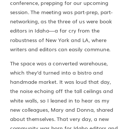
conference, prepping for our upcoming
session. The meeting was part-prep, part-
networking, as the three of us were book
editors in Idaho—a far cry from the
robustness of New York and LA, where
writers and editors can easily commune.
The space was a converted warehouse,
which they’d turned into a bistro and
handmade market. It was loud that day,
the noise echoing off the tall ceilings and
white walls, so I leaned in to hear as my
new colleagues, Mary and Donna, shared
about themselves. That very day, a new
community was born for Idaho editors and