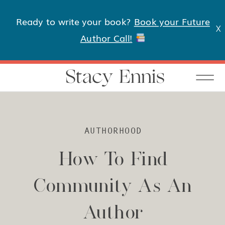
Ready to write your book?
Book your Future
X
Author Call!
Stacy Ennis
AUTHORHOOD
How To Find
Community As An
Author