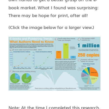
book market. What I found was surprising:
There may be hope for print, after all!
(Click the image below for a larger view.)
Note: At the time I completed this research,