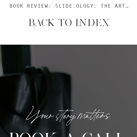
BOOK REVIEW: SLIDE:OLOGY: THE ART AND SCIENCE OF CREATING GREAT PRESENTATIONS
BACK TO INDEX
Your story matters