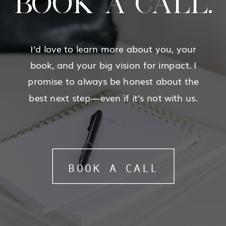
BOOK A CALL.
I’d love to learn more about you, your
book, and your big vision for impact. I
promise to always be honest about the
best next step—even if it’s not with us.
BOOK A CALL