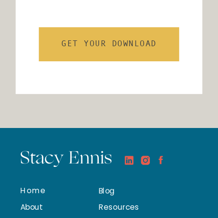
GET YOUR DOWNLOAD
Stacy Ennis
Home
Blog
About
Resources