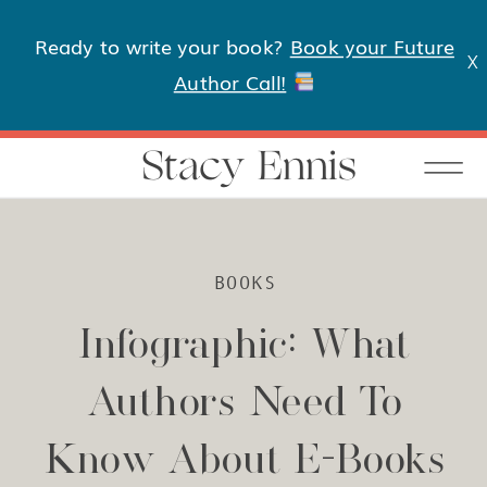
Ready to write your book?
Book your Future
X
Author Call!
Stacy Ennis
BOOKS
Infographic: What
Authors Need To
Know About E-Books