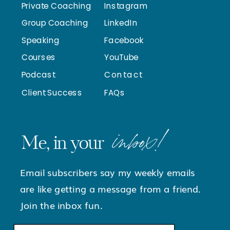
Private Coaching
Instagram
Group Coaching
LinkedIn
Speaking
Facebook
Courses
YouTube
Podcast
Contact
Client Success
FAQs
inbox!
Me, in your
Email subscribers say my weekly emails
are like getting a message from a friend.
Join the inbox fun.