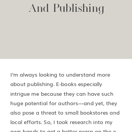
And Publishing
I’m always looking to understand more
about publishing. E-books especially
intrigue me because they can have such
huge potential for authors—and yet, they
also pose a threat to small bookstores and
local efforts. So, I took research into my
own hands to get a better grasp on the e-