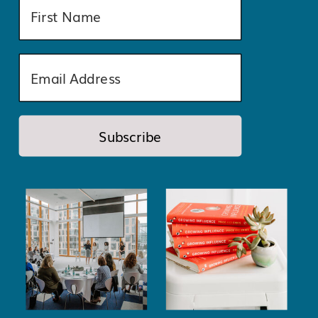
Subscribe