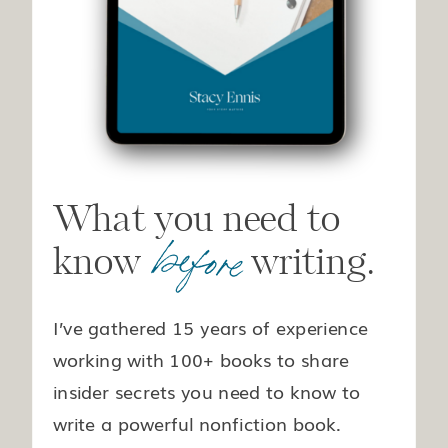
What you need to
before
know writing.
I’ve gathered 15 years of experience
working with 100+ books to share
insider secrets you need to know to
write a powerful nonfiction book.