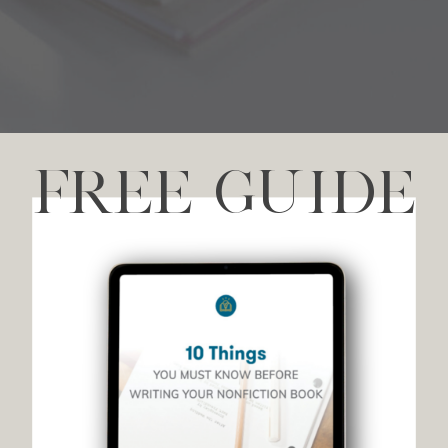
FREE GUIDE