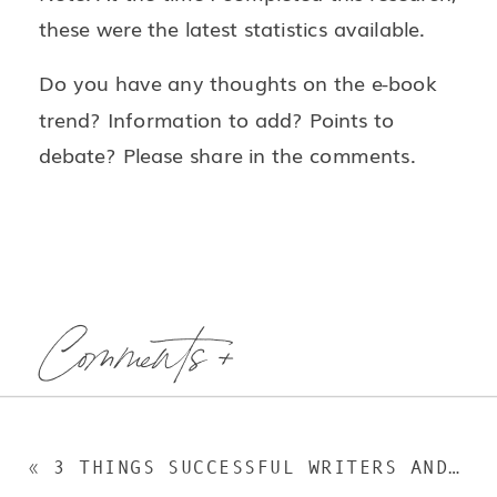
these were the latest statistics available.
Do you have any thoughts on the e-book
trend? Information to add? Points to
debate? Please share in the comments.
Comments +
«
3 THINGS SUCCESSFUL WRITERS AND EDITORS DO