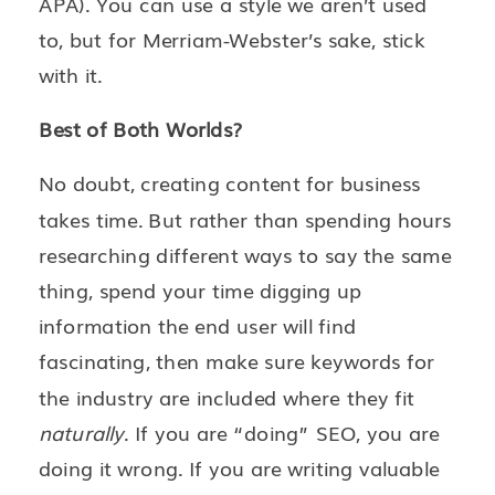
APA). You can use a style we aren’t used
to, but for Merriam-Webster’s sake, stick
with it.
Best of Both Worlds?
No doubt, creating content for business
takes time. But rather than spending hours
researching different ways to say the same
thing, spend your time digging up
information the end user will find
fascinating, then make sure keywords for
the industry are included where they fit
naturally
. If you are “doing” SEO, you are
doing it wrong. If you are writing valuable