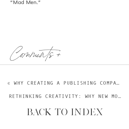
“Mad Men.”
Comments +
«
WHY CREATING A PUBLISHING COMPANY MADE SENSE (GUEST POST)
RETHINKING CREATIVITY: WHY NEW MOMS NEED TO FIND NEW WAYS TO BE CREATIVE
BACK TO INDEX