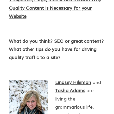
Quality Content is Necessary for your
Website
What do you think? SEO or great content?
What other tips do you have for driving
quality traffic to a site?
Lindsey Hileman
and
Tasha Adams
are
living the
grammarlous life.