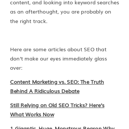
content, and looking into keyword searches
as an afterthought, you are probably on
the right track.
Here are some articles about SEO that
don’t make our eyes immediately glass
over:
Content Marketing vs. SEO: The Truth
Behind A Ridiculous Debate
Still Relying on Old SEO Tricks? Here’s
What Works Now
1 Gigantic, Huge, Monstrous Reason Why