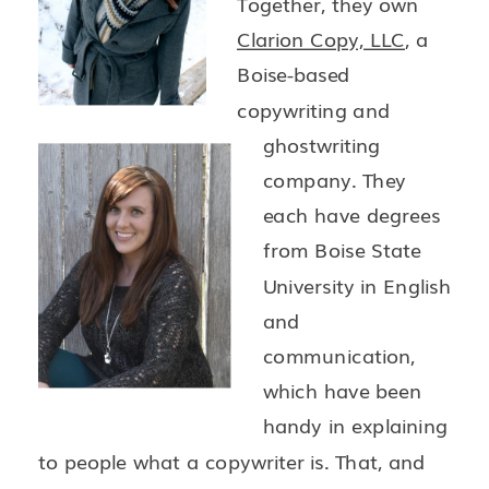
Together, they own
Clarion Copy, LLC
, a
Boise-based
copywriting and
ghostwriting
company. They
each have degrees
from Boise State
University in English
and
communication,
which have been
handy in explaining
to people what a copywriter is. That, and