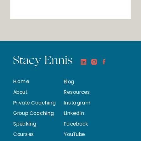
Stacy Ennis
Home
Blog
About
Resources
Private Coaching
Instagram
Group Coaching
LinkedIn
Speaking
Facebook
Courses
YouTube