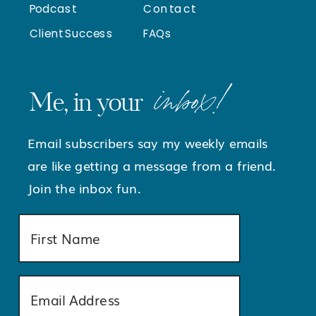
Podcast
Contact
Client Success
FAQs
inbox!
Me, in your
Email subscribers say my weekly emails
are like getting a message from a friend.
Join the inbox fun.