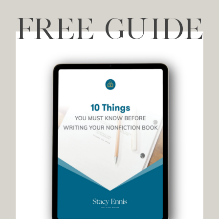
FREE GUIDE