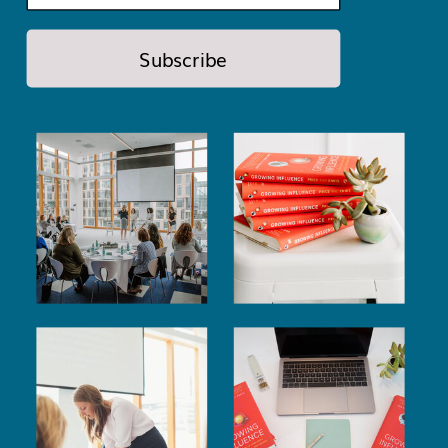
Subscribe