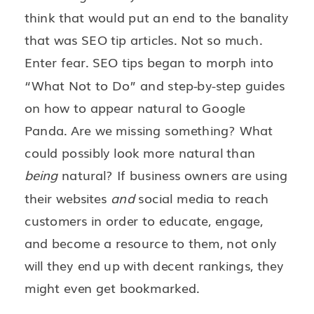
think that would put an end to the banality
that was SEO tip articles. Not so much.
Enter fear. SEO tips began to morph into
“What Not to Do” and step-by-step guides
on how to appear natural to Google
Panda. Are we missing something? What
could possibly look more natural than
being
natural? If business owners are using
their websites
and
social media to reach
customers in order to educate, engage,
and become a resource to them, not only
will they end up with decent rankings, they
might even get bookmarked.