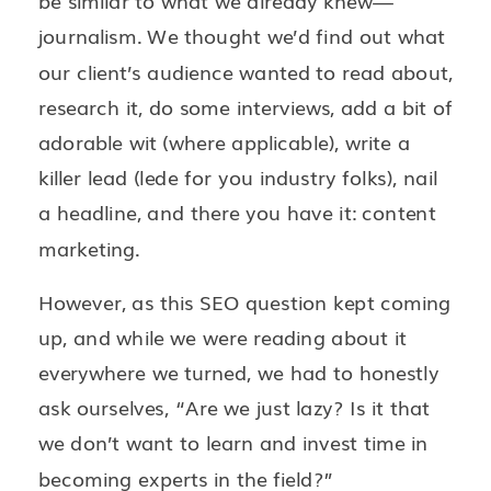
be similar to what we already knew—
journalism. We thought we’d find out what
our client’s audience wanted to read about,
research it, do some interviews, add a bit of
adorable wit (where applicable), write a
killer lead (lede for you industry folks), nail
a headline, and there you have it: content
marketing.
However, as this SEO question kept coming
up, and while we were reading about it
everywhere we turned, we had to honestly
ask ourselves, “Are we just lazy? Is it that
we don’t want to learn and invest time in
becoming experts in the field?”