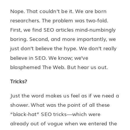
Nope. That couldn’t be it. We are born
researchers. The problem was two-fold.
First, we find SEO articles mind-numbingly
boring. Second, and more importantly, we
just don’t believe the hype. We don’t really
believe in SEO. We know; we’ve
blasphemed The Web. But hear us out.
Tricks?
Just the word makes us feel as if we need a
shower. What was the point of all these
“black-hat” SEO tricks—which were
already out of vogue when we entered the