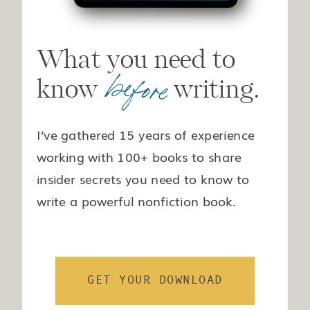
What you need to
before
know writing.
I’ve gathered 15 years of experience
working with 100+ books to share
insider secrets you need to know to
write a powerful nonfiction book.
GET YOUR DOWNLOAD