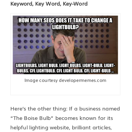
Keyword, Key Word, Key-Word
Image courtesy developermemes.com
Here’s the other thing: If a business named
“The Boise Bulb” becomes known for its
helpful lighting website, brilliant articles,