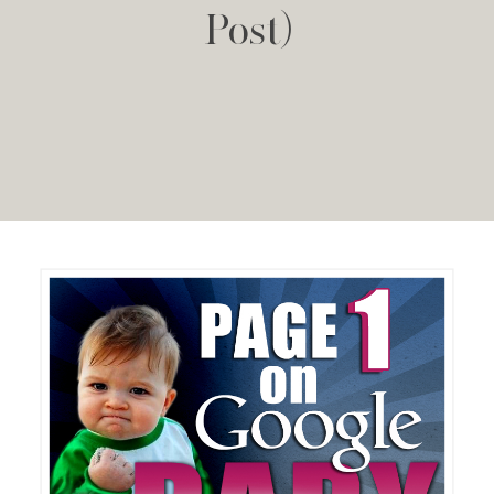
Post)