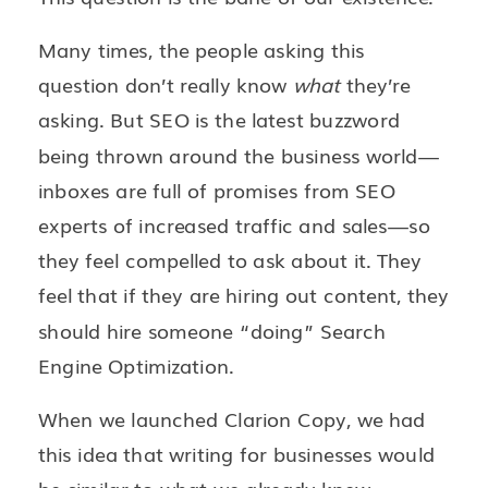
Many times, the people asking this
question don’t really know
what
they’re
asking. But SEO is the latest buzzword
being thrown around the business world—
inboxes are full of promises from SEO
experts of increased traffic and sales—so
they feel compelled to ask about it. They
feel that if they are hiring out content, they
should hire someone “doing” Search
Engine Optimization.
When we launched Clarion Copy, we had
this idea that writing for businesses would