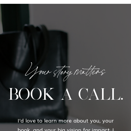
Your story matters
BOOK A CALL.
I’d love to learn more about you, your
book, and your big vision for impact. I