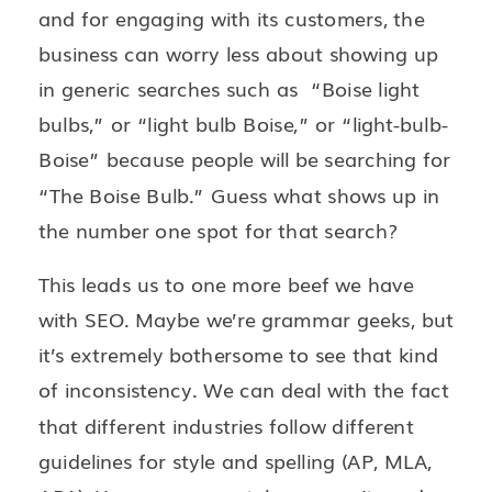
and for engaging with its customers, the
business can worry less about showing up
in generic searches such as “Boise light
bulbs,” or “light bulb Boise,” or “light-bulb-
Boise” because people will be searching for
“The Boise Bulb.” Guess what shows up in
the number one spot for that search?
This leads us to one more beef we have
with SEO. Maybe we’re grammar geeks, but
it’s extremely bothersome to see that kind
of inconsistency. We can deal with the fact
that different industries follow different
guidelines for style and spelling (AP, MLA,