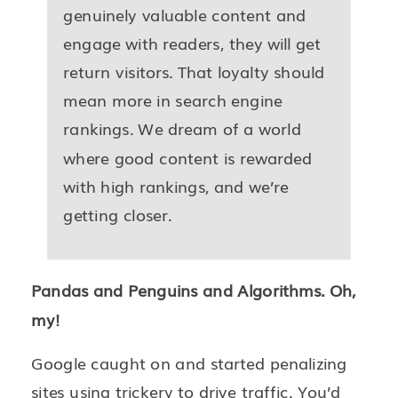
genuinely valuable content and
engage with readers, they will get
return visitors. That loyalty should
mean more in search engine
rankings. We dream of a world
where good content is rewarded
with high rankings, and we’re
getting closer.
Pandas and Penguins and Algorithms. Oh,
my!
Google caught on and started penalizing
sites using trickery to drive traffic. You’d