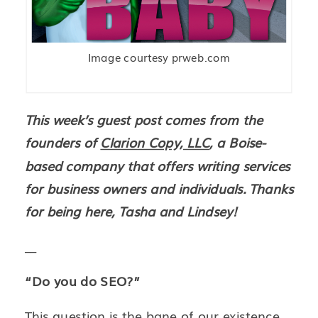
Image courtesy prweb.com
This week’s guest post comes from the
founders of
Clarion Copy, LLC
, a Boise-
based company that offers writing services
for business owners and individuals. Thanks
for being here, Tasha and Lindsey!
__
“Do you do SEO?”
This question is the bane of our existence.