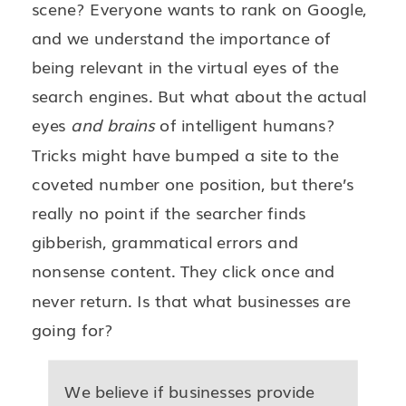
scene? Everyone wants to rank on Google,
and we understand the importance of
being relevant in the virtual eyes of the
search engines. But what about the actual
eyes
and brains
of intelligent humans?
Tricks might have bumped a site to the
coveted number one position, but there’s
really no point if the searcher finds
gibberish, grammatical errors and
nonsense content. They click once and
never return. Is that what businesses are
going for?
We believe if businesses provide