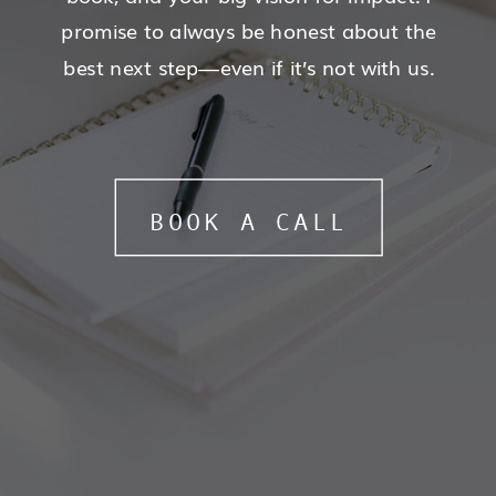
promise to always be honest about the
best next step—even if it’s not with us.
BOOK A CALL