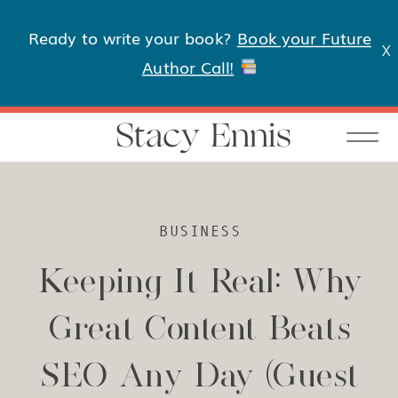
Ready to write your book?
Book your Future
X
Author Call!
Stacy Ennis
BUSINESS
Keeping It Real: Why
Great Content Beats
SEO Any Day (Guest