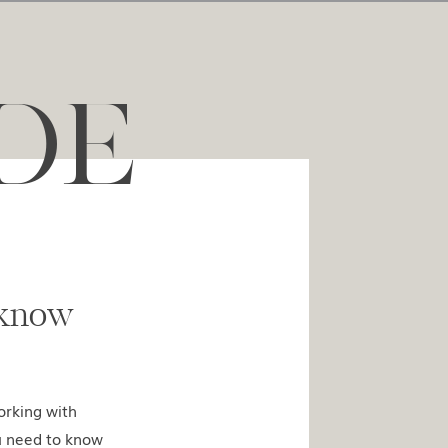
DE
ed to know
orking with
u need to know