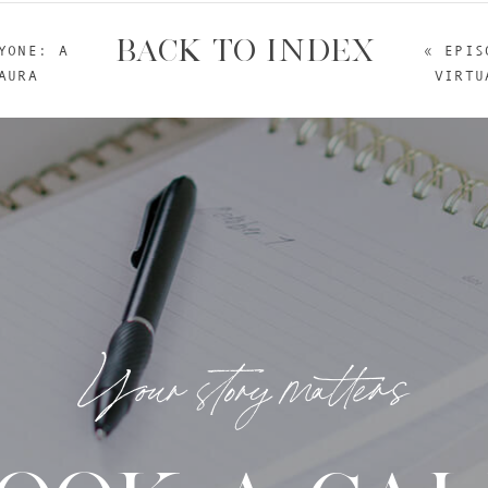
BACK TO INDEX
YONE: A
«
EPIS
AURA
VIRTU
Your story matters