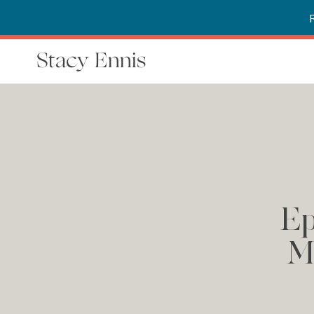
Stacy Ennis
Ep
M