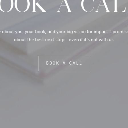
OOK A CAL
e about you, your book, and your big vision for impact. I promi
about the best next step—even if it’s not with us.
BOOK A CALL