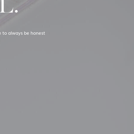
L.
se to always be honest