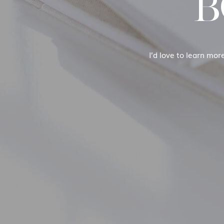
B
I’d love to learn mor