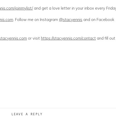
nis.com/joinmylist/
and get a love letter in your inbox every Friday
nnis.com
. Follow me on Instagram
@stacyennis
and on Facebook
stacyennis.com
or visit
https://stacyennis.com/contact
and fill out
LEAVE A REPLY