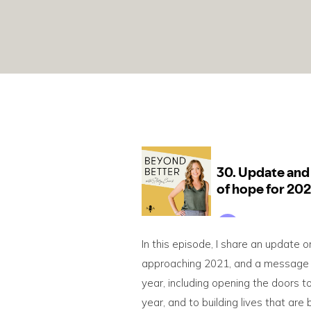
In this episode, I share an update o
approaching 2021, and a message of 
year, including opening the doors 
year, and to building lives that are