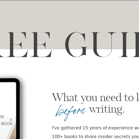
REE GUI
What you ne
before
writing.
I’ve gathered 15 years of experience w
100+ books to share insider secrets yo