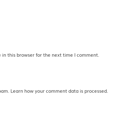
in this browser for the next time I comment.
spam.
Learn how your comment data is processed
.