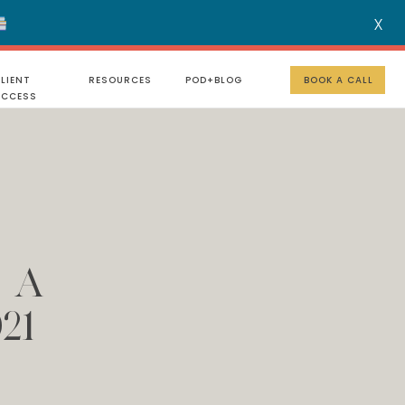
X
MENU
LIENT
RESOURCES
POD+BLOG
BOOK A CALL
UCCESS
d A
21