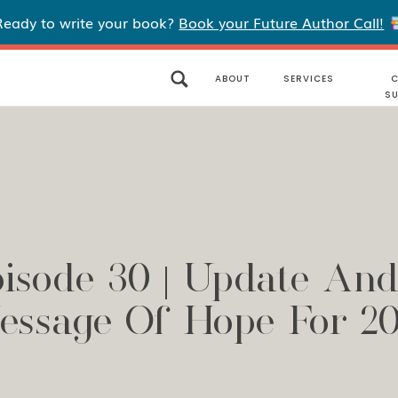
Ready to write your book?
Book your Future Author Call!
ABOUT
SERVICES
C
S
isode 30 | Update An
essage Of Hope For 20