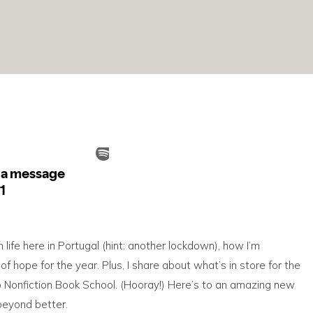
n life here in Portugal (hint: another lockdown), how I’m
hope for the year. Plus, I share about what’s in store for the
to Nonfiction Book School. (Hooray!) Here’s to an amazing new
 beyond better.