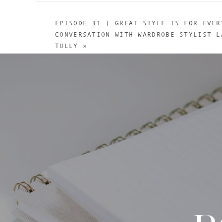
EPISODE 31 | GREAT STYLE IS FOR EVER
CONVERSATION WITH WARDROBE STYLIST L
TULLY
»