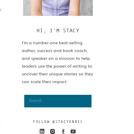
.
HI, I'M STACY
I'm a number-one best-selling
author, success and book coach,
and speaker on a mission to help
leaders use the power of writing to
uncover their unique stories so they
can scale their impact.
Search
for:
FOLLOW @STACYENNIS