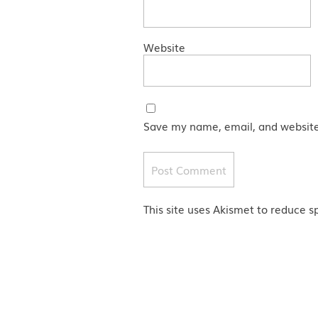
Website
Save my name, email, and website 
This site uses Akismet to reduce 