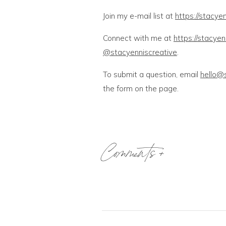
Join my e-mail list at
https://stacyen
Connect with me at
https://stacye
@stacyenniscreative
.
To submit a question, email
hello@
the form on the page.
Comments +