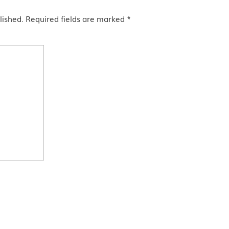
lished.
Required fields are marked
*