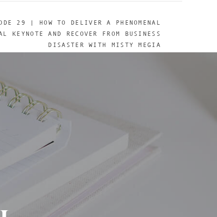
ODE 29 | HOW TO DELIVER A PHENOMENAL
AL KEYNOTE AND RECOVER FROM BUSINESS
DISASTER WITH MISTY MEGIA