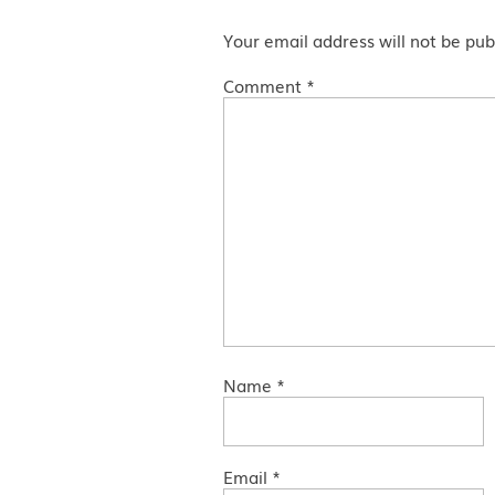
Your email address will not be pub
Comment
*
Name
*
Email
*