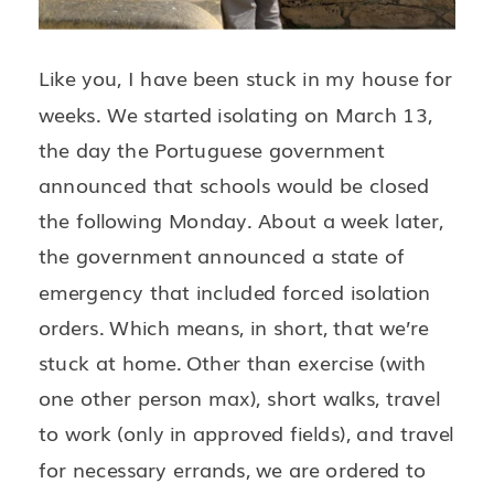
Like you, I have been stuck in my house for
weeks. We started isolating on March 13,
the day the Portuguese government
announced that schools would be closed
the following Monday. About a week later,
the government announced a state of
emergency that included forced isolation
orders. Which means, in short, that we’re
stuck at home. Other than exercise (with
one other person max), short walks, travel
to work (only in approved fields), and travel
for necessary errands, we are ordered to