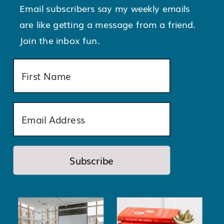
Email subscribers say my weekly emails
are like getting a message from a friend.
Join the inbox fun.
Subscribe