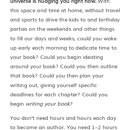
universe is nudging you right now.
With
this space and time at home, without travel
and sports to drive the kids to and birthday
parties on the weekends and other things
to fill our days and weeks, could you wake
up early each morning to dedicate time to
your book? Could you begin ideating
around your book? Could you then outline
that book? Could you then plan your
writing out, giving yourself specific
deadlines for each chapter? Could you
begin
writing your book
?
You don’t need hours and hours each day
to become an author. You need 1–2 hours