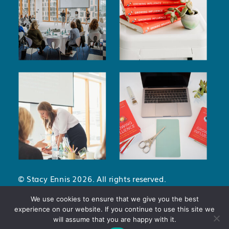
© Stacy Ennis 2026. All rights reserved.
Privacy Policy
.
Terms and Conditions
.
We use cookies to ensure that we give you the best
experience on our website. If you continue to use this site we
will assume that you are happy with it.