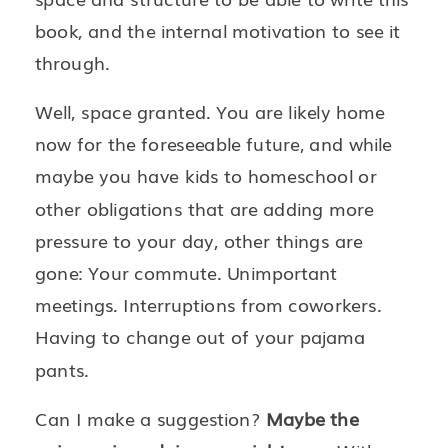
book, and the internal motivation to see it
through.
Well, space granted. You are likely home
now for the foreseeable future, and while
maybe you have kids to homeschool or
other obligations that are adding more
pressure to your day, other things are
gone: Your commute. Unimportant
meetings. Interruptions from coworkers.
Having to change out of your pajama
pants.
Can I make a suggestion?
Maybe the