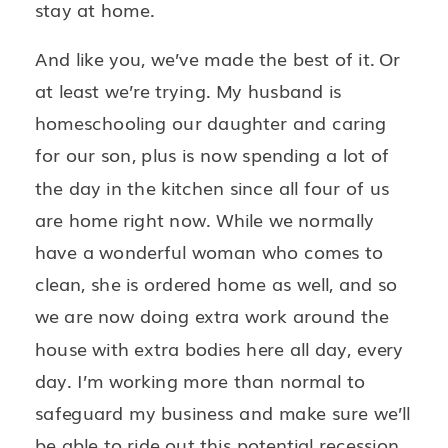
stay at home.
And like you, we’ve made the best of it. Or
at least we’re trying. My husband is
homeschooling our daughter and caring
for our son, plus is now spending a lot of
the day in the kitchen since all four of us
are home right now. While we normally
have a wonderful woman who comes to
clean, she is ordered home as well, and so
we are now doing extra work around the
house with extra bodies here all day, every
day. I’m working more than normal to
safeguard my business and make sure we’ll
be able to ride out this potential recession.