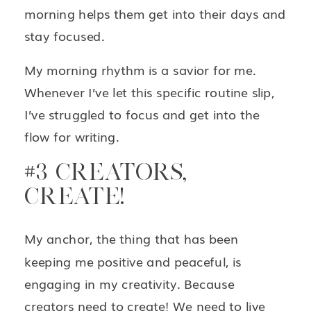
morning helps them get into their days and
stay focused.
My morning rhythm is a savior for me.
Whenever I’ve let this specific routine slip,
I’ve struggled to focus and get into the
flow for writing.
#3 CREATORS,
CREATE!
My anchor, the thing that has been
keeping me positive and peaceful, is
engaging in my creativity. Because
creators need to create! We need to live