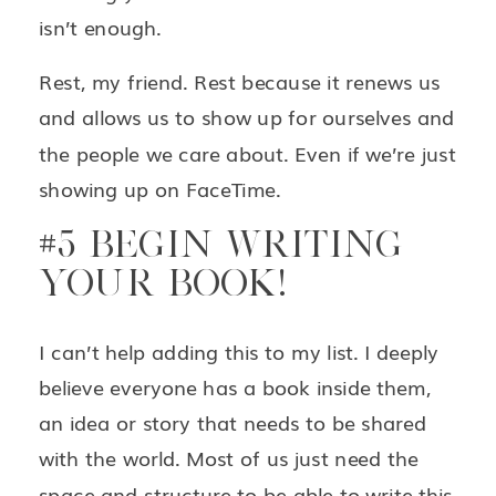
isn’t enough.
Rest, my friend. Rest because it renews us
and allows us to show up for ourselves and
the people we care about. Even if we’re just
showing up on FaceTime.
#5 BEGIN WRITING
YOUR BOOK!
I can’t help adding this to my list. I deeply
believe everyone has a book inside them,
an idea or story that needs to be shared
with the world. Most of us just need the
space and structure to be able to write this