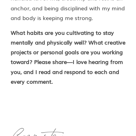
anchor, and being disciplined with my mind
and body is keeping me strong.
What habits are you cultivating to stay
mentally and physically well? What creative
projects or personal goals are you working
toward? Please share—I love hearing from
you, and I read and respond to each and
every comment.
Comments +