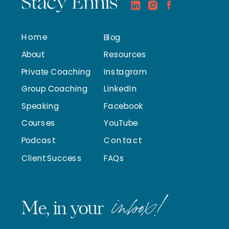
Stacy Ennis
Home
Blog
About
Resources
Private Coaching
Instagram
Group Coaching
LinkedIn
Speaking
Facebook
Courses
YouTube
Podcast
Contact
Client Success
FAQs
inbox!
Me, in your