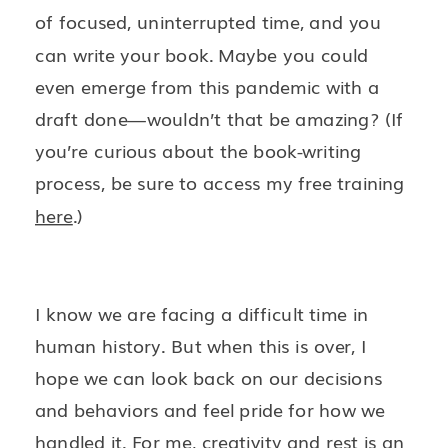
of focused, uninterrupted time, and you
can write your book. Maybe you could
even emerge from this pandemic with a
draft done—wouldn’t that be amazing? (If
you’re curious about the book-writing
process, be sure to access my free training
here
.)
I know we are facing a difficult time in
human history. But when this is over, I
hope we can look back on our decisions
and behaviors and feel pride for how we
handled it. For me, creativity and rest is an