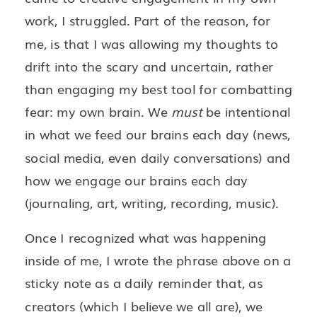
work, I struggled. Part of the reason, for
me, is that I was allowing my thoughts to
drift into the scary and uncertain, rather
than engaging my best tool for combatting
fear: my own brain. We
must
be intentional
in what we feed our brains each day (news,
social media, even daily conversations) and
how we engage our brains each day
(journaling, art, writing, recording, music).
Once I recognized what was happening
inside of me, I wrote the phrase above on a
sticky note as a daily reminder that, as
creators (which I believe we all are), we