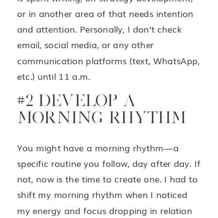
or in another area of that needs intention
and attention. Personally, I don’t check
email, social media, or any other
communication platforms (text, WhatsApp,
etc.) until 11 a.m.
#2 DEVELOP A
MORNING RHYTHM
You might have a morning rhythm—a
specific routine you follow, day after day. If
not, now is the time to create one. I had to
shift my morning rhythm when I noticed
my energy and focus dropping in relation