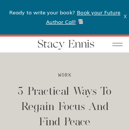
Ready to write your book?
Book your Future
X
Author Call!
Stacy Ennis
WORK
5 Practical Ways To
Regain Focus And
Find Peace