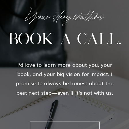
Your story matters
BOOK A CALL.
I’d love to learn more about you, your
book, and your big vision for impact. I
promise to always be honest about the
best next step—even if it’s not with us.