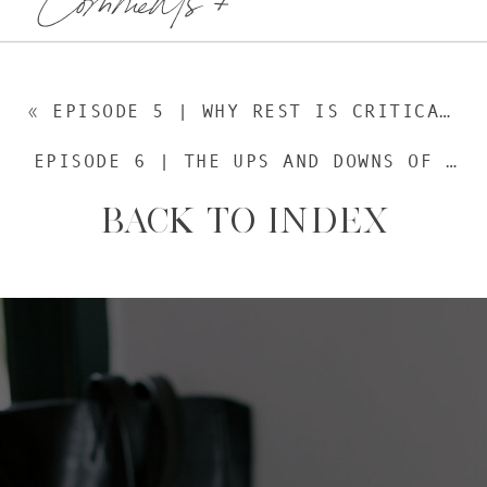
«
EPISODE 5 | WHY REST IS CRITICALLY IMPORTANT
EPISODE 6 | THE UPS AND DOWNS OF LIVING IN PORTUGAL
BACK TO INDEX