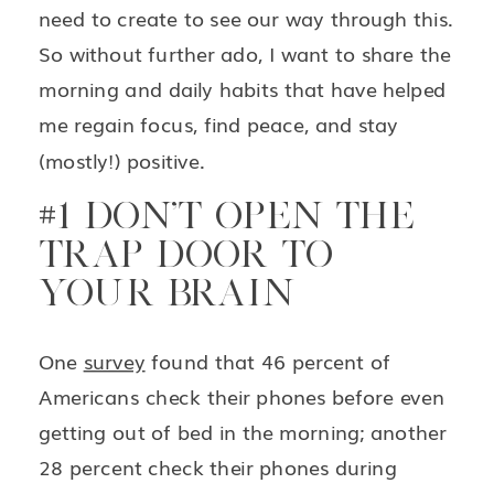
need to create to see our way through this.
So without further ado, I want to share the
morning and daily habits that have helped
me regain focus, find peace, and stay
(mostly!) positive.
#1 DON’T OPEN THE
TRAP DOOR TO
YOUR BRAIN
One
survey
found that 46 percent of
Americans check their phones before even
getting out of bed in the morning; another
28 percent check their phones during