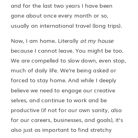
and for the last two years I have been
gone about once every month or so,
usually on international travel (long trips).
Now, I am home. Literally
at my house
because I cannot leave. You might be too.
We are compelled to slow down, even stop,
much of daily life. We’re being asked or
forced to stay home. And while I deeply
believe we need to engage our creative
selves, and continue to work and be
productive (if not for our own sanity, also
for our careers, businesses, and goals), it’s
also just as important to find stretchy