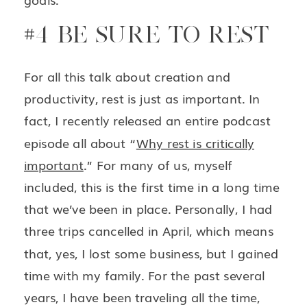
#4 BE SURE TO REST
For all this talk about creation and
productivity, rest is just as important. In
fact, I recently released an entire podcast
episode all about “
Why rest is critically
important
.” For many of us, myself
included, this is the first time in a long time
that we’ve been in place. Personally, I had
three trips cancelled in April, which means
that, yes, I lost some business, but I gained
time with my family. For the past several
years, I have been traveling all the time,