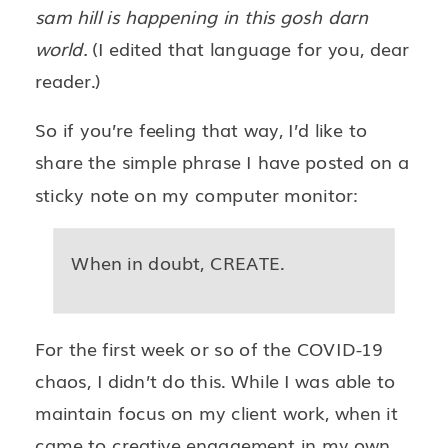
sam hill is happening in this gosh darn
world.
(I edited that language for you, dear
reader.)
So if you’re feeling that way, I’d like to
share the simple phrase I have posted on a
sticky note on my computer monitor:
When in doubt, CREATE.
For the first week or so of the COVID-19
chaos, I didn’t do this. While I was able to
maintain focus on my client work, when it
came to creative engagement in my own