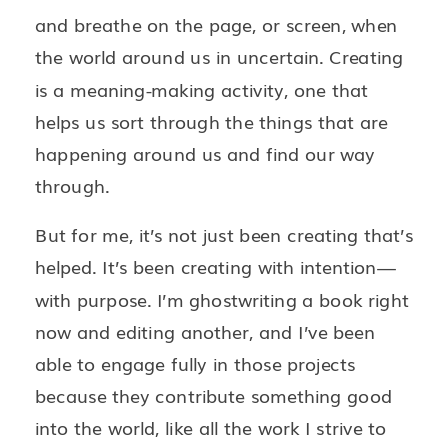
and breathe on the page, or screen, when
the world around us in uncertain. Creating
is a meaning-making activity, one that
helps us sort through the things that are
happening around us and find our way
through.
But for me, it’s not just been creating that’s
helped. It’s been creating with intention—
with purpose. I’m ghostwriting a book right
now and editing another, and I’ve been
able to engage fully in those projects
because they contribute something good
into the world, like all the work I strive to