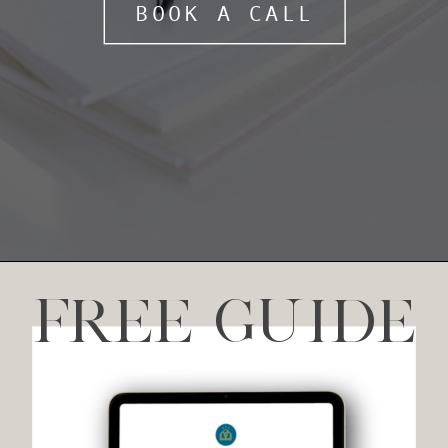
BOOK A CALL
FREE GUIDE