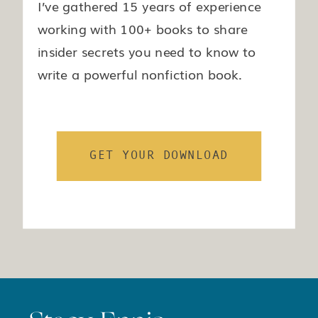
I’ve gathered 15 years of experience
working with 100+ books to share
insider secrets you need to know to
write a powerful nonfiction book.
GET YOUR DOWNLOAD