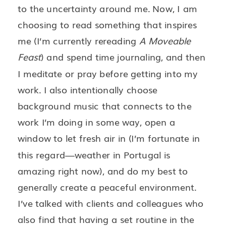
to the uncertainty around me. Now, I am
choosing to read something that inspires
me (I’m currently rereading
A Moveable
Feast
) and spend time journaling, and then
I meditate or pray before getting into my
work. I also intentionally choose
background music that connects to the
work I’m doing in some way, open a
window to let fresh air in (I’m fortunate in
this regard—weather in Portugal is
amazing right now), and do my best to
generally create a peaceful environment.
I’ve talked with clients and colleagues who
also find that having a set routine in the