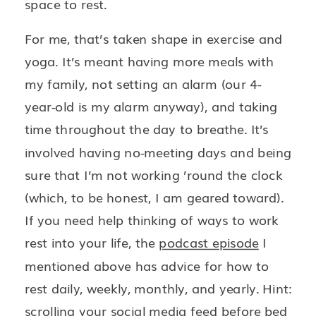
space to rest.
For me, that’s taken shape in exercise and
yoga. It’s meant having more meals with
my family, not setting an alarm (our 4-
year-old is my alarm anyway), and taking
time throughout the day to breathe. It’s
involved having no-meeting days and being
sure that I’m not working ’round the clock
(which, to be honest, I am geared toward).
If you need help thinking of ways to work
rest into your life, the
podcast episode
I
mentioned above has advice for how to
rest daily, weekly, monthly, and yearly. Hint:
scrolling your social media feed before bed