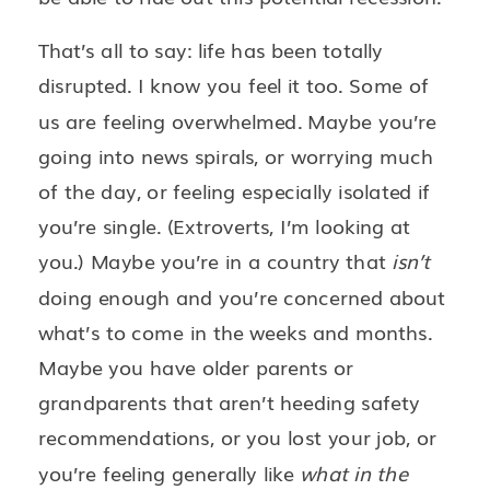
That’s all to say: life has been totally
disrupted. I know you feel it too. Some of
us are feeling overwhelmed. Maybe you’re
going into news spirals, or worrying much
of the day, or feeling especially isolated if
you’re single. (Extroverts, I’m looking at
you.) Maybe you’re in a country that
isn’t
doing enough and you’re concerned about
what’s to come in the weeks and months.
Maybe you have older parents or
grandparents that aren’t heeding safety
recommendations, or you lost your job, or
you’re feeling generally like
what in the