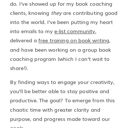
do. I’ve showed up for my book coaching
clients, knowing
they
are contributing good
into the world. I’ve been putting my heart
into emails to my
e-list community
,
delivered a
free training on book writing
,
and have been working on a group book
coaching program (which I can’t wait to
share!).
By finding ways to engage your creativity,
you’ll be better able to stay positive and
productive. The goal? To emerge from this
chaotic time with greater clarity and
purpose, and progress made toward our
goals.