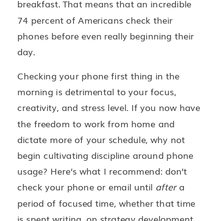
breakfast. That means that an incredible
74 percent of Americans check their
phones before even really beginning their
day.
Checking your phone first thing in the
morning is detrimental to your focus,
creativity, and stress level. If you now have
the freedom to work from home and
dictate more of your schedule, why not
begin cultivating discipline around phone
usage? Here’s what I recommend: don’t
check your phone or email until
after
a
period of focused time, whether that time
is spent writing, on strategy development,