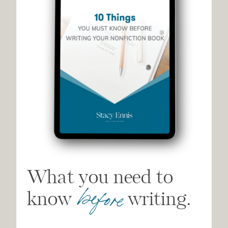
What you need to
before
know writing.