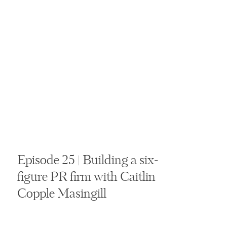
Episode 25 | Building a six-
figure PR firm with Caitlin
Copple Masingill