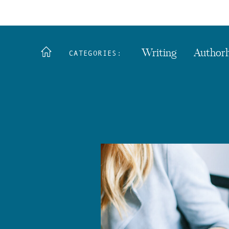
Writing
Author
CATEGORIES: