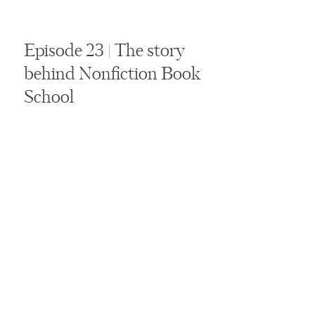
Episode 23 | The story
behind Nonfiction Book
School