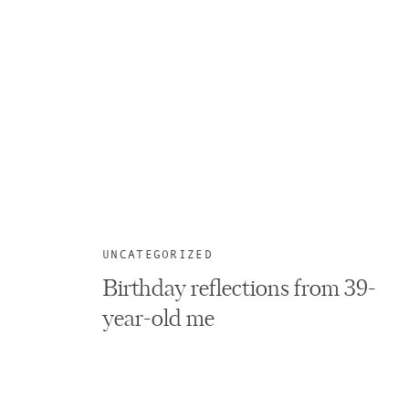
UNCATEGORIZED
Birthday reflections from 39-
year-old me