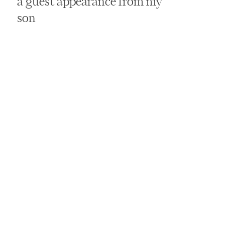
a guest appearance from my
son