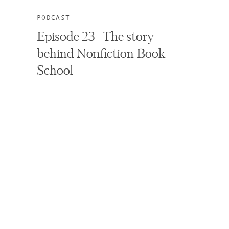
PODCAST
Episode 23 | The story
behind Nonfiction Book
School