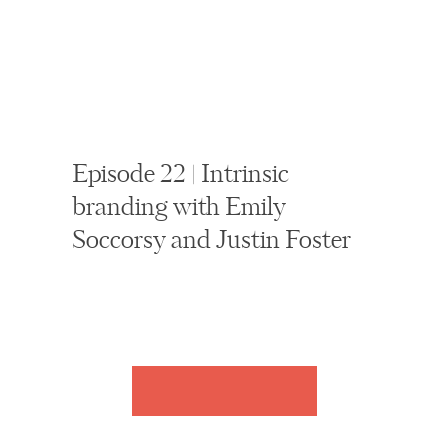
Episode 22 | Intrinsic
branding with Emily
Soccorsy and Justin Foster