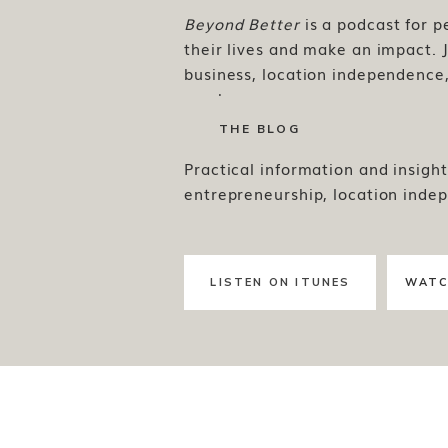
Beyond Better
is a podcast for 
their lives and make an impact. J
business, location independence, 
much more.
THE BLOG
Practical information and insight
entrepreneurship, location inde
LISTEN ON ITUNES
WATC