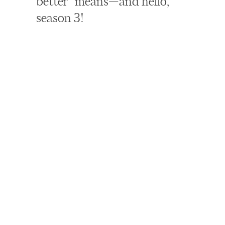
better” means—and hello,
season 3!