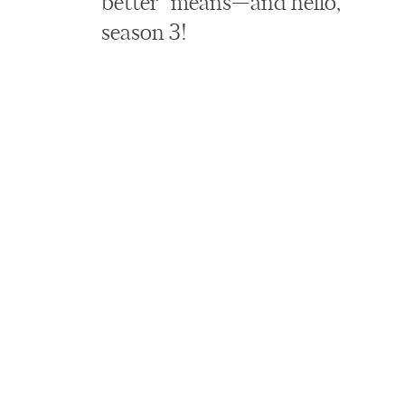
better” means—and hello,
season 3!