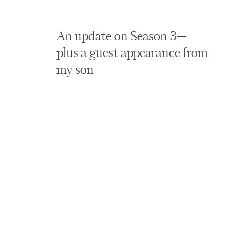
An update on Season 3—
plus a guest appearance from
my son