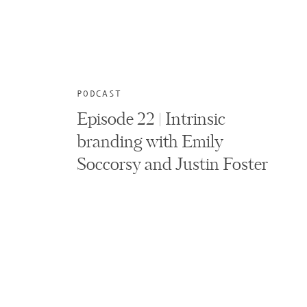
PODCAST
Episode 22 | Intrinsic
branding with Emily
Soccorsy and Justin Foster