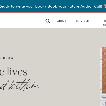
Ready to write your book?
Book your Future Author Call!
ABOUT
SERVICES
C
S
+ BLOG
e lives
d better.