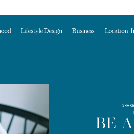
hood
Lifestyle Design
Business
Location I
SHAR
BE A