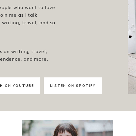
people who want to love
oin me as I talk
writing, travel, and so
s on writing, travel,
pendence, and more.
H ON YOUTUBE
LISTEN ON SPOTIFY