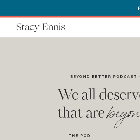
Stacy Ennis
BEYOND BETTER PODCAST 
We all deserv
beyon
that are
THE POD