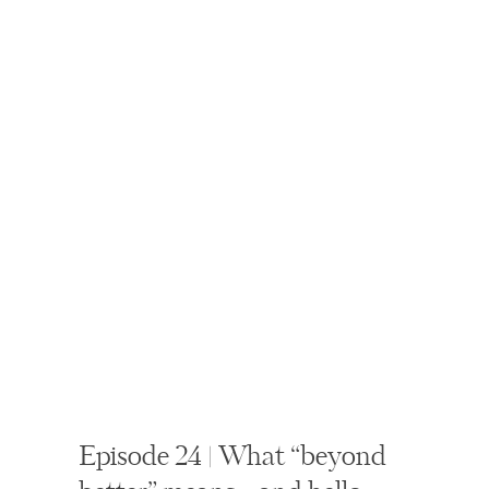
Episode 24 | What “beyond