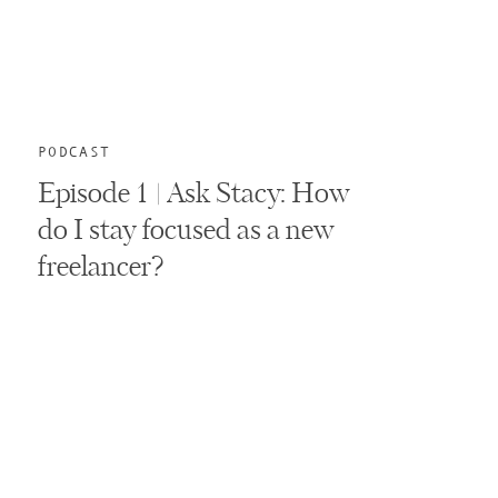
PODCAST
Episode 1 | Ask Stacy: How
do I stay focused as a new
freelancer?