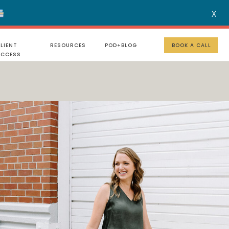
X
MENU
LIENT
RESOURCES
POD+BLOG
BOOK A CALL
UCCESS