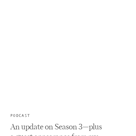
PODCAST
An update on Season 3—plus