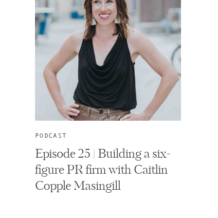
PODCAST
Episode 25 | Building a six-
figure PR firm with Caitlin
Copple Masingill