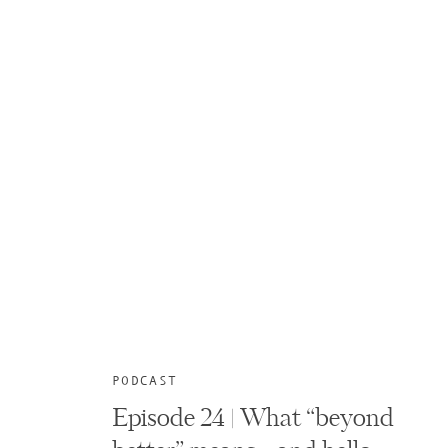
PODCAST
Episode 24 | What “beyond