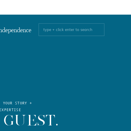
Search
ndependence
for:
E YOUR STORY +
EXPERTISE
 GUEST.