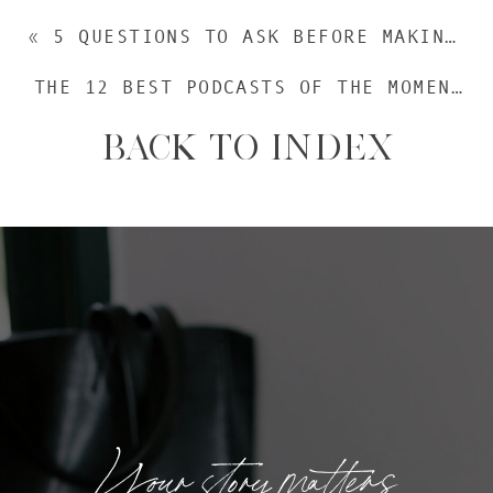
«
5 QUESTIONS TO ASK BEFORE MAKING YOUR NEXT BIG MOVE
THE 12 BEST PODCASTS OF THE MOMENT
»
BACK TO INDEX
Your story matters