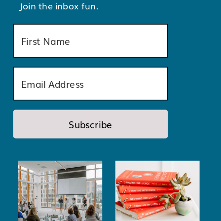
Join the inbox fun.
Subscribe