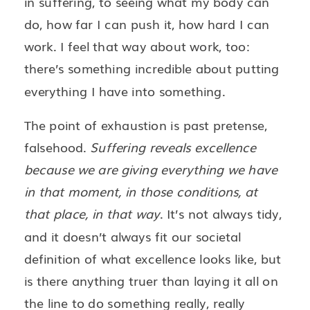
in suffering, to seeing what my body can
do, how far I can push it, how hard I can
work. I feel that way about work, too:
there’s something incredible about putting
everything I have into something.
The point of exhaustion is past pretense,
falsehood.
Suffering reveals excellence
because we are giving everything we have
in that moment, in those conditions, at
that place, in that way
. It’s not always tidy,
and it doesn’t always fit our societal
definition of what excellence looks like, but
is there anything truer than laying it all on
the line to do something really, really