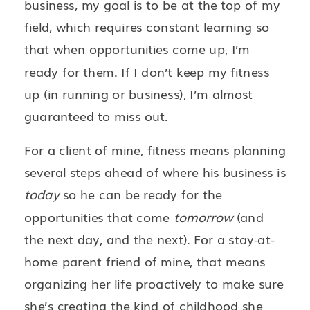
business, my goal is to be at the top of my
field, which requires constant learning so
that when opportunities come up, I’m
ready for them. If I don’t keep my fitness
up (in running or business), I’m almost
guaranteed to miss out.
For a client of mine, fitness means planning
several steps ahead of where his business is
today
so he can be ready for the
opportunities that come
tomorrow
(and
the next day, and the next). For a stay-at-
home parent friend of mine, that means
organizing her life proactively to make sure
she’s creating the kind of childhood she