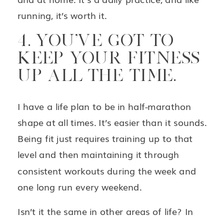
running, it’s worth it.
4. YOU’VE GOT TO
KEEP YOUR FITNESS
UP ALL THE TIME.
I have a life plan to be in half-marathon
shape at all times. It’s easier than it sounds.
Being fit just requires training up to that
level and then maintaining it through
consistent workouts during the week and
one long run every weekend.
Isn’t it the same in other areas of life? In