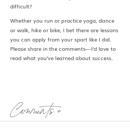
difficult?
Whether you run or practice yoga, dance
or walk, hike or bike, I bet there are lessons
you can apply from your sport like I did.
Please share in the comments—I’d love to
read what you’ve learned about success.
Comments +