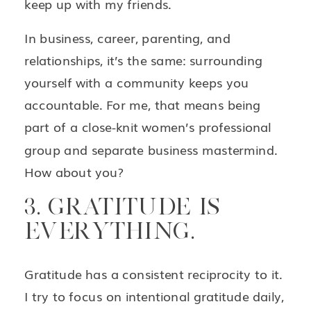
keep up with my friends.
In business, career, parenting, and
relationships, it’s the same: surrounding
yourself with a community keeps you
accountable. For me, that means being
part of a close-knit women’s professional
group and separate business mastermind.
How about you?
3. GRATITUDE IS
EVERYTHING.
Gratitude has a consistent reciprocity to it.
I try to focus on intentional gratitude daily,