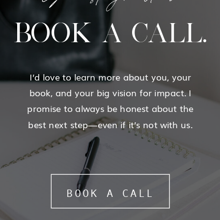
BOOK A CALL.
I’d love to learn more about you, your
book, and your big vision for impact. I
promise to always be honest about the
best next step—even if it’s not with us.
BOOK A CALL