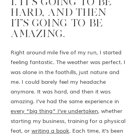
1. IT’S GOING TO BE
HARD, AND THEN
IT’S GOING TO BE
AMAZING.
Right around mile five of my run, I started
feeling fantastic. The weather was perfect. I
was alone in the foothills, just nature and
me. I could barely feel my headache
anymore. It was hard, and then it was
amazing. I’ve had the same experience in
every “big thing” I’ve undertaken
, whether
starting my business, training for a physical
feat, or
writing a book
. Each time, it’s been