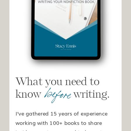
What you need to
before
know writing.
I’ve gathered 15 years of experience
working with 100+ books to share