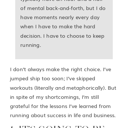
of mental back-and-forth, but I do
have moments nearly every day
when I have to make the hard
decision. I have to choose to keep
running.
I don’t always make the right choice. I’ve
jumped ship too soon; I’ve skipped
workouts (literally and metaphorically). But
in spite of my shortcomings, I’m still
grateful for the lessons I’ve learned from
running about success in life and business.