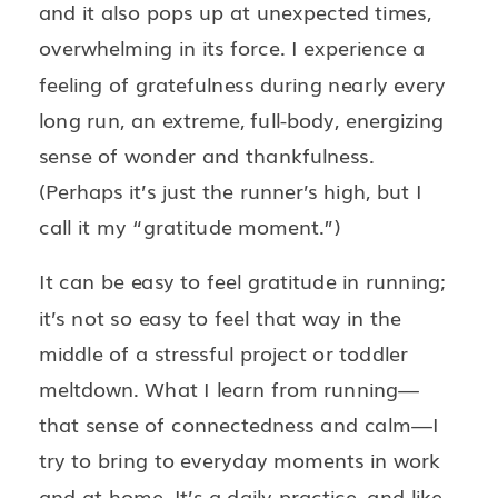
and it also pops up at unexpected times,
overwhelming in its force. I experience a
feeling of gratefulness during nearly every
long run, an extreme, full-body, energizing
sense of wonder and thankfulness.
(Perhaps it’s just the runner’s high, but I
call it my “gratitude moment.”)
It can be easy to feel gratitude in running;
it’s not so easy to feel that way in the
middle of a stressful project or toddler
meltdown. What I learn from running—
that sense of connectedness and calm—I
try to bring to everyday moments in work
and at home. It’s a daily practice, and like