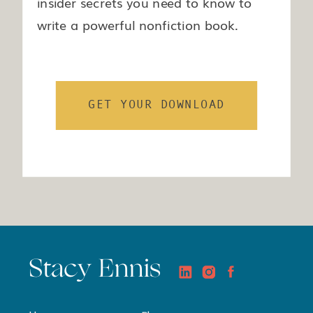
insider secrets you need to know to
write a powerful nonfiction book.
GET YOUR DOWNLOAD
Stacy Ennis