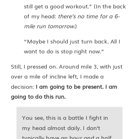
still get a good workout.” (In the back
of my head:
there’s no time for a 6-
mile run tomorrow.
)
“Maybe I should just turn back. All I
want to do is stop right now.”
Still, I pressed on. Around mile 3, with just
over a mile of incline left, I made a
decision:
I am going to be present. I am
going to do this run.
You see, this is a battle I fight in
my head almost daily. I don’t
typically have an hour and a half