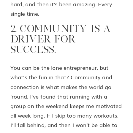
hard, and then it’s been amazing. Every
single time.
2. COMMUNITY IS A
DRIVER FOR
SUCCESS.
You can be the lone entrepreneur, but
what’s the fun in that? Community and
connection is what makes the world go
’round. I’ve found that running with a
group on the weekend keeps me motivated
all week long. If I skip too many workouts,
I’ll fall behind, and then I won’t be able to