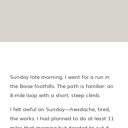
Sunday late morning, I went for a run in
the Boise foothills. The path is familiar: an
8-mile loop with a short, steep climb.
I felt awful on Sunday—headache, tired,
the works. I had planned to do at least 11
miles that morning but decided to cut it