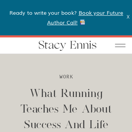
Ready to write your book?
Book your Future
X
Author Call!
Stacy Ennis
WORK
What Running
Teaches Me About
Success And Life