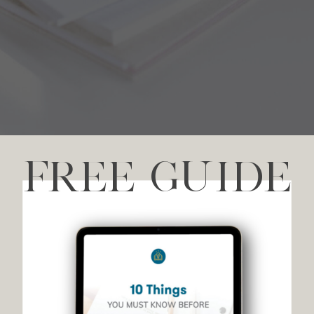
FREE GUIDE