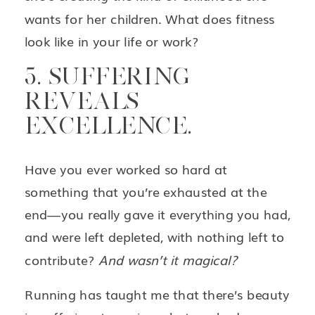
wants for her children. What does fitness
look like in your life or work?
5. SUFFERING
REVEALS
EXCELLENCE.
Have you ever worked so hard at
something that you’re exhausted at the
end—you really gave it everything you had,
and were left depleted, with nothing left to
contribute?
And wasn’t it magical?
Running has taught me that there’s beauty