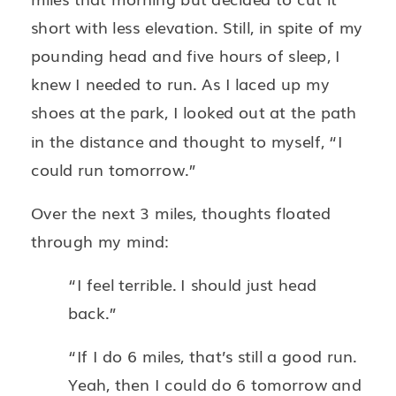
short with less elevation. Still, in spite of my
pounding head and five hours of sleep, I
knew I needed to run. As I laced up my
shoes at the park, I looked out at the path
in the distance and thought to myself, “I
could run tomorrow.”
Over the next 3 miles, thoughts floated
through my mind:
“I feel terrible. I should just head
back.”
“If I do 6 miles, that’s still a good run.
Yeah, then I could do 6 tomorrow and