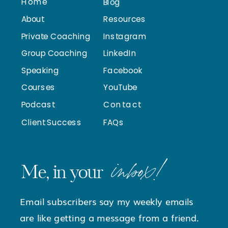
Home
Blog
About
Resources
Private Coaching
Instagram
Group Coaching
LinkedIn
Speaking
Facebook
Courses
YouTube
Podcast
Contact
Client Success
FAQs
inbox!
Me, in your
Email subscribers say my weekly emails
are like getting a message from a friend.