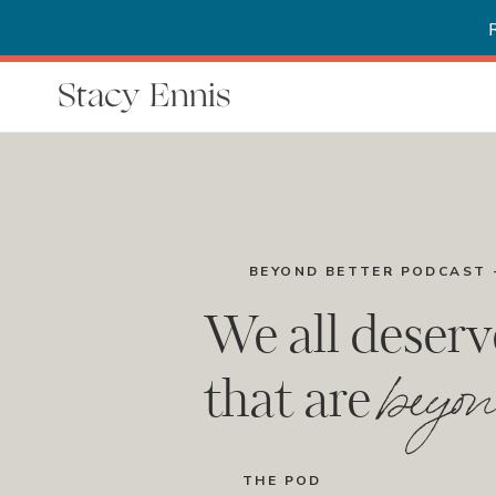
Stacy Ennis
BEYOND BETTER PODCAST 
We all deserv
beyon
that are
THE POD