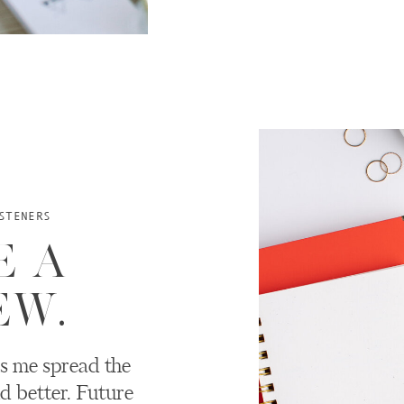
STENERS
E A
EW.
s me spread the
d better. Future