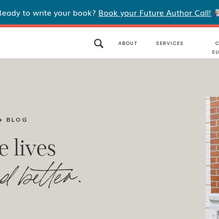
Ready to write your book?
Book your Future Author Call!
ABOUT
SERVICES
C
S
+ BLOG
e lives
d better.