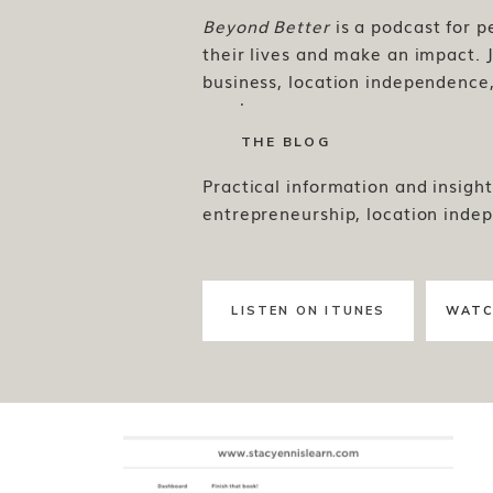
Beyond Better
is a podcast for 
their lives and make an impact. J
business, location independence, 
much more.
THE BLOG
Practical information and insight
entrepreneurship, location inde
LISTEN ON ITUNES
WATC