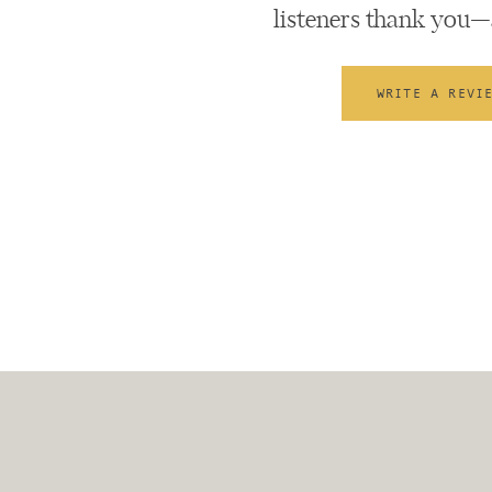
listeners thank you—
WRITE A REVI