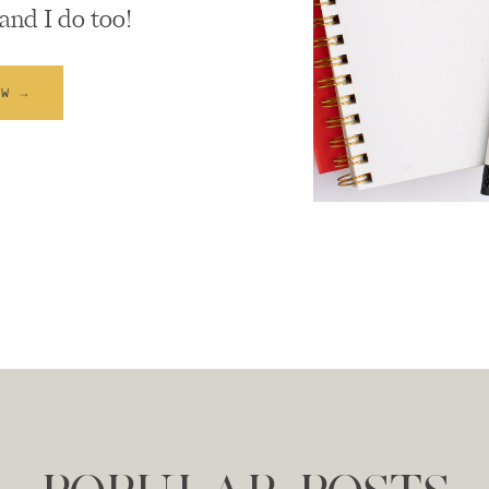
and I do too!
EW →