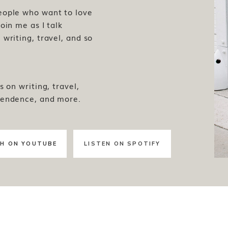
people who want to love
oin me as I talk
writing, travel, and so
s on writing, travel,
pendence, and more.
H ON YOUTUBE
LISTEN ON SPOTIFY