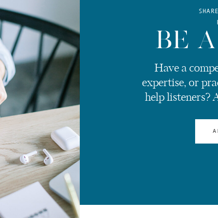
SHAR
BE A
Have a compel
expertise, or pra
help listeners? 
A