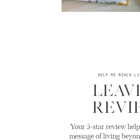
HELP ME REACH LI
LEAV
REVI
Your 5-star review help
message of living beyon