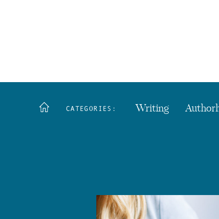
Writing
Author
CATEGORIES: