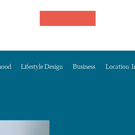
hood
Lifestyle Design
Business
Location I