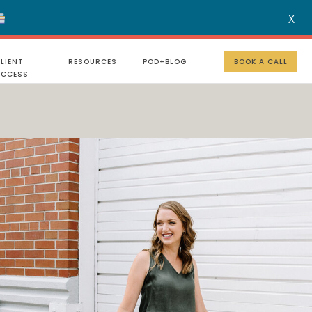
X
MENU
LIENT
RESOURCES
POD+BLOG
BOOK A CALL
UCCESS