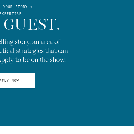
E YOUR STORY +
EXPERTISE
 GUEST.
ling story, an area of
ctical strategies that can
Apply to be on the show.
PPLY NOW →