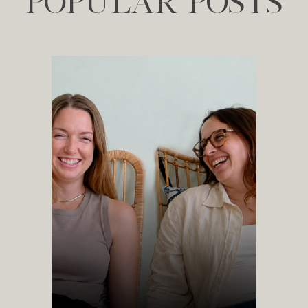
POPULAR POSTS