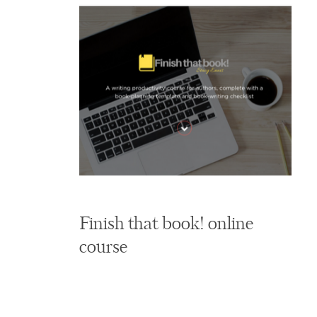
Finish that book! online
course