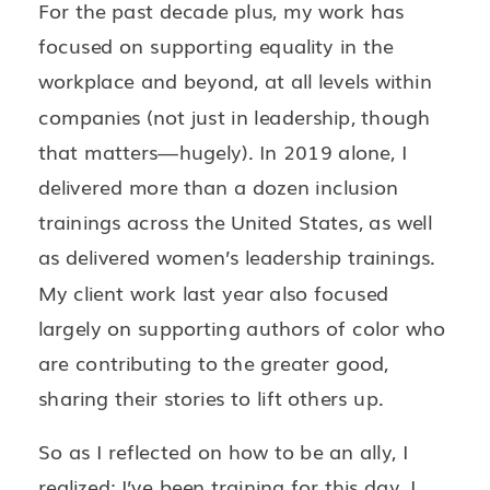
For the past decade plus, my work has
focused on supporting equality in the
workplace and beyond, at all levels within
companies (not just in leadership, though
that matters—hugely). In 2019 alone, I
delivered more than a dozen inclusion
trainings across the United States, as well
as delivered women’s leadership trainings.
My client work last year also focused
largely on supporting authors of color who
are contributing to the greater good,
sharing their stories to lift others up.
So as I reflected on how to be an ally, I
realized: I’ve been training for this day. I