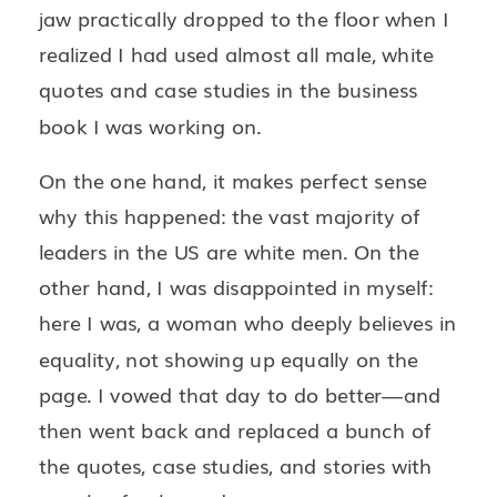
jaw practically dropped to the floor when I
realized I had used almost all male, white
quotes and case studies in the business
book I was working on.
On the one hand, it makes perfect sense
why this happened: the vast majority of
leaders in the US are white men. On the
other hand, I was disappointed in myself:
here I was, a woman who deeply believes in
equality, not showing up equally on the
page. I vowed that day to do better—and
then went back and replaced a bunch of
the quotes, case studies, and stories with