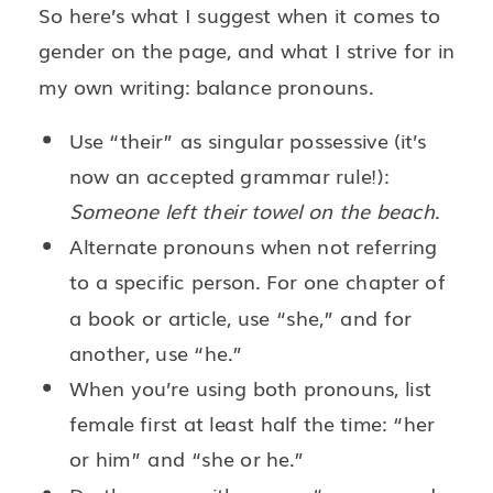
So here’s what I suggest when it comes to
gender on the page, and what I strive for in
my own writing: balance pronouns.
Use “their” as singular possessive (it’s
now an accepted grammar rule!):
Someone left their towel on the beach
.
Alternate pronouns when not referring
to a specific person. For one chapter of
a book or article, use “she,” and for
another, use “he.”
When you’re using both pronouns, list
female first at least half the time: “her
or him” and “she or he.”