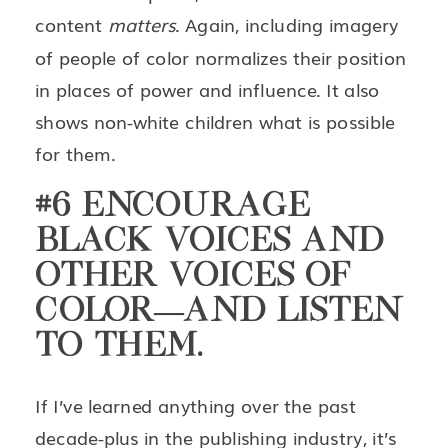
content
matters
. Again, including imagery
of people of color normalizes their position
in places of power and influence. It also
shows non-white children what is possible
for them.
#6 ENCOURAGE
BLACK VOICES AND
OTHER VOICES OF
COLOR—AND LISTEN
TO THEM.
If I’ve learned anything over the past
decade-plus in the publishing industry, it’s