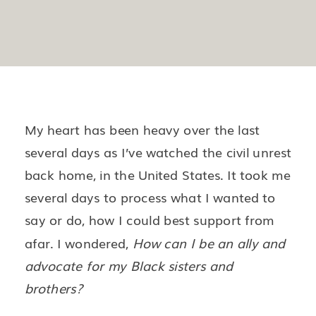
My heart has been heavy over the last
several days as I’ve watched the civil unrest
back home, in the United States. It took me
several days to process what I wanted to
say or do, how I could best support from
afar. I wondered,
How can I be an ally and
advocate for my Black sisters and
brothers?