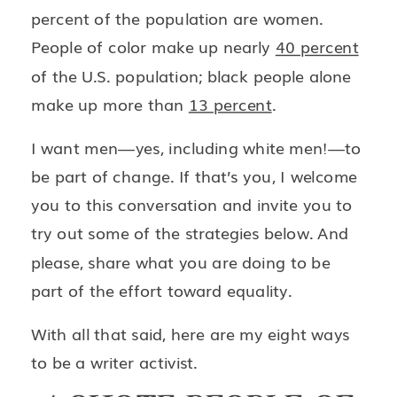
percent of the population are women.
People of color make up nearly
40 percent
of the U.S. population; black people alone
make up more than
13 percent
.
I want men—yes, including white men!—to
be part of change. If that’s you, I welcome
you to this conversation and invite you to
try out some of the strategies below. And
please, share what you are doing to be
part of the effort toward equality.
With all that said, here are my eight ways
to be a writer activist.