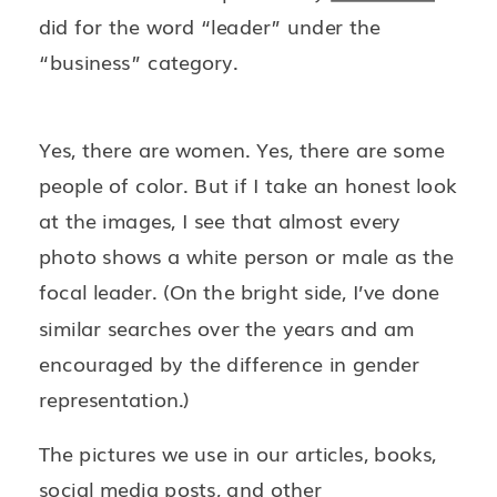
did for the word “leader” under the
“business” category.
Yes, there are women. Yes, there are some
people of color. But if I take an honest look
at the images, I see that almost every
photo shows a white person or male as the
focal leader. (On the bright side, I’ve done
similar searches over the years and am
encouraged by the difference in gender
representation.)
The pictures we use in our articles, books,
social media posts, and other