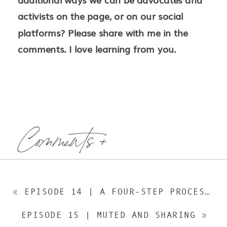
activists on the page, or on our social
platforms? Please share with me in the
comments. I love learning from you.
Comments +
«
EPISODE 14 | A FOUR-STEP PROCESS TO COME UP WITH A GREAT BOOK IDEA
EPISODE 15 | MUTED AND SHARING
»