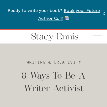
Ready to write your book?
Book your Future
X
Author Call!
Stacy Ennis
WRITING & CREATIVITY
8 Ways To Be A
Writer Activist