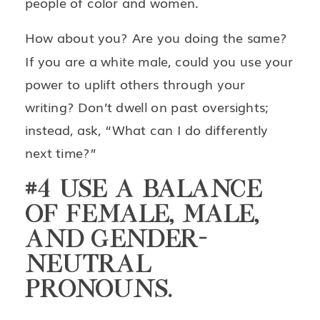
people of color and women.
How about you? Are you doing the same?
If you are a white male, could you use your
power to uplift others through your
writing? Don’t dwell on past oversights;
instead, ask, “What can I do differently
next time?”
#4 USE A BALANCE
OF FEMALE, MALE,
AND GENDER-
NEUTRAL
PRONOUNS.