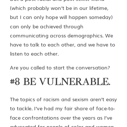
(which probably won’t be in our lifetime,
but I can only hope will happen someday)
can only be achieved through
communicating across demographics. We
have to talk to each other, and we have to
listen to each other.
Are you called to start the conversation?
#8 BE VULNERABLE.
The topics of racism and sexism aren’t easy
to tackle. I’ve had my fair share of face-to-
face confrontations over the years as I’ve
advocated for people of color and women