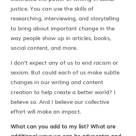
justice. You can use the skills of
researching, interviewing, and storytelling
to bring about important change in the
way people show up in articles, books,
social content, and more.
I don’t expect any of us to end racism or
sexism. But could each of us make subtle
changes in our writing and content
creation to help create a better world? I
believe so. And I believe our collective
effort will make an impact.
What can you add to my list? What are
additional ways we can be advocates and