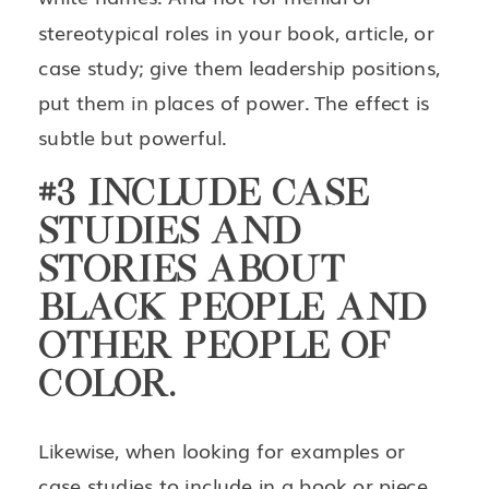
stereotypical roles in your book, article, or
case study; give them leadership positions,
put them in places of power. The effect is
subtle but powerful.
#3 INCLUDE CASE
STUDIES AND
STORIES ABOUT
BLACK PEOPLE AND
OTHER PEOPLE OF
COLOR.
Likewise, when looking for examples or
case studies to include in a book or piece