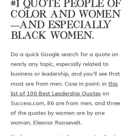
#1 QUOTE PEOPLE OF
COLOR AND WOMEN
—AND ESPECIALLY
BLACK WOMEN.
Do a quick Google search for a quote on
nearly any topic, especially related to
business or leadership, and you’ll see that
most are from men. Case in point: in
this
list of 100 Best Leadership Quotes
on
Success.com, 86 are from men, and three
of the quotes by women are by one
woman, Eleanor Roosevelt.