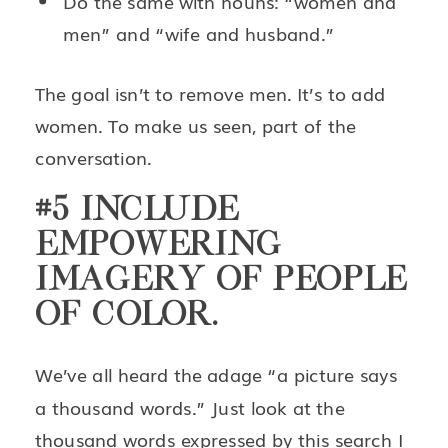
Do the same with nouns: “women and
men” and “wife and husband.”
The goal isn’t to remove men. It’s to add
women. To make us seen, part of the
conversation.
#5 INCLUDE
EMPOWERING
IMAGERY OF PEOPLE
OF COLOR.
We’ve all heard the adage “a picture says
a thousand words.” Just look at the
thousand words expressed by
this search
I