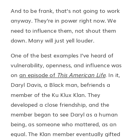
And to be frank, that’s not going to work
anyway. They’re in power right now. We
need to influence them, not shout them
down. Many will just yell louder.
One of the best examples I’ve heard of
vulnerability, openness, and influence was
on
an episode of
This American Life
. In it,
Daryl Davis, a Black man, befriends a
member of the Ku Klux Klan. They
developed a close friendship, and the
member began to see Daryl as a human
being, as someone who mattered, as an
equal. The Klan member eventually gifted