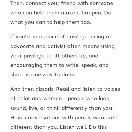
Then, connect your friend with someone
who can help them make it happen. Do
what you can to help them too.
If you’re in a place of privilege, being an
advocate and activist often means using
your privilege to lift others up, and
encouraging them to write, speak, and
share is one way to do so.
And then absorb. Read and listen to voices
of color and women—people who look,
sound, live, or think differently than you.
Have conversations with people who are
different than you. Listen well. Do this