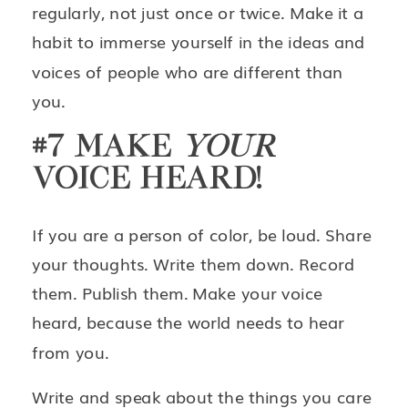
regularly, not just once or twice. Make it a
habit to immerse yourself in the ideas and
voices of people who are different than
you.
#7 MAKE
YOUR
VOICE HEARD!
If you are a person of color, be loud. Share
your thoughts. Write them down. Record
them. Publish them. Make your voice
heard, because the world needs to hear
from you.
Write and speak about the things you care