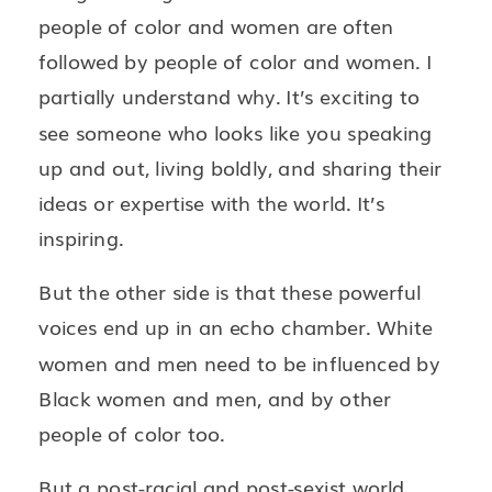
people of color and women are often
followed by people of color and women. I
partially understand why. It’s exciting to
see someone who looks like you speaking
up and out, living boldly, and sharing their
ideas or expertise with the world. It’s
inspiring.
But the other side is that these powerful
voices end up in an echo chamber. White
women and men need to be influenced by
Black women and men, and by other
people of color too.
But a post-racial and post-sexist world