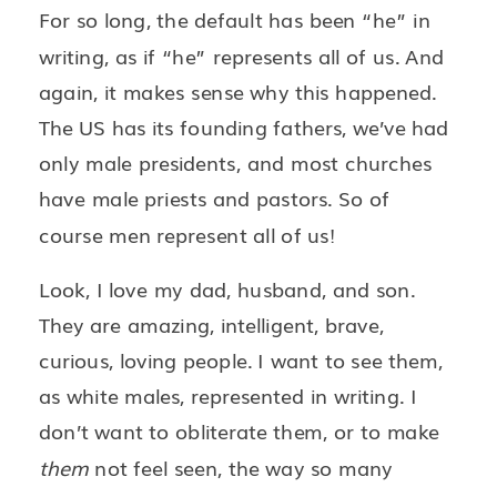
For so long, the default has been “he” in
writing, as if “he” represents all of us. And
again, it makes sense why this happened.
The US has its founding fathers, we’ve had
only male presidents, and most churches
have male priests and pastors. So of
course men represent all of us!
Look, I love my dad, husband, and son.
They are amazing, intelligent, brave,
curious, loving people. I want to see them,
as white males, represented in writing. I
don’t want to obliterate them, or to make
them
not feel seen, the way so many