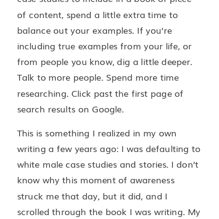
of content, spend a little extra time to
balance out your examples. If you’re
including true examples from your life, or
from people you know, dig a little deeper.
Talk to more people. Spend more time
researching. Click past the first page of
search results on Google.
This is something I realized in my own
writing a few years ago: I was defaulting to
white male case studies and stories. I don’t
know why this moment of awareness
struck me that day, but it did, and I
scrolled through the book I was writing. My