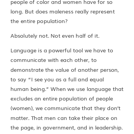
people of color and women have for so
long. But does maleness really represent
the entire population?
Absolutely not. Not even half of it.
Language is a powerful tool we have to
communicate with each other, to
demonstrate the value of another person,
to say “I see you as a full and equal
human being.” When we use language that
excludes an entire population of people
(women), we communicate that they don’t
matter. That men can take their place on
the page, in government, and in leadership.