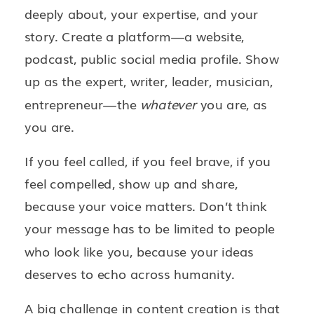
deeply about, your expertise, and your
story. Create a platform—a website,
podcast, public social media profile. Show
up as the expert, writer, leader, musician,
entrepreneur—the
whatever
you are, as
you are.
If you feel called, if you feel brave, if you
feel compelled, show up and share,
because your voice matters. Don’t think
your message has to be limited to people
who look like you, because your ideas
deserves to echo across humanity.
A big challenge in content creation is that