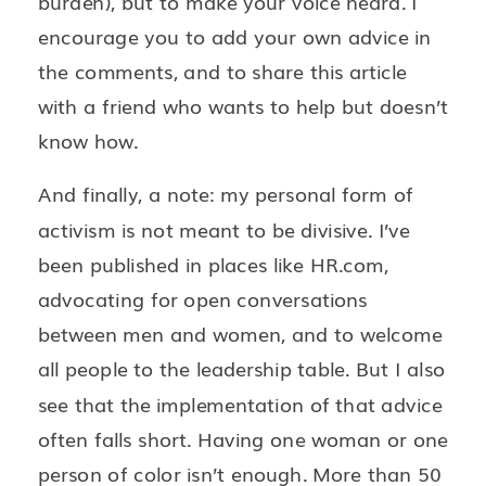
burden), but to make your voice heard. I
encourage you to add your own advice in
the comments, and to share this article
with a friend who wants to help but doesn’t
know how.
And finally, a note: my personal form of
activism is not meant to be divisive. I’ve
been published in places like HR.com,
advocating for open conversations
between men and women, and to welcome
all people to the leadership table. But I also
see that the implementation of that advice
often falls short. Having one woman or one
person of color isn’t enough. More than 50