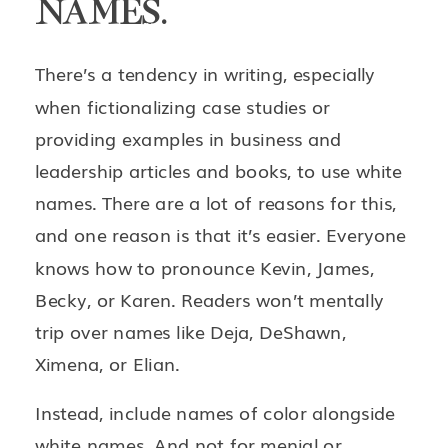
NAMES.
There’s a tendency in writing, especially
when fictionalizing case studies or
providing examples in business and
leadership articles and books, to use white
names. There are a lot of reasons for this,
and one reason is that it’s easier. Everyone
knows how to pronounce Kevin, James,
Becky, or Karen. Readers won’t mentally
trip over names like Deja, DeShawn,
Ximena, or Elian.
Instead, include names of color alongside
white names. And not for menial or