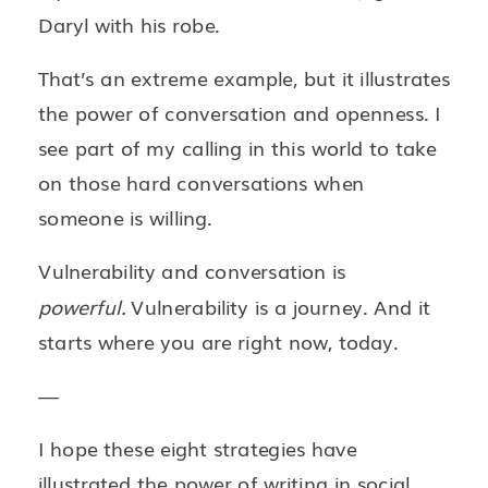
Daryl with his robe.
That’s an extreme example, but it illustrates
the power of conversation and openness. I
see part of my calling in this world to take
on those hard conversations when
someone is willing.
Vulnerability and conversation is
powerful.
Vulnerability is a journey. And it
starts where you are right now, today.
—
I hope these eight strategies have
illustrated the power of writing in social