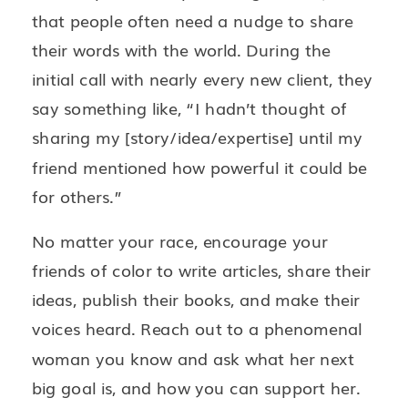
that people often need a nudge to share
their words with the world. During the
initial call with nearly every new client, they
say something like, “I hadn’t thought of
sharing my [story/idea/expertise] until my
friend mentioned how powerful it could be
for others.”
No matter your race, encourage your
friends of color to write articles, share their
ideas, publish their books, and make their
voices heard. Reach out to a phenomenal
woman you know and ask what her next
big goal is, and how you can support her.