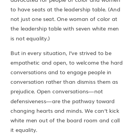
to have seats at the leadership table. (And
not just one seat. One woman of color at
the leadership table with seven white men
is not equality.)
But in every situation, I’ve strived to be
empathetic and open, to welcome the hard
conversations and to engage people in
conversation rather than dismiss them as
prejudice. Open conversations—not
defensiveness—are the pathway toward
changing hearts and minds. We can’t kick
white men out of the board room and call
it equality.