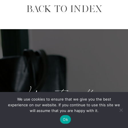
BACK TO INDEX
Your story matters
We use cookies to ensure that we give you the best
experience on our website. If you continue to use this site we
will assume that you are happy with it.
BOOK A CALL.
Ok