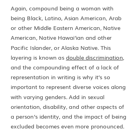
Again, compound being a woman with
being Black, Latino, Asian American, Arab
or other Middle Eastern American, Native
American, Native Hawai’ian and other
Pacific Islander, or Alaska Native. This
layering is known as
double discrimination
,
and the compounding effect of a lack of
representation in writing is why it’s so
important to represent diverse voices along
with varying genders. Add in sexual
orientation, disability, and other aspects of
a person’s identity, and the impact of being
excluded becomes even more pronounced.