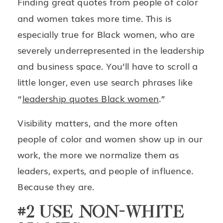
Finding great quotes from people of color
and women takes more time. This is
especially true for Black women, who are
severely underrepresented in the leadership
and business space. You’ll have to scroll a
little longer, even use search phrases like
“
leadership quotes Black women
.”
Visibility matters, and the more often
people of color and women show up in our
work, the more we normalize them as
leaders, experts, and people of influence.
Because they are.
#2 USE NON-WHITE