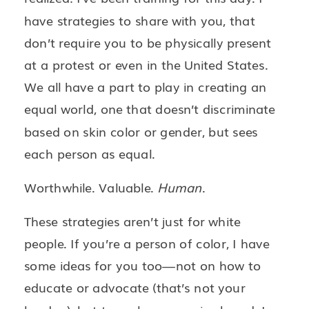
have strategies to share with you, that
don’t require you to be physically present
at a protest or even in the United States.
We all have a part to play in creating an
equal world, one that doesn’t discriminate
based on skin color or gender, but sees
each person as equal.
Worthwhile. Valuable.
Human
.
These strategies aren’t just for white
people. If you’re a person of color, I have
some ideas for you too—not on how to
educate or advocate (that’s not your